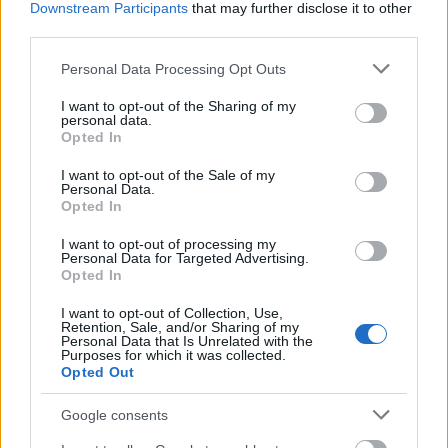
Downstream Participants
that may further disclose it to other
third parties.
Similar scholarships
Please note that this website/app uses one or more Google
Personal Data Processing Opt Outs
services and may gather and store information including but
University Centre at Blackburn College - Loyalty
not limited to your visit or usage behaviour. You may click to
I want to opt-out of the Sharing of my
Scholarship
personal data.
grant or deny consent to Google and its third-party tags to
Opted In
use your data for below specified purposes in below Google
consent section.
I want to opt-out of the Sale of my
University of Glasgow Adam Smith Business School
Personal Data.
- Business School North American scholarships
Opted In
€6,280
I want to opt-out of processing my
Personal Data for Targeted Advertising.
Opted In
Edge Hill University - City of Liverpool Scholarship
€300
I want to opt-out of Collection, Use,
Retention, Sale, and/or Sharing of my
Personal Data that Is Unrelated with the
Purposes for which it was collected.
University of East Anglia - North Walsham Vikings
Opted Out
Scholarship
€100
Google consents