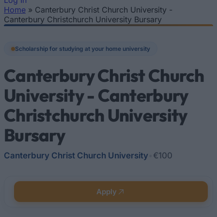
Log In
Home
»
Canterbury Christ Church University -
You are here
Canterbury Christchurch University Bursary
Scholarship for studying at your home university
Canterbury Christ Church
University - Canterbury
Christchurch University
Bursary
Canterbury Christ Church University
•
€100
Apply