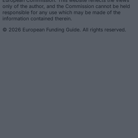
European Commission. This website reflects the views
only of the author, and the Commission cannot be held
responsible for any use which may be made of the
information contained therein.
© 2026 European Funding Guide. All rights reserved.