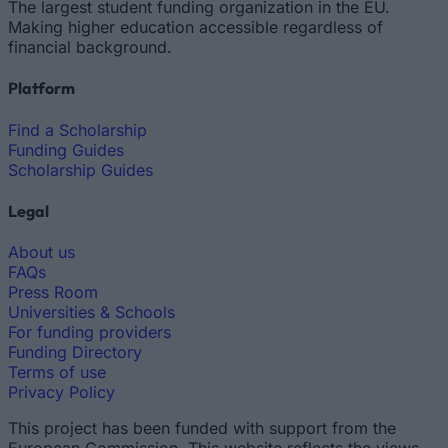
The largest student funding organization in the EU.
Making higher education accessible regardless of
financial background.
Platform
Find a Scholarship
Funding Guides
Scholarship Guides
Legal
About us
FAQs
Press Room
Universities & Schools
For funding providers
Funding Directory
Terms of use
Privacy Policy
This project has been funded with support from the