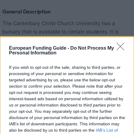
General Description
The Canterbury Christ Church University has a
bursary that is available to certain students. It is
worth £1,000 per academic year. Students can get it
each year for three years so the total can add up to
European Funding Guide -
Do Not Process My
Personal Information
£3,000 over the duration of the student’s study. It is
paid in installments.
If you wish to opt-out of the sale, sharing to third parties, or
processing of your personal or sensitive information for
targeted advertising by us, please use the below opt-out
Requirements
section to confirm your selection. Please note that after your
Applicants must meet all University entry
opt-out request is processed you may continue seeing
interest-based ads based on personal information utilized by
requirements. And they must be registered as a
us or personal information disclosed to third parties prior to
PGCE student. Also, they cannot be in receipt of
your opt-out. You may separately opt-out of the further
more than £5,000 of Government educational
disclosure of your personal information by third parties on the
IAB’s list of downstream participants. This information may
support.
also be disclosed by us to third parties on the
IAB’s List of