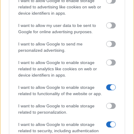
I want to allow Google to enable storage
The Arts University Bournemouth - Family Federal
related to advertising like cookies on web or
Education Loan Program (FFELP)
device identifiers in apps.
I want to allow my user data to be sent to
Louis Dreyfus Foundation - Louis Dreyfus-
Google for online advertising purposes.
Weidenfeld Scholarship and Leadership Programme
€1,370
I want to allow Google to send me
personalized advertising.
University of Nottingham and Islamic Development
I want to allow Google to enable storage
Bank (IDB) - Islamic Development Bank and The
related to analytics like cookies on web or
University of Nottingham International Scholarship
device identifiers in apps.
Programme
I want to allow Google to enable storage
related to functionality of the website or app.
Northumbria University - Academic Scholarship for
Palestine, Middle East
I want to allow Google to enable storage
€210
related to personalization.
I want to allow Google to enable storage
related to security, including authentication