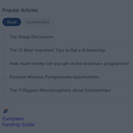
Popular Articles
Read
(active tab)
Commented
The Group Discussion
The 12 Most Important Tips to Get a Scholarship
How much money can you get on the Erasmus+ programme?
Erasmus Mundus Postgraduate opportunities
The 11 Biggest Misconceptions about Scholarships
European
Funding Guide