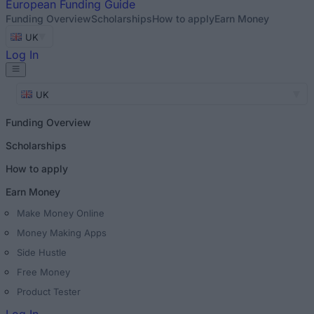
European
Funding Guide
Funding Overview
Scholarships
How to apply
Earn Money
UK
Log In
UK
Funding Overview
Scholarships
How to apply
Earn Money
Make Money Online
Money Making Apps
Side Hustle
Free Money
Product Tester