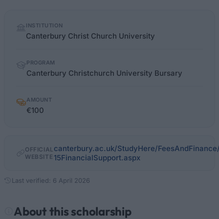
Quick
INSTITUTION
facts
Canterbury Christ Church University
PROGRAM
Canterbury Christchurch University Bursary
AMOUNT
€100
canterbury.ac.uk/StudyHere/FeesAndFinance
OFFICIAL
WEBSITE
15FinancialSupport.aspx
Last verified: 6 April 2026
About this scholarship