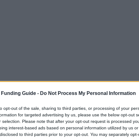
tudents - "Selbsterhalterstipendium"
 Funding Guide -
Do Not Process My Personal Information
to opt-out of the sale, sharing to third parties, or processing of your per
formation for targeted advertising by us, please use the below opt-out s
ity - Federal Aid for Studen
r selection. Please note that after your opt-out request is processed y
eing interest-based ads based on personal information utilized by us or
"
disclosed to third parties prior to your opt-out. You may separately opt-