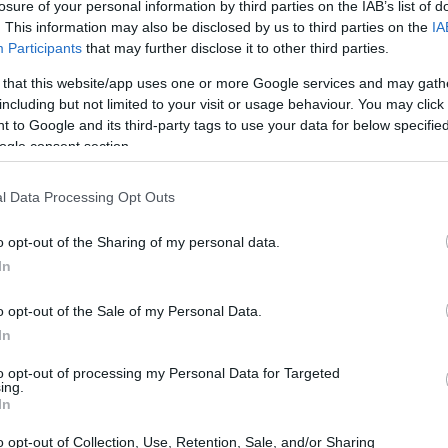
losure of your personal information by third parties on the IAB’s list of
. This information may also be disclosed by us to third parties on the
IA
Participants
that may further disclose it to other third parties.
 that this website/app uses one or more Google services and may gath
including but not limited to your visit or usage behaviour. You may click 
 to Google and its third-party tags to use your data for below specifi
ogle consent section.
l Data Processing Opt Outs
PROGRAM
Federal Aid for Students 
o opt-out of the Sharing of my personal data.
In
o opt-out of the Sale of my Personal Data.
In
stipendium.at/studienfo
to opt-out of processing my Personal Data for Targeted
ing.
In
o opt-out of Collection, Use, Retention, Sale, and/or Sharing