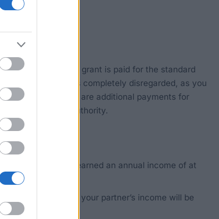
m the age of 27. The grant is paid for the standard
ur parents’ income is completely disregarded, as you
per month, and there are additional payments for
trian Student Aid Authority.
ring which time you earned an annual income of at
 a civil partnership, your partner’s income will be