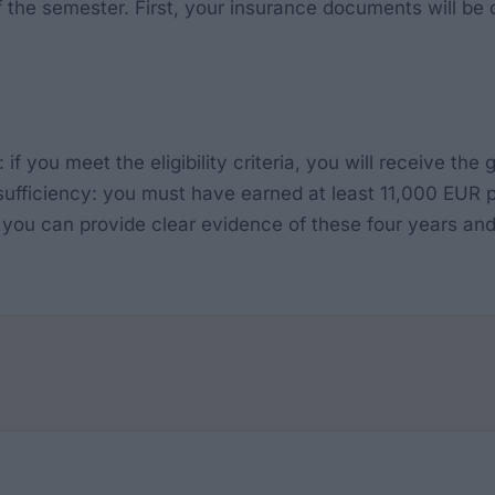
of the semester. First, your insurance documents will b
 if you meet the eligibility criteria, you will receive th
f-sufficiency: you must have earned at least 11,000 EUR p
you can provide clear evidence of these four years and 