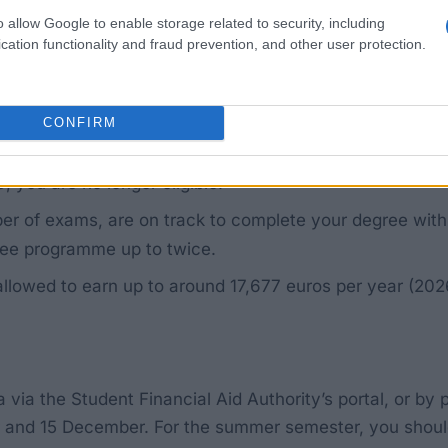
n university, university of applied sciences, university 
o allow Google to enable storage related to security, including
cation functionality and fraud prevention, and other user protection.
 national with equivalent status (e.g. an EEA national w
CONFIRM
 before 33. Each additional full year in which you are
, you are no longer eligible.
r of exams, are on track to complete your degree withi
ree programme up to twice.
allowed to earn up to around 17,677 euros per year (202
a via the Student Financial Aid Authority’s portal, or by
 and 15 December. For the summer semester, you shoul