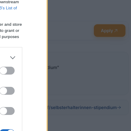
 downstream
B’s List of
er and store
Apply
to grant or
ed purposes
- "Selbsterhalterstipendium"
erderung/beihilfe-beruf/selbsterhalterinnen-stipendium