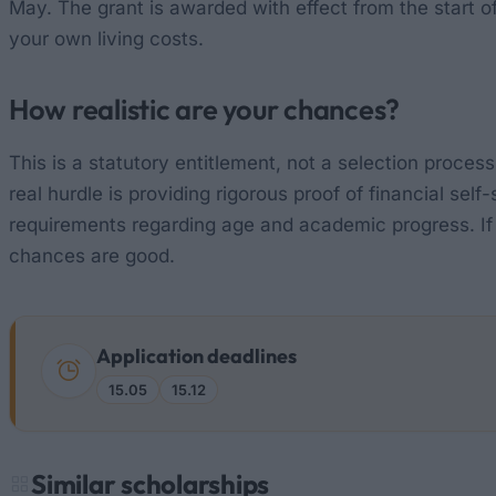
May. The grant is awarded with effect from the start 
your own living costs.
How realistic are your chances?
This is a statutory entitlement, not a selection process:
real hurdle is providing rigorous proof of financial sel
requirements regarding age and academic progress. If 
chances are good.
Application deadlines
15.05
15.12
Similar scholarships