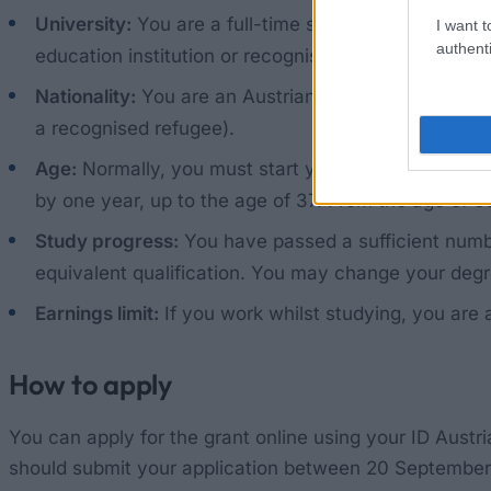
University:
You are a full-time student at an Austria
I want t
authenti
education institution or recognised conservatoire.
Nationality:
You are an Austrian citizen or a foreign
a recognised refugee).
Age:
Normally, you must start your degree programme
by one year, up to the age of 37. From the age of 38
Study progress:
You have passed a sufficient numbe
equivalent qualification. You may change your deg
Earnings limit:
If you work whilst studying, you are 
How to apply
You can apply for the grant online using your ID Austri
should submit your application between 20 September