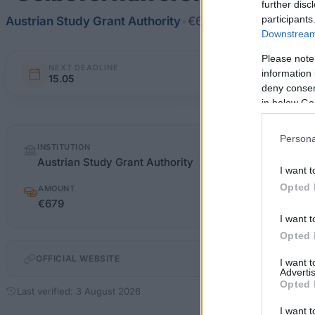
further disc
participants
Austrian Study Grant Authority
•
€679
Downstream 
Please note
NEXT DEADLINE
information 
15.05
deny consent
in below Go
Quick
Persona
INSTITUTION
facts
Austrian Study Grant Authority
I want t
Opted 
AMOUNT
€679
I want t
Opted 
OFFICIAL WEBSITE
I want 
Advertis
Opted 
Last verified: 3 August 2026
I want t