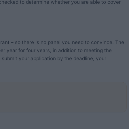
e checked to determine whether you are able to cover
e grant – so there is no panel you need to convince. The
er year for four years, in addition to meeting the
submit your application by the deadline, your