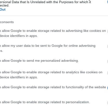
ersonal Data that Is Unrelated with the Purposes for which it
lected.
Out
consents
o allow Google to enable storage related to advertising like cookies on
month
in state study grants, with the rate increasing fro
evice identifiers in apps.
nd 42 months. What makes this option special is that yo
o allow my user data to be sent to Google for online advertising
f you have a child, you’ll receive around 157 EUR more 
s.
receive a travel allowance. The money comes from the Aus
to allow Google to send me personalized advertising.
o allow Google to enable storage related to analytics like cookies on
evice identifiers in apps.
supported yourself for at least 4 years (48 months), du
o allow Google to enable storage related to functionality of the website
ce and voluntary service are also taken into account.
ot taken into account. However, if you are married or in
o allow Google to enable storage related to personalization.