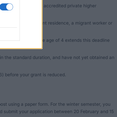
of teacher education, accredited private higher
ith a right of permanent residence, a migrant worker or
 self-funded from the age of 4 extends this deadline
n the standard duration, and have not yet obtained an
6) before your grant is reduced.
 post using a paper form. For the winter semester, you
d submit your application between 20 February and 15