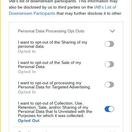
IAB’s list of downstream participants. This information may
scholarships to master students of economic
also be disclosed by us to third parties on the
IAB’s List of
Downstream Participants
that may further disclose it to other
sciences. The scholarship consists of a onetime
third parties.
payment of up to 6000 euro.
Please note that this website/app uses one or more Google
Personal Data Processing Opt Outs
services and may gather and store information including but
Requirements
not limited to your visit or usage behaviour. You may click to
I want to opt-out of the Sharing of my
personal data.
grant or deny consent to Google and its third-party tags to
All master students of economic sciences are
Opted In
use your data for below specified purposes in below Google
welcome to apply for this scholarship and will be
consent section.
I want to opt-out of the Sale of my
Personal Data.
sorted by academic merit.
Opted In
I want to opt-out of processing my
Personal Data for Targeted Advertising.
Opted In
Application deadline
15.08.
I want to opt-out of Collection, Use,
Retention, Sale, and/or Sharing of my
Personal Data that Is Unrelated with the
Purposes for which it was collected.
Opted Out
Similar scholarships