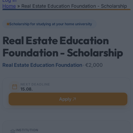
Log In
Home
»
Real Estate Education Foundation - Scholarship
You are here
Scholarship for studying at your home university
Real Estate Education
Foundation - Scholarship
Real Estate Education Foundation
•
€2,000
NEXT DEADLINE
15.08.
Apply
Quick
INSTITUTION