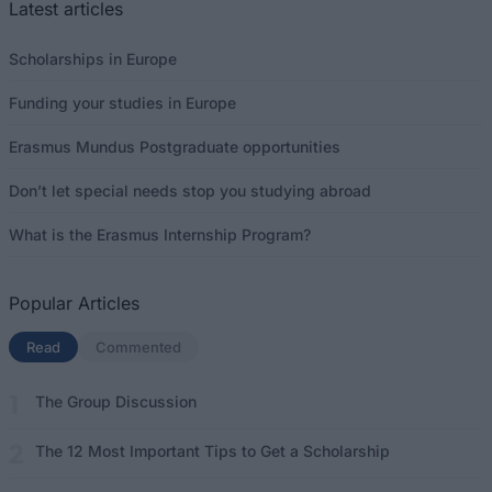
Latest articles
Scholarships in Europe
Funding your studies in Europe
Erasmus Mundus Postgraduate opportunities
Don’t let special needs stop you studying abroad
What is the Erasmus Internship Program?
Popular Articles
Read
(active tab)
Commented
The Group Discussion
The 12 Most Important Tips to Get a Scholarship