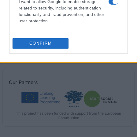
I want to allow Google to enable storage
related to security, including authentication
Mehiläinen Research Foundation - Scholarship
functionality and fraud prevention, and other
user protection.
Zonta International Jane M. Klausman Women in
Business - Jane M. Klausmann economic science-
scholarship for female students
CONFIRM
€220
Our
Partners
This project has been funded with support from the European
Commission