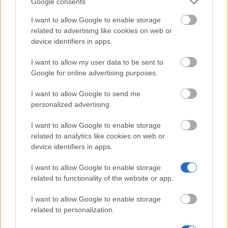
Google consents
I want to allow Google to enable storage
Snellman Institute Association, Kuopio - Scholarship
related to advertising like cookies on web or
€15,000
device identifiers in apps.
Konnevesi Scholarship - Scholarship
I want to allow my user data to be sent to
Google for online advertising purposes.
Konkordia Association - Travel grants
I want to allow Google to send me
€1,500
personalized advertising.
I want to allow Google to enable storage
Norden - Cultural Fund for Sweden and Finland
related to analytics like cookies on web or
€6,700
device identifiers in apps.
I want to allow Google to enable storage
Kidney Foundation rs - Scholarship
related to functionality of the website or app.
I want to allow Google to enable storage
Eino Jutikkala Fund - Scholarship
related to personalization.
€2,000