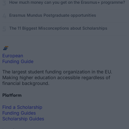
How much money can you get on the Erasmus+ programme?
Erasmus Mundus Postgraduate opportunities
The 11 Biggest Misconceptions about Scholarships
European
Funding Guide
The largest student funding organization in the EU.
Making higher education accessible regardless of
financial background.
Platform
Find a Scholarship
Funding Guides
Scholarship Guides