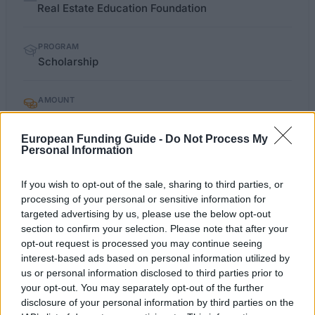
facts
Real Estate Education Foundation
PROGRAM
Scholarship
AMOUNT
€2,000
European Funding Guide -
Do Not Process My
Personal Information
apurahat.syl.fi/index.php
OFFICIAL WEBSITE
If you wish to opt-out of the sale, sharing to third parties, or
processing of your personal or sensitive information for
Last verified: 6 April 2026
targeted advertising by us, please use the below opt-out
section to confirm your selection. Please note that after your
About this scholarship
opt-out request is processed you may continue seeing
interest-based ads based on personal information utilized by
us or personal information disclosed to third parties prior to
General Description
your opt-out. You may separately opt-out of the further
disclosure of your personal information by third parties on the
The Real Estate Education Foundation is offering