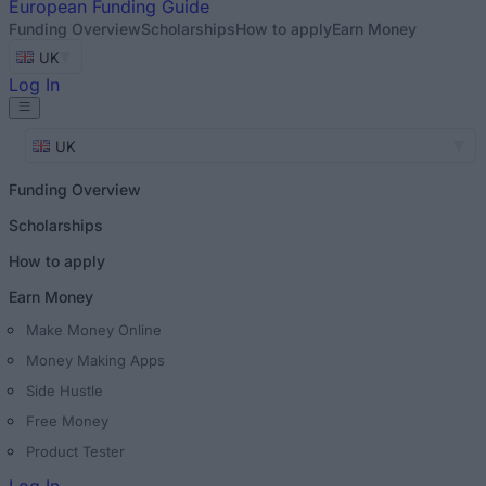
European
Funding Guide
Funding Overview
Scholarships
How to apply
Earn Money
UK
Log In
UK
Funding Overview
Scholarships
How to apply
Earn Money
Make Money Online
Money Making Apps
Side Hustle
Free Money
Product Tester