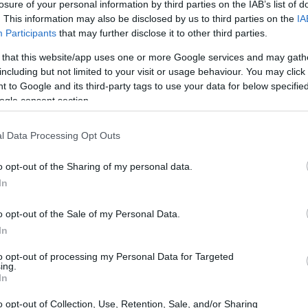
Scholarship
losure of your personal information by third parties on the IAB’s list of
. This information may also be disclosed by us to third parties on the
IA
Participants
that may further disclose it to other third parties.
 that this website/app uses one or more Google services and may gath
including but not limited to your visit or usage behaviour. You may click 
ity of London - HSBC Schola
 to Google and its third-party tags to use your data for below specifi
ogle consent section.
l Data Processing Opt Outs
o opt-out of the Sharing of my personal data.
In
o opt-out of the Sale of my Personal Data.
In
PROGRAM
HSBC Scholarship
to opt-out of processing my Personal Data for Targeted
ing.
In
o opt-out of Collection, Use, Retention, Sale, and/or Sharing