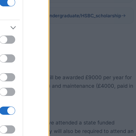
students/scholarships/undergraduate/HSBC_scholarship
essful recipients will be awarded £9000 per year for
 tuition fees (£5000) and maintenance (£4000, paid in
n. Applicants must have attended a state funded
ssued by HSBC. They will also be required to attend an