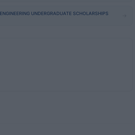
m - ENGINEERING UNDERGRADUATE SCHOLARSHIPS