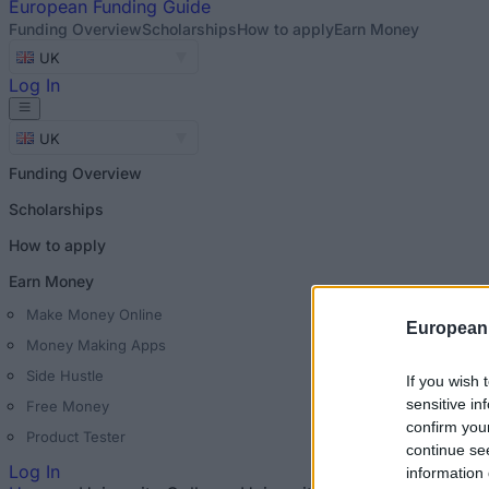
European
Funding Guide
Funding Overview
Scholarships
How to apply
Earn Money
UK
Log In
UK
Funding Overview
Scholarships
How to apply
Earn Money
Make Money Online
European
Money Making Apps
Side Hustle
If you wish 
sensitive in
Free Money
confirm you
Product Tester
continue se
Log In
information 