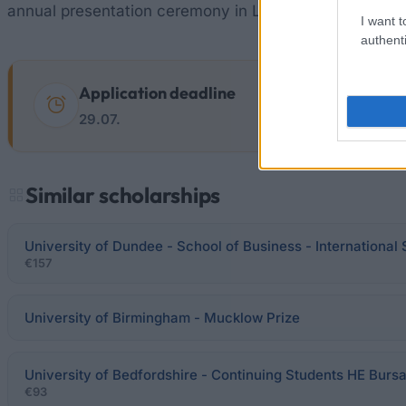
annual presentation ceremony in London organised b
I want t
authenti
Application deadline
29.07.
Similar scholarships
University of Dundee - School of Business - International
€157
University of Birmingham - Mucklow Prize
University of Bedfordshire - Continuing Students HE Burs
€93