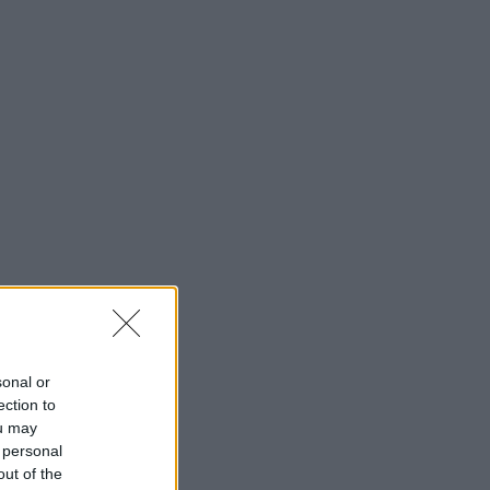
sonal or
ection to
ou may
 personal
out of the