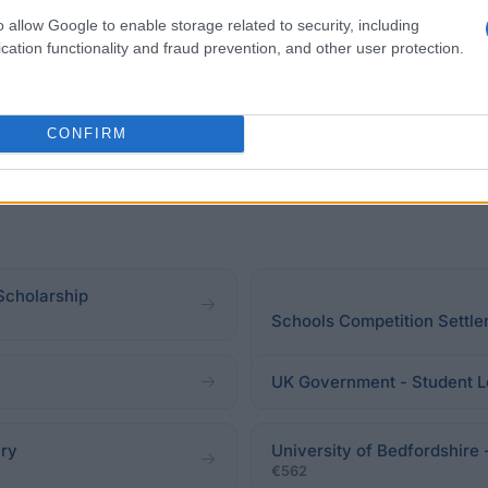
y HSBC.
o allow Google to enable storage related to security, including
cation functionality and fraud prevention, and other user protection.
CONFIRM
 Scholarship
Schools Competition Settle
UK Government - Student L
ary
University of Bedfordshire 
€562