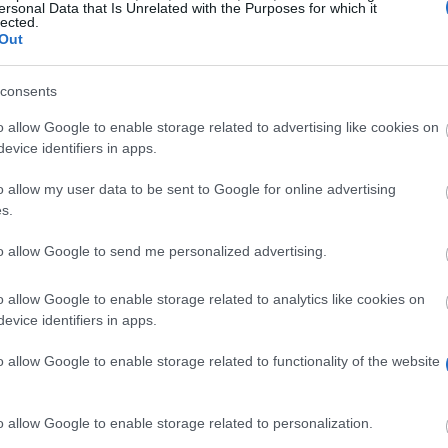
ersonal Data that Is Unrelated with the Purposes for which it
lected.
Out
ucl.ac.uk/prospective-
consents
o allow Google to enable storage related to advertising like cookies on
evice identifiers in apps.
o allow my user data to be sent to Google for online advertising
s.
to allow Google to send me personalized advertising.
rship to students from low-income households. The succ
academic progress. The scholarship is awarded to cover
o allow Google to enable storage related to analytics like cookies on
evice identifiers in apps.
o allow Google to enable storage related to functionality of the website
graduate students entering the University College Londo
o allow Google to enable storage related to personalization.
red to complete and return an award acceptance form i