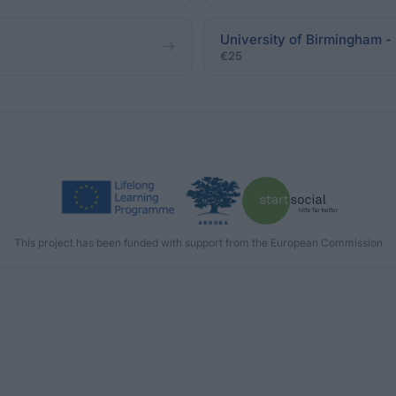
University of Birmingha
€25
This project has been funded with support from the European Commission