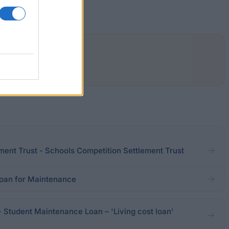
ment Trust - Schools Competition Settlement Trust
oan for Maintenance
- Student Maintenance Loan – 'Living cost loan'