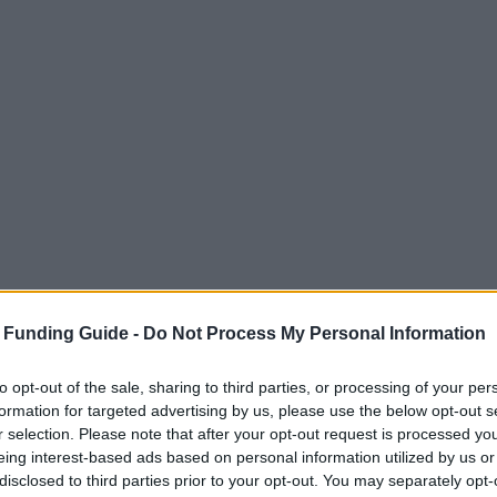
 Funding Guide -
Do Not Process My Personal Information
to opt-out of the sale, sharing to third parties, or processing of your per
formation for targeted advertising by us, please use the below opt-out s
r selection. Please note that after your opt-out request is processed y
eing interest-based ads based on personal information utilized by us or
disclosed to third parties prior to your opt-out. You may separately opt-