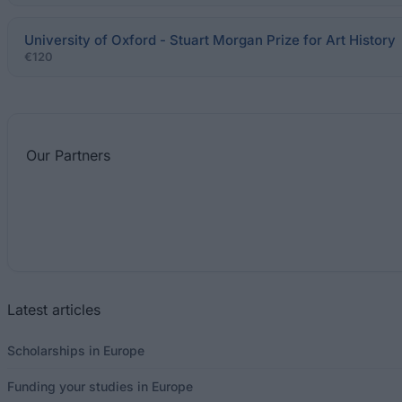
University of Oxford - Stuart Morgan Prize for Art History
€120
Our
Partners
Latest articles
Scholarships in Europe
Funding your studies in Europe