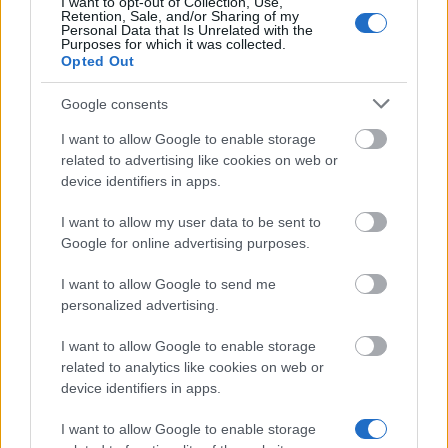
I want to opt-out of Collection, Use,
Retention, Sale, and/or Sharing of my
01.02.
Personal Data that Is Unrelated with the
Purposes for which it was collected.
Opted Out
Google consents
Similar scholarships
I want to allow Google to enable storage
related to advertising like cookies on web or
London Metropolitan University - Sir John Cass's
device identifiers in apps.
Foundation Lord Mayor's Scholarship Programme
€700
I want to allow my user data to be sent to
Google for online advertising purposes.
University of Lincoln - Blackburn Bursary
I want to allow Google to send me
€150
personalized advertising.
Royal Holloway, University of London - Future
I want to allow Google to enable storage
Leaders Scholarship
related to analytics like cookies on web or
device identifiers in apps.
I want to allow Google to enable storage
Marshall Scholarships - Marshall Scholarships