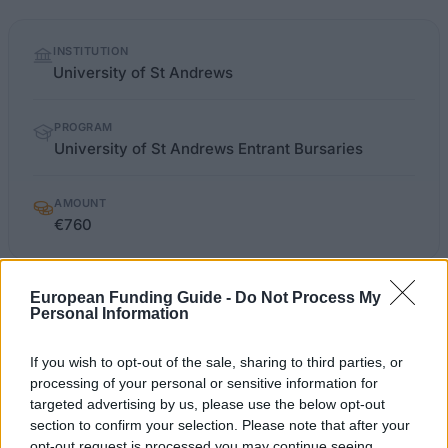
Quick
INSTITUTION
facts
University of St Andrews
PROGRAM
University of St Andrews Entrant Bursaries
AMOUNT
€760
European Funding Guide -
Do Not Process My
st-andrews.ac.uk/study/ug/fees-and-
Personal Information
OFFICIAL
funding/scholarships/entrant-
WEBSITE
bursaries-england
If you wish to opt-out of the sale, sharing to third parties, or
processing of your personal or sensitive information for
Last verified: 6 April 2026
targeted advertising by us, please use the below opt-out
section to confirm your selection. Please note that after your
opt-out request is processed you may continue seeing