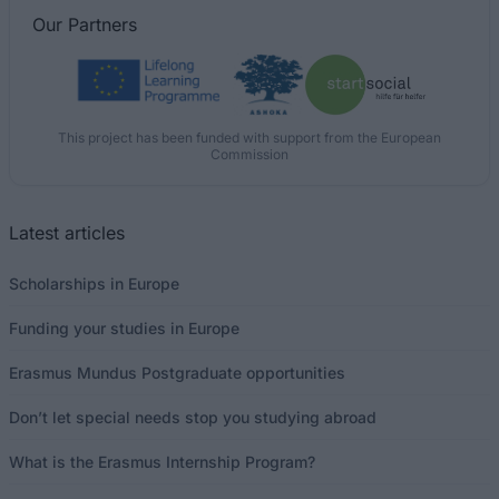
Our
Partners
This project has been funded with support from the European
Commission
Latest articles
Scholarships in Europe
Funding your studies in Europe
Erasmus Mundus Postgraduate opportunities
Don’t let special needs stop you studying abroad
What is the Erasmus Internship Program?