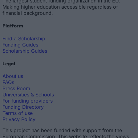
The largest student funding organization in the EU.
Making higher education accessible regardless of
financial background.
Platform
Find a Scholarship
Funding Guides
Scholarship Guides
Legal
About us
FAQs
Press Room
Universities & Schools
For funding providers
Funding Directory
Terms of use
Privacy Policy
This project has been funded with support from the
European Commission. This website reflects the views