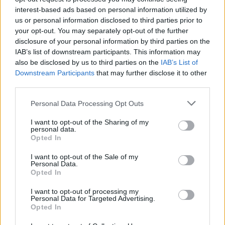
About this scholarship
interest-based ads based on personal information utilized by
us or personal information disclosed to third parties prior to
General Description
your opt-out. You may separately opt-out of the further
disclosure of your personal information by third parties on the
The University of St. Andrews offers the University of
IAB’s list of downstream participants. This information may
St Andrews Entrant Bursary to students in need
also be disclosed by us to third parties on the
IAB’s List of
Downstream Participants
that may further disclose it to other
coming from England. Grantees can receive up to
third parties.
£7000 per annum.
Please note that this website/app uses one or more Google
Personal Data Processing Opt Outs
services and may gather and store information including but
Requirements
not limited to your visit or usage behaviour. You may click to
I want to opt-out of the Sharing of my
personal data.
grant or deny consent to Google and its third-party tags to
This scholarship is open to first year students
Opted In
use your data for below specified purposes in below Google
entering the University of St. Andrews. Applicants
consent section.
I want to opt-out of the Sale of my
Personal Data.
must come from England; their household income
Opted In
shall not exceed £42600.
I want to opt-out of processing my
Personal Data for Targeted Advertising.
Opted In
Application deadline