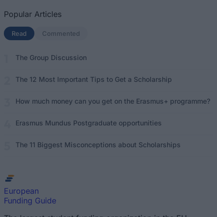
Popular Articles
Read
(active tab)
Commented
The Group Discussion
The 12 Most Important Tips to Get a Scholarship
How much money can you get on the Erasmus+ programme?
Erasmus Mundus Postgraduate opportunities
The 11 Biggest Misconceptions about Scholarships
European
Funding Guide