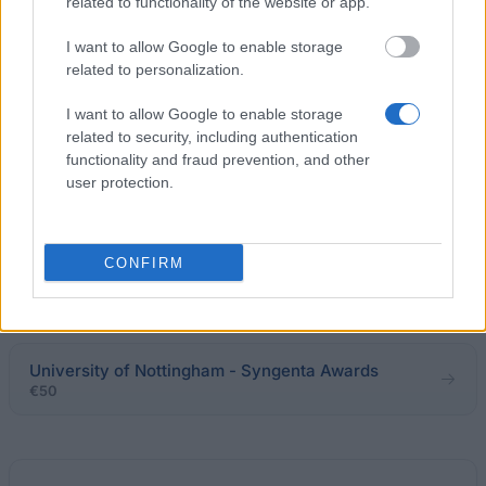
€2,419
related to functionality of the website or app.
I want to allow Google to enable storage
Swansea University - Coopers & Lybrand Award
related to personalization.
€30
I want to allow Google to enable storage
related to security, including authentication
Richmond University - Chancellor’s Scholarship for
functionality and fraud prevention, and other
Prior Academic Achievement
user protection.
€70
Teesside University - National scholarship
CONFIRM
programme
€2,505
University of Nottingham - Syngenta Awards
€50