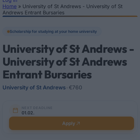
Log In
Home
»
University of St Andrews - University of St
You are here
Andrews Entrant Bursaries
Scholarship for studying at your home university
University of St Andrews -
University of St Andrews
Entrant Bursaries
University of St Andrews
•
€760
NEXT DEADLINE
01.02.
Apply