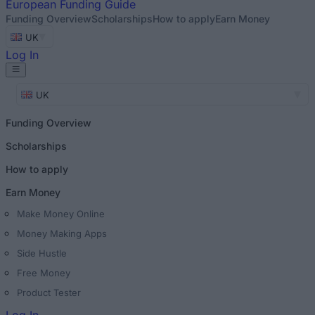
European
Funding Guide
Funding Overview
Scholarships
How to apply
Earn Money
UK
Log In
UK
Funding Overview
Scholarships
How to apply
Earn Money
Make Money Online
Money Making Apps
Side Hustle
Free Money
Product Tester