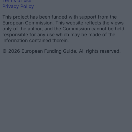
Terms of use
Privacy Policy
This project has been funded with support from the
European Commission. This website reflects the views
only of the author, and the Commission cannot be held
responsible for any use which may be made of the
information contained therein.
© 2026 European Funding Guide. All rights reserved.