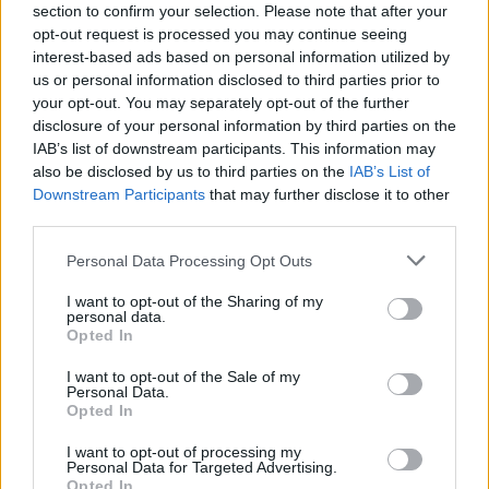
Application deadline
section to confirm your selection. Please note that after your
opt-out request is processed you may continue seeing
28.06.
interest-based ads based on personal information utilized by
us or personal information disclosed to third parties prior to
your opt-out. You may separately opt-out of the further
Similar scholarships
disclosure of your personal information by third parties on the
IAB’s list of downstream participants. This information may
also be disclosed by us to third parties on the
IAB’s List of
Government of Spain-Ministry of Education, Culture
Downstream Participants
that may further disclose it to other
and Sports/College of Spain - Training programme
third parties.
for Academic Staff (FPU)
Please note that this website/app uses one or more Google
€1,173
Personal Data Processing Opt Outs
services and may gather and store information including but
not limited to your visit or usage behaviour. You may click to
I want to opt-out of the Sharing of my
personal data.
Autonomous Community of the Basque Country -
grant or deny consent to Google and its third-party tags to
Opted In
Grants for Internships in Companies Located Abroad
use your data for below specified purposes in below Google
consent section.
I want to opt-out of the Sale of my
Personal Data.
Opted In
University of Vigo - Scholarships for the Master´s
Degree in Gender Studies
I want to opt-out of processing my
Personal Data for Targeted Advertising.
Opted In