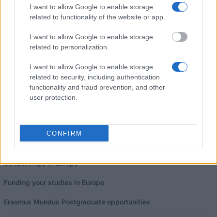
I want to allow Google to enable storage
related to functionality of the website or app.
I want to allow Google to enable storage
related to personalization.
Our
Partners
I want to allow Google to enable storage
related to security, including authentication
functionality and fraud prevention, and other
user protection.
This project has been funded with support from the European
Commission
CONFIRM
Latest articles
Scholarships in Europe
Funding your studies in Europe
Erasmus Mundus Postgraduate opportunities