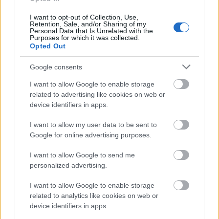
Villalar-Castilla y León Foundation - Villalar-Castilla
I want to opt-out of Collection, Use,
y León Foundation Research Grants
Retention, Sale, and/or Sharing of my
€670
Personal Data that Is Unrelated with the
Purposes for which it was collected.
Opted Out
IE University - Future Data Innovator Scholarship
Google consents
I want to allow Google to enable storage
Autonomous Community of Valencia - Traineeships
related to advertising like cookies on web or
for graduates in Advertising
device identifiers in apps.
€1,000
I want to allow my user data to be sent to
Google for online advertising purposes.
Province of Palencia (Spain) - José Antonio Martín
Boadilla Scholarship
I want to allow Google to send me
€6,000
personalized advertising.
I want to allow Google to enable storage
University of Castilla-La Mancha/Parliament of
related to analytics like cookies on web or
Castilla-La Mancha - Scholarships for the UCLM
device identifiers in apps.
Master´s Degree in International Taxation
€125