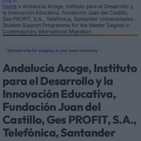
Log In
Home
»
Andalucía Acoge, Instituto para el Desarrollo y
You are here
la Innovación Educativa, Fundación Juan del Castillo,
Ges PROFIT, S.A., Telefónica, Santander Universidades -
Student Support Programme for the Master Degree in
Contemporary International Migration
Scholarship for studying at your home university
Andalucía Acoge, Instituto
para el Desarrollo y la
Innovación Educativa,
Fundación Juan del
Castillo, Ges PROFIT, S.A.,
Telefónica, Santander