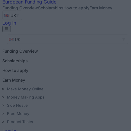
European
Funding Guide
Funding Overview
Scholarships
How to apply
Earn Money
UK
Log In
UK
Funding Overview
Scholarships
How to apply
Earn Money
Make Money Online
Money Making Apps
Side Hustle
Free Money
Product Tester