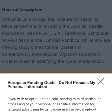
General Description
The Andalucía Acoge, the Institute for Teaching
Development and Innovation, the Juan del Castillo
Foundation, Ges PROFIT, S.A., Telefónica, Santander
Universities and the Comillas Pontifical University are
offering study grants for the Master’s in
Contemporary International Migration students in
order to assist in satisfying the costs of education.
Requirements
European Funding Guide -
Do Not Process My
Applicants must have an excellent academic record
Personal Information
and economic need.
If you wish to opt-out of the sale, sharing to third parties, or
processing of your personal or sensitive information for
targeted advertising by us, please use the below opt-out