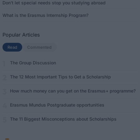
Don’t let special needs stop you studying abroad
What is the Erasmus Internship Program?
Popular Articles
Read
(active tab)
Commented
The Group Discussion
The 12 Most Important Tips to Get a Scholarship
How much money can you get on the Erasmus+ programme?
Erasmus Mundus Postgraduate opportunities
The 11 Biggest Misconceptions about Scholarships