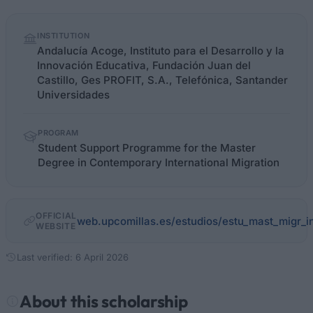
Quick
INSTITUTION
facts
Andalucía Acoge, Instituto para el Desarrollo y la
Innovación Educativa, Fundación Juan del
Castillo, Ges PROFIT, S.A., Telefónica, Santander
Universidades
PROGRAM
Student Support Programme for the Master
Degree in Contemporary International Migration
OFFICIAL
web.upcomillas.es/estudios/estu_mast_migr_i
WEBSITE
Last verified: 6 April 2026
About this scholarship