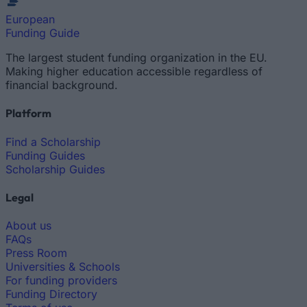
European
Funding Guide
The largest student funding organization in the EU.
Making higher education accessible regardless of
financial background.
Platform
Find a Scholarship
Funding Guides
Scholarship Guides
Legal
About us
FAQs
Press Room
Universities & Schools
For funding providers
Funding Directory