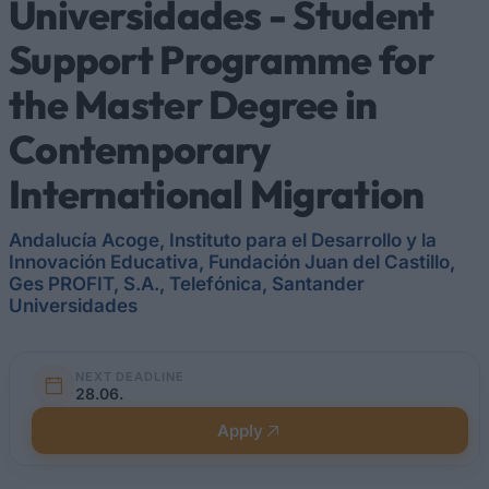
Universidades - Student
Support Programme for
the Master Degree in
Contemporary
International Migration
Andalucía Acoge, Instituto para el Desarrollo y la
Innovación Educativa, Fundación Juan del Castillo,
Ges PROFIT, S.A., Telefónica, Santander
Universidades
NEXT DEADLINE
28.06.
Apply