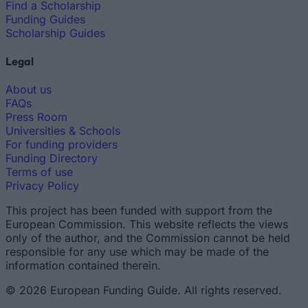
Find a Scholarship
Funding Guides
Scholarship Guides
Legal
About us
FAQs
Press Room
Universities & Schools
For funding providers
Funding Directory
Terms of use
Privacy Policy
This project has been funded with support from the
European Commission. This website reflects the views
only of the author, and the Commission cannot be held
responsible for any use which may be made of the
information contained therein.
© 2026 European Funding Guide. All rights reserved.