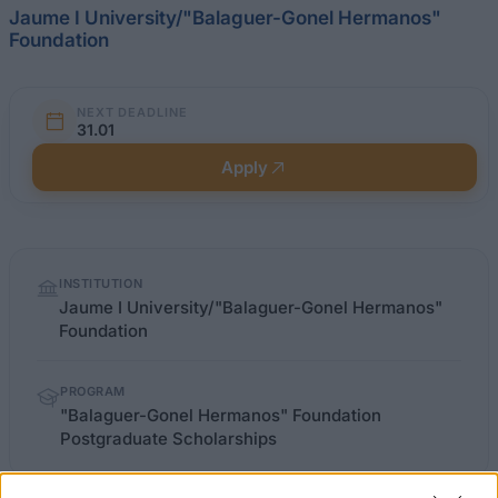
Jaume I University/"Balaguer-Gonel Hermanos"
Foundation
NEXT DEADLINE
31.01
Apply
Quick
INSTITUTION
facts
Jaume I University/"Balaguer-Gonel Hermanos"
Foundation
PROGRAM
"Balaguer-Gonel Hermanos" Foundation
Postgraduate Scholarships