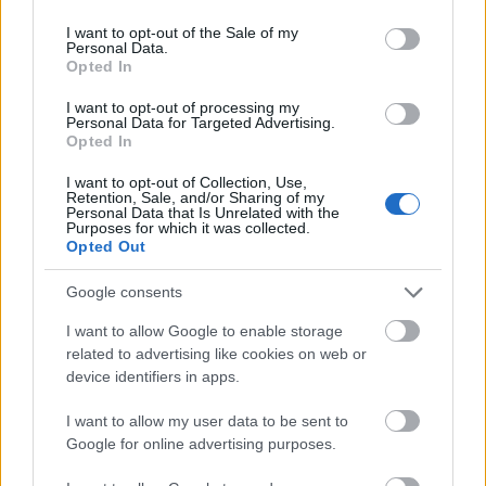
use your data for below specified purposes in below Google
consent section.
I want to opt-out of the Sale of my
Applicants must be born or have their residence in
Personal Data.
the province of Castellón and have a good academic
Opted In
record.
I want to opt-out of processing my
Personal Data for Targeted Advertising.
Opted In
I want to opt-out of Collection, Use,
Application deadline
Retention, Sale, and/or Sharing of my
Personal Data that Is Unrelated with the
31.01
Purposes for which it was collected.
Opted Out
Google consents
Similar scholarships
I want to allow Google to enable storage
related to advertising like cookies on web or
Ramon Llull University-ESDi - Academic Excellence
device identifiers in apps.
Scholarships
I want to allow my user data to be sent to
Google for online advertising purposes.
Municipality of Eibar - Juan San Martin Research