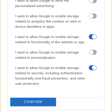
I want to allow Google to send me
Allowance
personalized advertising.
€500
I want to allow Google to enable storage
Autonomous Community of Galicia - Predoctoral
related to analytics like cookies on web or
Support Fellowships
device identifiers in apps.
€1,833
I want to allow Google to enable storage
related to functionality of the website or app.
Autonomous University of Barcelona - Grants for
Students of the Master´s Degree in Theory and
I want to allow Google to enable storage
Practice of the Creative Documentary Film
related to personalization.
€3,000
I want to allow Google to enable storage
related to security, including authentication
"la Caixa" Foundation - "la Caixa" Scholarships for
functionality and fraud prevention, and other
Postgraduate Studies in North-American
user protection.
Universities
€1,500
CONFIRM
Romanillos Foundation - Alberto Rábano Award for
Doctoral Dissertations in Neuroscience