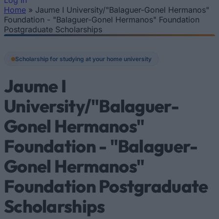
Log In
Home
»
Jaume I University/"Balaguer-Gonel Hermanos"
You are here
Foundation - "Balaguer-Gonel Hermanos" Foundation
Postgraduate Scholarships
Scholarship for studying at your home university
Jaume I
University/"Balaguer-
Gonel Hermanos"
Foundation - "Balaguer-
Gonel Hermanos"
Foundation Postgraduate
Scholarships