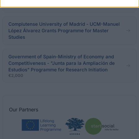
€7,000
Complutense University of Madrid - UCM-Manuel
López Álvarez Grants Programme for Master
Studies
Government of Spain-Ministry of Economy and
Competitiveness - "Junta para la Ampliación de
Estudios" Programme for Research Initiation
€2,000
Our
Partners