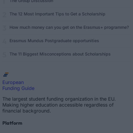
The Group Discussion
The 12 Most Important Tips to Get a Scholarship
How much money can you get on the Erasmus+ programme?
Erasmus Mundus Postgraduate opportunities
The 11 Biggest Misconceptions about Scholarships
European
Funding Guide
The largest student funding organization in the EU.
Making higher education accessible regardless of
financial background.
Platform