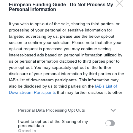
European Funding Guide -
Do Not Process My
uji.es/bin/canals/eeu/ntitols/mast/cfb-
OFFICIAL
Personal Information
WEBSITE
e.pdf
If you wish to opt-out of the sale, sharing to third parties, or
Last verified: 6 April 2026
processing of your personal or sensitive information for
targeted advertising by us, please use the below opt-out
section to confirm your selection. Please note that after your
About this scholarship
opt-out request is processed you may continue seeing
interest-based ads based on personal information utilized by
General Description
us or personal information disclosed to third parties prior to
your opt-out. You may separately opt-out of the further
The Jaume I University and the "Balaguer-Gonel
disclosure of your personal information by third parties on the
IAB’s list of downstream participants. This information may
Hermanos" Foundation are offering the "Balaguer-
also be disclosed by us to third parties on the
IAB’s List of
Gonel Hermanos" Foundation Postgraduate
Downstream Participants
that may further disclose it to other
Scholarships to conduct Postgraduate studies in the
third parties.
Jaume I University. The amount of each grant shall
Please note that this website/app uses one or more Google
Personal Data Processing Opt Outs
be used to cover all or part of the registration fee.
services and may gather and store information including but
not limited to your visit or usage behaviour. You may click to
I want to opt-out of the Sharing of my
personal data.
grant or deny consent to Google and its third-party tags to
Requirements
Opted In