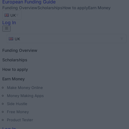
European
Funding Guide
Funding Overview
Scholarships
How to apply
Earn Money
UK
Log In
UK
Funding Overview
Scholarships
How to apply
Earn Money
Make Money Online
Money Making Apps
Side Hustle
Free Money
Product Tester