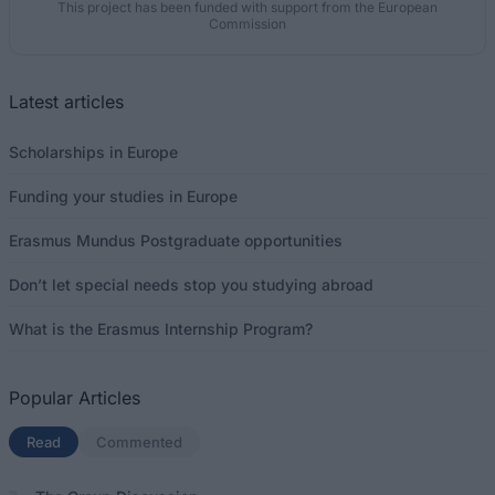
This project has been funded with support from the European
Commission
Latest articles
Scholarships in Europe
Funding your studies in Europe
Erasmus Mundus Postgraduate opportunities
Don’t let special needs stop you studying abroad
What is the Erasmus Internship Program?
Popular Articles
Read
(active tab)
Commented