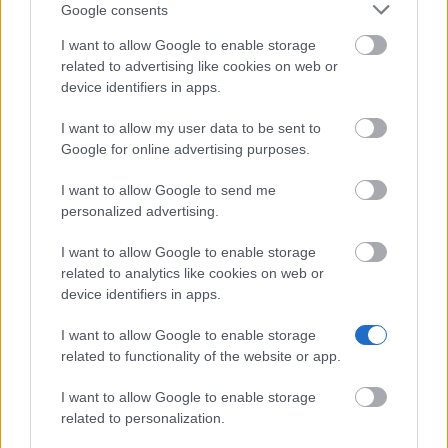
Google consents
I want to allow Google to enable storage
related to advertising like cookies on web or
device identifiers in apps.
I want to allow my user data to be sent to
Google for online advertising purposes.
I want to allow Google to send me
personalized advertising.
I want to allow Google to enable storage
related to analytics like cookies on web or
device identifiers in apps.
I want to allow Google to enable storage
related to functionality of the website or app.
I want to allow Google to enable storage
related to personalization.