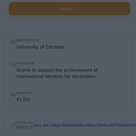
Apply
Quick
INSTITUTION
facts
University of Córdoba
PROGRAM
Grants to support the achievement of
International Mention for doctorates
AMOUNT
€1,100
OFFICIAL
uco.es/idep/doctorado/sites/default/files/ar
WEBSITE