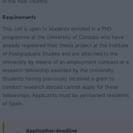
in the host country.
Requirements
This call is open to students enrolled in a PhD
programme at the University of Córdoba who have
already registered their thesis project at the Institute
of Postgraduate Studies and are attached to the
University by means of an employment contract or a
research fellowship awarded by the University.
Students having previously received a grant to
conduct research abroad cannot apply for these
fellowships. Applicants must be permanent residents
of Spain.
Application deadline