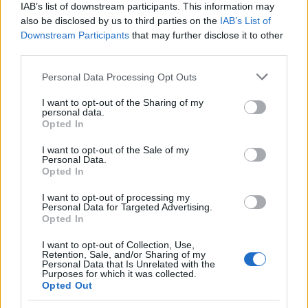
IAB’s list of downstream participants. This information may
For funding providers
also be disclosed by us to third parties on the
IAB’s List of
Funding Directory
Downstream Participants
that may further disclose it to other
Terms of use
third parties.
Privacy Policy
Please note that this website/app uses one or more Google
Personal Data Processing Opt Outs
This project has been funded with support from the
services and may gather and store information including but
European Commission. This website reflects the views
not limited to your visit or usage behaviour. You may click to
I want to opt-out of the Sharing of my
only of the author, and the Commission cannot be held
personal data.
grant or deny consent to Google and its third-party tags to
responsible for any use which may be made of the
Opted In
use your data for below specified purposes in below Google
information contained therein.
consent section.
I want to opt-out of the Sale of my
© 2026 European Funding Guide. All rights reserved.
Personal Data.
Opted In
I want to opt-out of processing my
Personal Data for Targeted Advertising.
Opted In
I want to opt-out of Collection, Use,
Retention, Sale, and/or Sharing of my
Personal Data that Is Unrelated with the
Purposes for which it was collected.
Opted Out