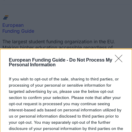
European
Funding Guide
The largest student funding organization in the EU.
Making higher education accessible regardless of
financial background.
European Funding Guide -
Do Not Process My
Personal Information
Platform
Find a Scholarship
If you wish to opt-out of the sale, sharing to third parties, or
Funding Guides
processing of your personal or sensitive information for
Scholarship Guides
targeted advertising by us, please use the below opt-out
section to confirm your selection. Please note that after your
Legal
opt-out request is processed you may continue seeing
interest-based ads based on personal information utilized by
About us
us or personal information disclosed to third parties prior to
FAQs
your opt-out. You may separately opt-out of the further
Press Room
disclosure of your personal information by third parties on the
Universities & Schools