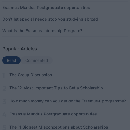
Erasmus Mundus Postgraduate opportunities
Don’t let special needs stop you studying abroad
What is the Erasmus Internship Program?
Popular Articles
Read
(active tab)
Commented
The Group Discussion
The 12 Most Important Tips to Get a Scholarship
How much money can you get on the Erasmus+ programme?
Erasmus Mundus Postgraduate opportunities
The 11 Biggest Misconceptions about Scholarships