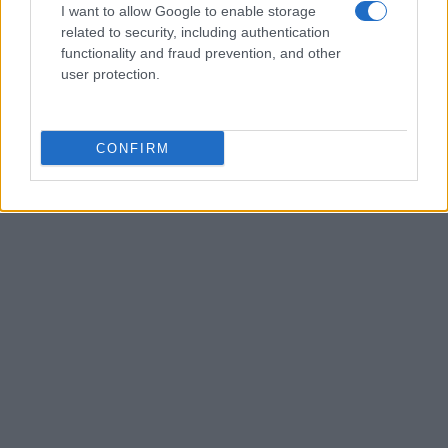
I want to allow Google to enable storage
related to security, including authentication
functionality and fraud prevention, and other
user protection.
CONFIRM