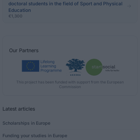
doctoral students in the field of Sport and Physical
Education
€1,300
Our
Partners
This project has been funded with support from the European
Commission
Latest articles
Scholarships in Europe
Funding your studies in Europe