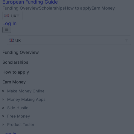
European
Funding Guide
Funding Overview
Scholarships
How to apply
Earn Money
UK
Log In
UK
Funding Overview
Scholarships
How to apply
Earn Money
Make Money Online
Money Making Apps
Side Hustle
Free Money
Product Tester