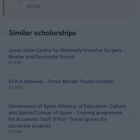
07.02.
Similar scholarships
Jesús Usón Centre for Minimally Invasive Surgery -
Master and Doctorate Grants
€1,178
ATICA Network - Three Minute Thesis Contest
€1,000
Government of Spain-Ministry of Education, Culture
and Sports/College of Spain - Training programme
for Academic Staff (FPU)- Travel grants for
doctorate students
€1,500