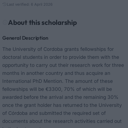
Last verified: 6 April 2026
About this scholarship
General Description
The University of Cordoba grants fellowships for
doctoral students in order to provide them with the
opportunity to carry out their research work for three
months in another country and thus acquire an
International PhD Mention. The amount of these
fellowships will be €3300, 70% of which will be
awarded before the arrival and the remaining 30%
once the grant holder has returned to the University
of Córdoba and submitted the required set of
documents about the research activities carried out