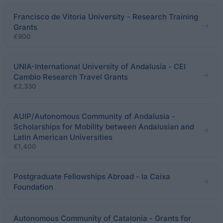
Francisco de Vitoria University - Research Training
Grants
€900
UNIA-International University of Andalusia - CEI
Cambio Research Travel Grants
€2,330
AUIP/Autonomous Community of Andalusia -
Scholarships for Mobility between Andalusian and
Latin American Universities
€1,400
Postgraduate Fellowships Abroad - la Caixa
Foundation
Autonomous Community of Catalonia - Grants for