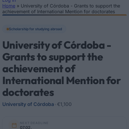
Log In
Home
»
University of Córdoba - Grants to support the
You are here
achievement of International Mention for doctorates
Scholarship for studying abroad
University of Córdoba -
Grants to support the
achievement of
International Mention for
doctorates
University of Córdoba
•
€1,100
NEXT DEADLINE
07.02.