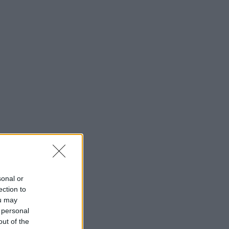
sonal or
ection to
ou may
 personal
out of the