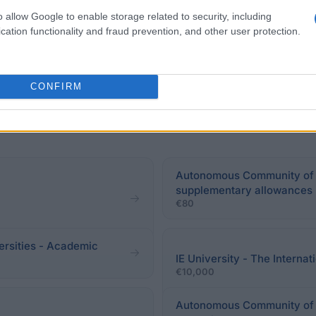
o allow Google to enable storage related to security, including
cation functionality and fraud prevention, and other user protection.
CONFIRM
Autonomous Community of G
supplementary allowances
€80
ersities - Academic
IE University - The Intern
€10,000
Autonomous Community of Ca