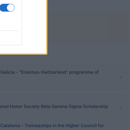
alicia - "Erasmus-Switzerland" programme of
ational Honor Society Beta Gamma Sigma Scholarship
talonia - Traineeships in the Higher Council for