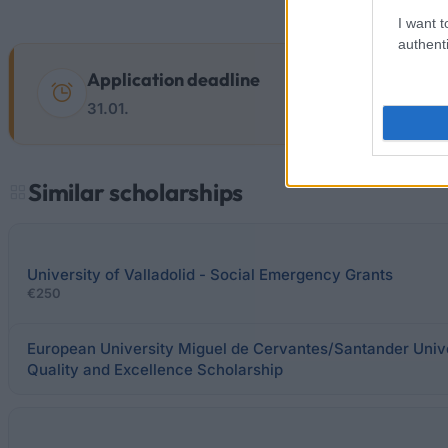
I want t
authenti
Application deadline
31.01.
Similar scholarships
University of Valladolid - Social Emergency Grants
€250
European University Miguel de Cervantes/Santander Univ
Quality and Excellence Scholarship