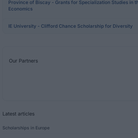
Province of Biscay - Grants for Specialization Studies in 
Economics
IE University - Clifford Chance Scholarship for Diversity
Our
Partners
Latest articles
Scholarships in Europe