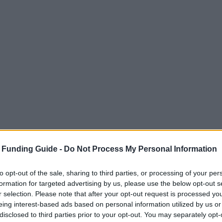
 Funding Guide -
Do Not Process My Personal Information
to opt-out of the sale, sharing to third parties, or processing of your per
formation for targeted advertising by us, please use the below opt-out s
r selection. Please note that after your opt-out request is processed y
eing interest-based ads based on personal information utilized by us or
disclosed to third parties prior to your opt-out. You may separately opt-