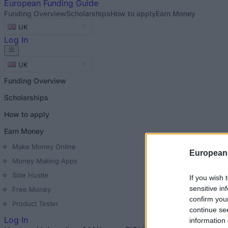
European
Funding Guide
Funding Overview
Scholarships
How to apply
Earn Money
UK
Log In
UK
Funding Overview
Scholarships
How to apply
Earn Money
Make Money Online
European
Money Making Apps
Side Hustle
If you wish 
sensitive in
Free Money
confirm you
Product Tester
continue se
Log In
information 