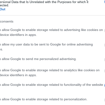
ersonal Data that Is Unrelated with the Purposes for which it
lected.
Out
consents
o allow Google to enable storage related to advertising like cookies on
evice identifiers in apps.
o allow my user data to be sent to Google for online advertising
s.
to allow Google to send me personalized advertising.
ut the Exchange System between Spanish University Cent
n this grant will receive 165 euros for each month they s
o allow Google to enable storage related to analytics like cookies on
evice identifiers in apps.
o allow Google to enable storage related to functionality of the website
ace in the SICUE convocation for academic course. They
Engineer, Teacher, Engineer or Architect. They shouldn
o allow Google to enable storage related to personalization.
tudent’s original university.