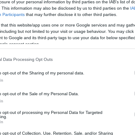
p
losure of your personal information by third parties on the IAB’s list of
. This information may also be disclosed by us to third parties on the
IA
Participants
that may further disclose it to other third parties.
 that this website/app uses one or more Google services and may gath
including but not limited to your visit or usage behaviour. You may click 
UE Mobility Scholarship
 to Google and its third-party tags to use your data for below specifi
ogle consent section.
l Data Processing Opt Outs
o opt-out of the Sharing of my personal data.
In
o opt-out of the Sale of my Personal Data.
In
PROGRAM
SICUE Mobility Scholarsh
to opt-out of processing my Personal Data for Targeted
ing.
In
o opt-out of Collection, Use, Retention, Sale, and/or Sharing