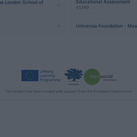
Educational Assessment
the London School of
€1,140
Universia Foundation - Mast
This project has been funded with support from the European Commission