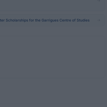
er Scholarships for the Garrigues Centre of Studies