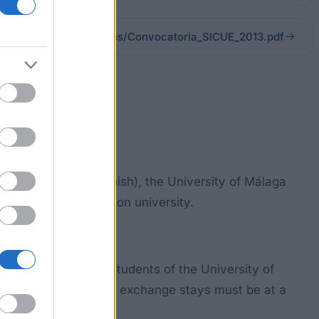
uma.es/media/files/Convocatoria_SICUE_2013.pdf
ers (SICUE in Spanish), the University of Málaga
pent at the destination university.
 must be enrolled students of the University of
’t hold a Degree. The exchange stays must be at a