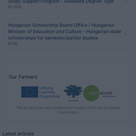
Study Support Program - Graduate Degree Type
€1,350
Hungarian Scholarship Board Office / Hungarian
Minister of Education and Culture - Hungarian state
scholarships for semester/partial studies
€130
Our
Partners
This project has been funded with support from the European
Commission
Latest articles