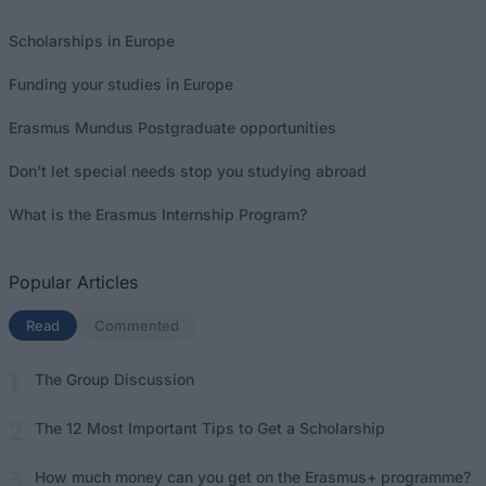
Scholarships in Europe
Funding your studies in Europe
Erasmus Mundus Postgraduate opportunities
Don’t let special needs stop you studying abroad
What is the Erasmus Internship Program?
Popular Articles
Read
(active tab)
Commented
The Group Discussion
The 12 Most Important Tips to Get a Scholarship
How much money can you get on the Erasmus+ programme?