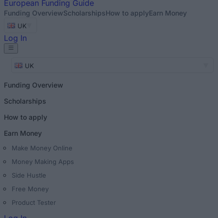
European
Funding Guide
Funding Overview
Scholarships
How to apply
Earn Money
UK
Log In
UK
Funding Overview
Scholarships
How to apply
Earn Money
Make Money Online
Money Making Apps
Side Hustle
Free Money
Product Tester