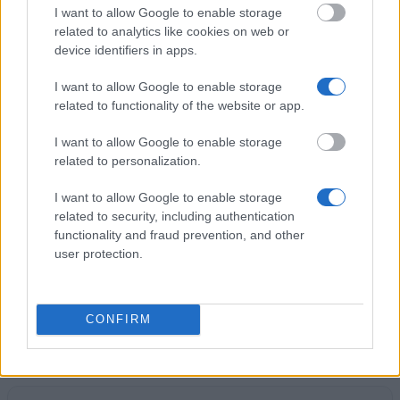
application, your chances are good.
I want to allow Google to enable storage
related to analytics like cookies on web or
device identifiers in apps.
I want to allow Google to enable storage
Application deadline
related to functionality of the website or app.
31.10
I want to allow Google to enable storage
related to personalization.
Similar scholarships
I want to allow Google to enable storage
related to security, including authentication
functionality and fraud prevention, and other
Government of Singapore - Singapore PSC Master
user protection.
Scholarships
Turkish Government - Turkish Research
CONFIRM
Scholarships
€550