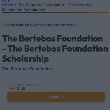
Log In
Home
»
The Bertebos Foundation - The Bertebos
You are here
Foundation Scholarship
Scholarship for studying at your home university
The Bertebos Foundation
- The Bertebos Foundation
Scholarship
The Bertebos Foundation
NEXT DEADLINE
31.10
Apply