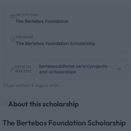
Quick
INSTITUTION
facts
The Bertebos Foundation
PROGRAM
The Bertebos Foundation Scholarship
bertebosstiftelse.se/en/projects-
OFFICIAL
WEBSITE
and-scholarships
Last verified: 5 August 2026
About this scholarship
The Bertebos Foundation Scholarship