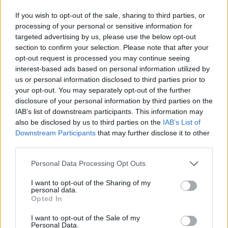
Field of study:
Your area of expertise is nutrition,
If you wish to opt-out of the sale, sharing to third parties, or
processing of your personal or sensitive information for
agriculture, animal health or ecology.
targeted advertising by us, please use the below opt-out
section to confirm your selection. Please note that after your
Nationality:
You are a Swedish citizen.
opt-out request is processed you may continue seeing
Residence:
You live in Sweden.
interest-based ads based on personal information utilized by
us or personal information disclosed to third parties prior to
Where you study:
Your university may be in
your opt-out. You may separately opt-out of the further
Sweden or abroad.
disclosure of your personal information by third parties on the
IAB’s list of downstream participants. This information may
Who applies:
You are applying as an individual,
also be disclosed by us to third parties on the
IAB’s List of
Downstream Participants
that may further disclose it to other
not as an organisation.
third parties.
Please note that this website/app uses one or more Google
How to apply
Personal Data Processing Opt Outs
services and may gather and store information including but
not limited to your visit or usage behaviour. You may click to
I want to opt-out of the Sharing of my
personal data.
Please complete the Foundation’s application form
grant or deny consent to Google and its third-party tags to
Opted In
use your data for below specified purposes in below Google
and submit it by email, together with your supporting
consent section.
I want to opt-out of the Sale of my
documents. For research or development projects,
Personal Data.