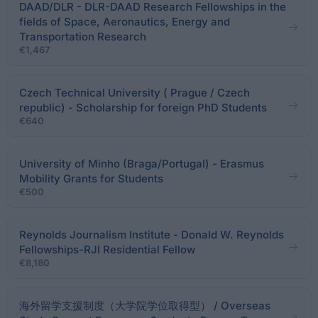
DAAD/DLR - DLR-DAAD Research Fellowships in the
fields of Space, Aeronautics, Energy and
Transportation Research
€1,467
Czech Technical University ( Prague / Czech
republic) - Scholarship for foreign PhD Students
€640
University of Minho (Braga/Portugal) - Erasmus
Mobility Grants for Students
€500
Reynolds Journalism Institute - Donald W. Reynolds
Fellowships-RJI Residential Fellow
€8,180
海外留学支援制度（大学院学位取得型） / Overseas