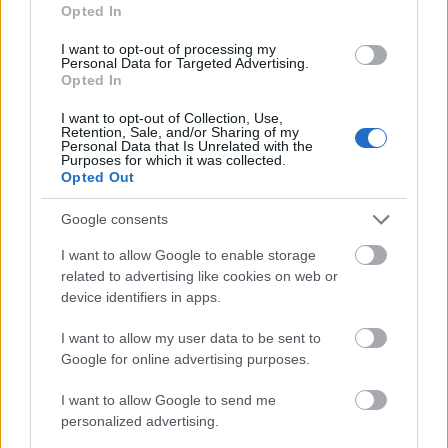
Opted In
please include a project description of up to five
pages and a brief CV. No project description is
I want to opt-out of processing my
Personal Data for Targeted Advertising.
required for smaller grants, such as travel
Opted In
allowances. The deadline for submissions is 31
I want to opt-out of Collection, Use,
October each year. The Board reviews the
Retention, Sale, and/or Sharing of my
Personal Data that Is Unrelated with the
applications in November and December.
Purposes for which it was collected.
Opted Out
How realistic are your chances?
Google consents
I want to allow Google to enable storage
This grant scheme is very narrowly defined. You
related to advertising like cookies on web or
must be a Swedish citizen, live in Sweden and work
device identifiers in apps.
in one of four specific sectors, so the pool of eligible
I want to allow my user data to be sent to
applicants is small. As you set the amount of the
Google for online advertising purposes.
grant yourself, a clear, well-defined project with a
I want to allow Google to send me
realistic budget is more important than a large sum. If
personalized advertising.
you meet these criteria and submit a well-reasoned