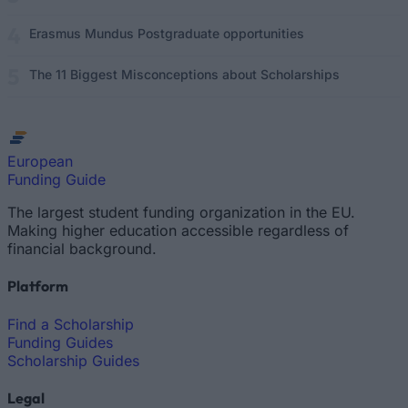
Erasmus Mundus Postgraduate opportunities
The 11 Biggest Misconceptions about Scholarships
European
Funding Guide
The largest student funding organization in the EU.
Making higher education accessible regardless of
financial background.
Platform
Find a Scholarship
Funding Guides
Scholarship Guides
Legal