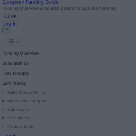
European
Funding Guide
Funding Overview
Scholarships
How to apply
Earn Money
UK
Log In
UK
Funding Overview
Scholarships
How to apply
Earn Money
Make Money Online
Money Making Apps
Side Hustle
Free Money
Product Tester