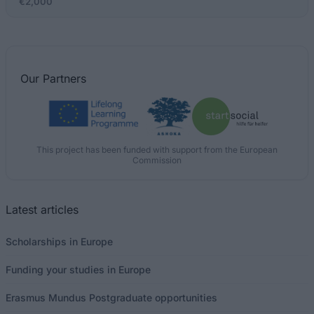
€2,000
Our
Partners
This project has been funded with support from the European
Commission
Latest articles
Scholarships in Europe
Funding your studies in Europe
Erasmus Mundus Postgraduate opportunities