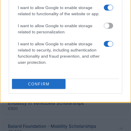
APICIL / SFETD- French Society for the Study and
I want to allow Google to enable storage
Treatment of Pain - APICIL / SFETD Research Award
related to functionality of the website or app.
€15,000
I want to allow Google to enable storage
SFT-Francophone Transplant Society - SFT
related to personalization.
Travelling Scholarships
€1,250
I want to allow Google to enable storage
related to security, including authentication
functionality and fraud prevention, and other
Strasbourg Institute for Political Studies - Pierre
user protection.
Pflimlin Award
€2,500
CONFIRM
Gran Mariscal de Ayacucho Foundation-Embassy of
France in Venezuela - Fundayacucho/ French
Embassy in Venezuela Scholarships
€920
Balard Foundation - Mobility Scholarships