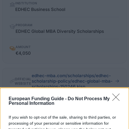
INSTITUTION
facts
EDHEC Business School
PROGRAM
EDHEC Global MBA Diversity Scholarships
AMOUNT
€4,050
edhec-mba.com/scholarships/edhec-
OFFICIAL
scholarship-policy/edhec-global-mba-
WEBSITE
scholarships-150246.kjsp
European Funding Guide -
Do Not Process My
Last verified: 6 April 2026
Personal Information
About this scholarship
If you wish to opt-out of the sale, sharing to third parties, or
processing of your personal or sensitive information for