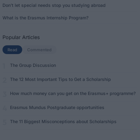
Don’t let special needs stop you studying abroad
What is the Erasmus Internship Program?
Popular Articles
Read
(active tab)
Commented
The Group Discussion
The 12 Most Important Tips to Get a Scholarship
How much money can you get on the Erasmus+ programme?
Erasmus Mundus Postgraduate opportunities
The 11 Biggest Misconceptions about Scholarships