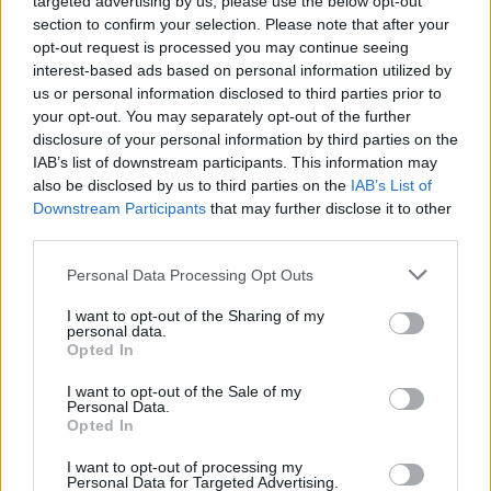
targeted advertising by us, please use the below opt-out
General Description
section to confirm your selection. Please note that after your
opt-out request is processed you may continue seeing
The EDHEC Business School gives the EDHEC Global
interest-based ads based on personal information utilized by
MBA Diversity Scholarships to candidates who have
us or personal information disclosed to third parties prior to
your opt-out. You may separately opt-out of the further
diverse educational and professional backgrounds.
disclosure of your personal information by third parties on the
Students receive a 10 % reduction on their tuition
IAB’s list of downstream participants. This information may
fees which are approximately valued at 40,500
also be disclosed by us to third parties on the
IAB’s List of
Downstream Participants
that may further disclose it to other
euros.
third parties.
Requirements
Please note that this website/app uses one or more Google
Personal Data Processing Opt Outs
services and may gather and store information including but
No application is required. These scholarships are
not limited to your visit or usage behaviour. You may click to
I want to opt-out of the Sharing of my
personal data.
grant or deny consent to Google and its third-party tags to
awarded automatically based on the evaluation of
Opted In
use your data for below specified purposes in below Google
the candidate's profile.
consent section.
I want to opt-out of the Sale of my
Personal Data.
Opted In
I want to opt-out of processing my
Application deadline
Personal Data for Targeted Advertising.