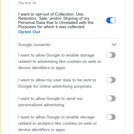
Opted In
We currently do not have any information on
the deadline.
I want to opt-out of Collection, Use,
Retention, Sale, and/or Sharing of my
Personal Data that Is Unrelated with the
Purposes for which it was collected.
Opted Out
Similar scholarships
Google consents
Le Roch-Les Mousquetaires Foundation - Julien
I want to allow Google to enable storage
Coleou Scholarship
related to advertising like cookies on web or
€420
device identifiers in apps.
I want to allow my user data to be sent to
Joseph Fourier University - Predoc Fellowships
Google for online advertising purposes.
€670
I want to allow Google to send me
personalized advertising.
Region of Champagne-Ardenne - Grants for
Supplementary Health Insurance for Students
I want to allow Google to enable storage
€80
related to analytics like cookies on web or
device identifiers in apps.