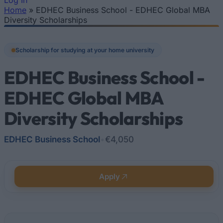
Log In
Home
»
EDHEC Business School - EDHEC Global MBA
You are here
Diversity Scholarships
Scholarship for studying at your home university
EDHEC Business School -
EDHEC Global MBA
Diversity Scholarships
EDHEC Business School
•
€4,050
Apply
Quick