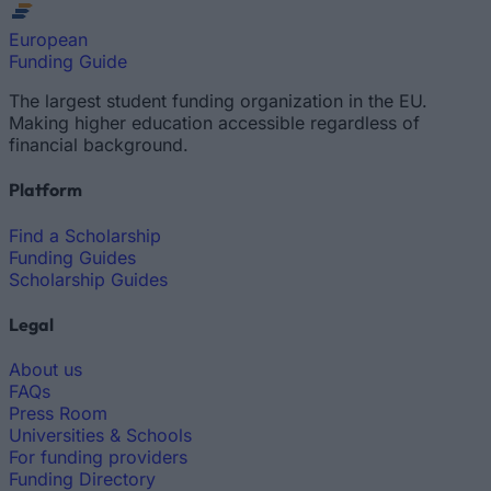
European
Funding Guide
The largest student funding organization in the EU.
Making higher education accessible regardless of
financial background.
Platform
Find a Scholarship
Funding Guides
Scholarship Guides
Legal
About us
FAQs
Press Room
Universities & Schools
For funding providers
Funding Directory