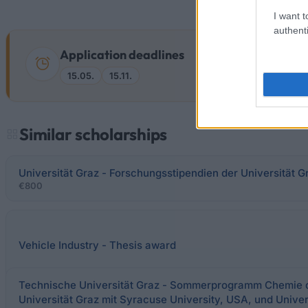
I want t
authenti
Application deadlines
15.05.
15.11.
Similar scholarships
Universität Graz - Forschungsstipendien der Universität G
€800
Vehicle Industry - Thesis award
Technische Universität Graz - Sommerprogramm Chemie 
Universität Graz mit Syracuse University, USA, und Unive