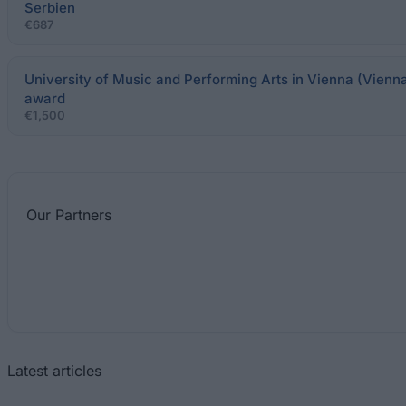
Serbien
€687
University of Music and Performing Arts in Vienna (Vienna
award
€1,500
Our
Partners
Latest articles