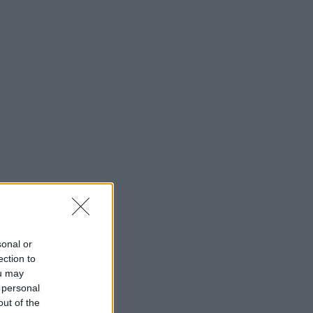
sonal or
ection to
ou may
 personal
out of the