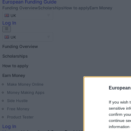
European
Funding Guide
Funding Overview
Scholarships
How to apply
Earn Money
UK
Log In
UK
Funding Overview
Scholarships
How to apply
Earn Money
Make Money Online
European
Money Making Apps
Side Hustle
If you wish 
sensitive in
Free Money
confirm you
Product Tester
continue se
Log In
information 