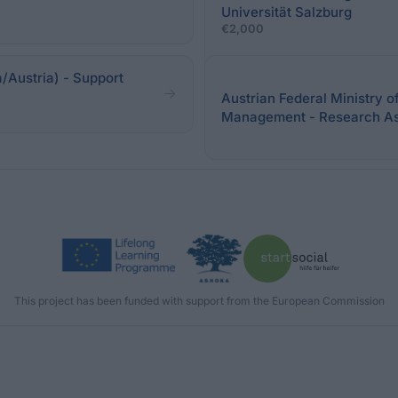
Universität Salzburg
€2,000
/Austria) - Support
Austrian Federal Ministry o
Management - Research As
This project has been funded with support from the European Commission