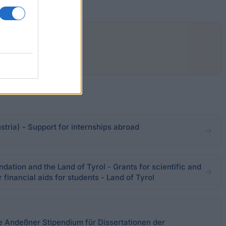
stria) - Support for internships abroad
ation and the Land of Tyrol - Grants for scientific and
 financial aids for students - Land of Tyrol
ie Andeßner Stipendium für Dissertationen der