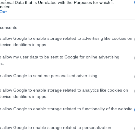
ersonal Data that Is Unrelated with the Purposes for which it
lected.
Out
juedischestudien.uni-graz.at/de/david-h
consents
o allow Google to enable storage related to advertising like cookies on
evice identifiers in apps.
o allow my user data to be sent to Google for online advertising
s.
to allow Google to send me personalized advertising.
olarship to promote and support intercultural understand
800 euro monthly for a maximum of 6 months.
o allow Google to enable storage related to analytics like cookies on
evice identifiers in apps.
o allow Google to enable storage related to functionality of the website
all disciplines. Candidates must submit an application 
n invitation letter, two letters of recommendation from 
o allow Google to enable storage related to personalization.