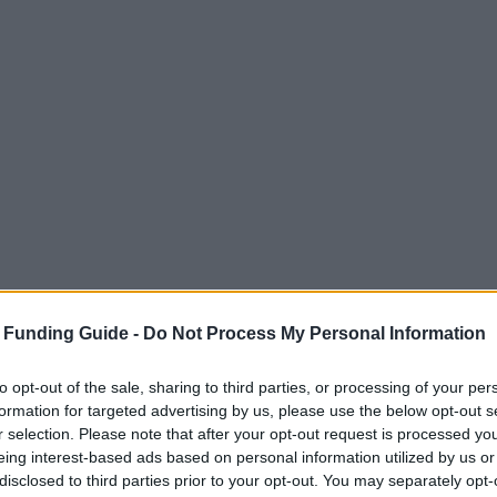
 Funding Guide -
Do Not Process My Personal Information
to opt-out of the sale, sharing to third parties, or processing of your per
formation for targeted advertising by us, please use the below opt-out s
r selection. Please note that after your opt-out request is processed y
eing interest-based ads based on personal information utilized by us or
disclosed to third parties prior to your opt-out. You may separately opt-