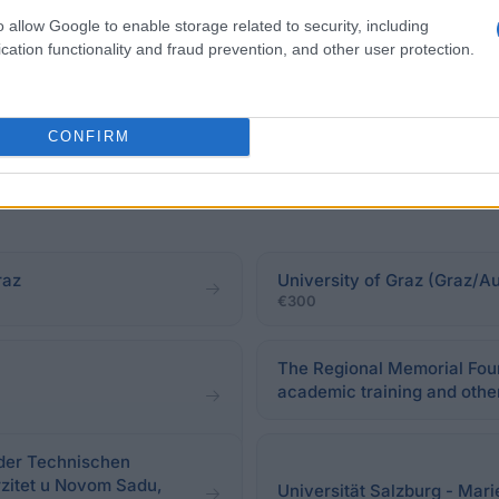
o allow Google to enable storage related to security, including
cation functionality and fraud prevention, and other user protection.
CONFIRM
raz
University of Graz (Graz/Au
€300
The Regional Memorial Found
academic training and other
der Technischen
rzitet u Novom Sadu,
Universität Salzburg - Mar