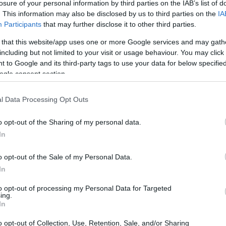
vid Herzog Fund
losure of your personal information by third parties on the IAB’s list of
. This information may also be disclosed by us to third parties on the
IA
Participants
that may further disclose it to other third parties.
 that this website/app uses one or more Google services and may gath
including but not limited to your visit or usage behaviour. You may click 
Herzog Fund - The David He
 to Google and its third-party tags to use your data for below specifi
ogle consent section.
l Data Processing Opt Outs
o opt-out of the Sharing of my personal data.
In
o opt-out of the Sale of my Personal Data.
In
PROGRAM
The David Herzog Fund
to opt-out of processing my Personal Data for Targeted
ing.
In
o opt-out of Collection, Use, Retention, Sale, and/or Sharing