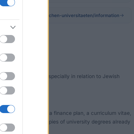
erzog-fonds-der-steirischen-universitaeten/information
ing and learning, especially in relation to Jewish
form accompanied by a finance plan, a curriculum vitae,
academic staff and copies of university degrees already