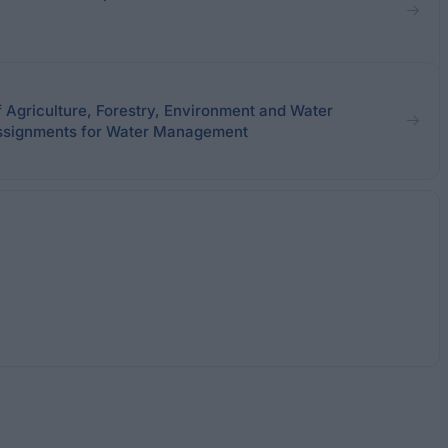
f Agriculture, Forestry, Environment and Water
signments for Water Management