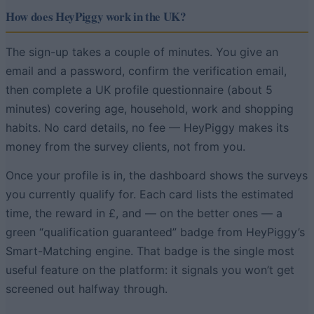
How does HeyPiggy work in the UK?
The sign-up takes a couple of minutes. You give an
email and a password, confirm the verification email,
then complete a UK profile questionnaire (about 5
minutes) covering age, household, work and shopping
habits. No card details, no fee — HeyPiggy makes its
money from the survey clients, not from you.
Once your profile is in, the dashboard shows the surveys
you currently qualify for. Each card lists the estimated
time, the reward in £, and — on the better ones — a
green “qualification guaranteed” badge from HeyPiggy’s
Smart-Matching engine. That badge is the single most
useful feature on the platform: it signals you won’t get
screened out halfway through.