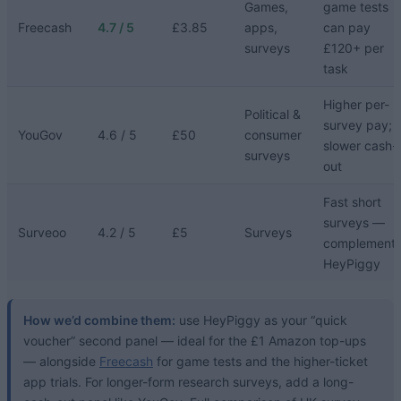
Games,
game tests
Freecash
4.7 / 5
£3.85
apps,
can pay
surveys
£120+ per
task
Higher per-
Political &
survey pay;
YouGov
4.6 / 5
£50
consumer
slower cash-
surveys
out
Fast short
surveys —
Surveoo
4.2 / 5
£5
Surveys
complement
HeyPiggy
How we’d combine them:
use HeyPiggy as your “quick
voucher” second panel — ideal for the £1 Amazon top-ups
— alongside
Freecash
for game tests and the higher-ticket
app trials. For longer-form research surveys, add a long-