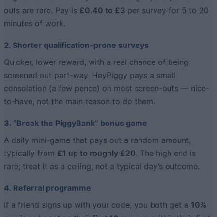
outs are rare. Pay is
£0.40 to £3
per survey for 5 to 20
minutes of work.
2. Shorter qualification-prone surveys
Quicker, lower reward, with a real chance of being
screened out part-way. HeyPiggy pays a small
consolation (a few pence) on most screen-outs — nice-
to-have, not the main reason to do them.
3. “Break the PiggyBank” bonus game
A daily mini-game that pays out a random amount,
typically from
£1 up to roughly £20
. The high end is
rare; treat it as a ceiling, not a typical day’s outcome.
4. Referral programme
If a friend signs up with your code, you both get a
10%