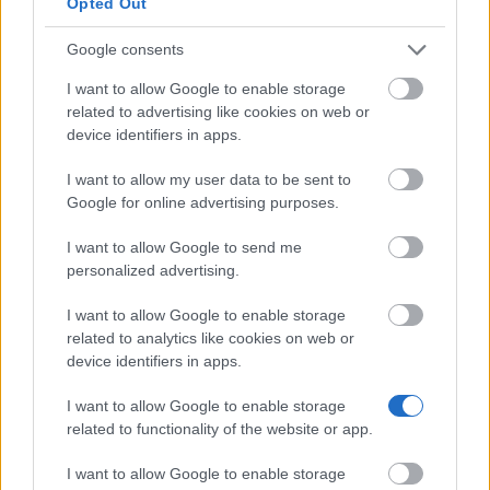
Opted Out
The basics that scammy survey apps fail are all in order:
Google consents
LEGITIMACY CHECK
I want to allow Google to enable storage
related to advertising like cookies on web or
4.6 / 5 · 17,451 reviews (May 2026)
Trustpilot rating
device identifiers in apps.
Verified operator
I want to allow my user data to be sent to
Make Opinion GmbH, Berlin — EU-registered
Google for online advertising purposes.
Negative-review response rate
I want to allow Google to send me
92% replied to (Trustpilot, May 2026)
personalized advertising.
GDPR / UK-GDPR aligned
Data regime
I want to allow Google to enable storage
arrived within ~15 min (Amazon £1)
Payout in our test
related to analytics like cookies on web or
device identifiers in apps.
none — free
Registration fee
I want to allow Google to enable storage
no
Upfront payment required
related to functionality of the website or app.
I want to allow Google to enable storage
Three things stood out in the legitimacy check. First, the