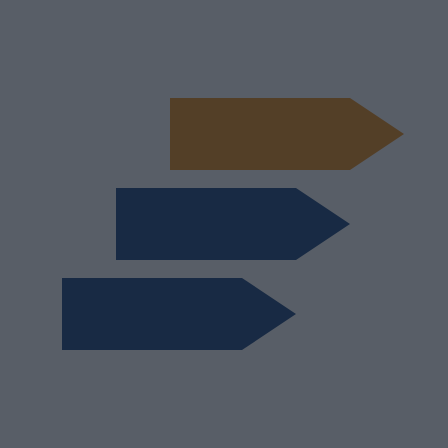
Skip to main content