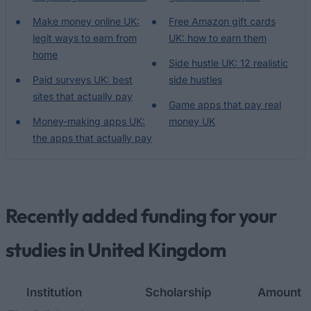
Make money online UK:
Free Amazon gift cards
legit ways to earn from
UK: how to earn them
home
Side hustle UK: 12 realistic
Paid surveys UK: best
side hustles
sites that actually pay
Game apps that pay real
Money-making apps UK:
money UK
the apps that actually pay
Recently added funding for your
studies in United Kingdom
Institution
Scholarship
Amount