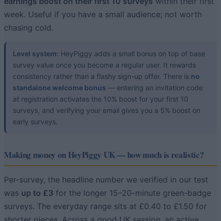
earnings boost on their first 10 surveys
within their first
week. Useful if you have a small audience; not worth
chasing cold.
Level system:
HeyPiggy adds a small bonus on top of base
survey value once you become a regular user. It rewards
consistency rather than a flashy sign-up offer. There is
no
standalone welcome bonus
— entering an invitation code
at registration activates the 10% boost for your first 10
surveys, and verifying your email gives you a 5% boost on
early surveys.
Making money on HeyPiggy UK — how much is realistic?
Per-survey, the headline number we verified in our test
was
up to £3
for the longer 15–20-minute green-badge
surveys. The everyday range sits at £0.40 to £1.50 for
shorter pieces. Across a good UK session, an active