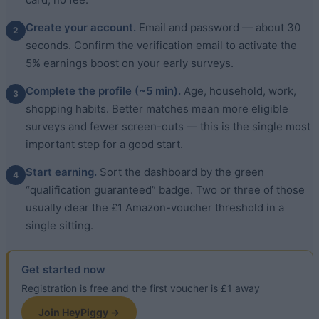
Create your account.
Email and password — about 30
2
seconds. Confirm the verification email to activate the
5% earnings boost on your early surveys.
Complete the profile (~5 min).
Age, household, work,
3
shopping habits. Better matches mean more eligible
surveys and fewer screen-outs — this is the single most
important step for a good start.
Start earning.
Sort the dashboard by the green
4
“qualification guaranteed” badge. Two or three of those
usually clear the £1 Amazon-voucher threshold in a
single sitting.
Get started now
Registration is free and the first voucher is £1 away
Join HeyPiggy →