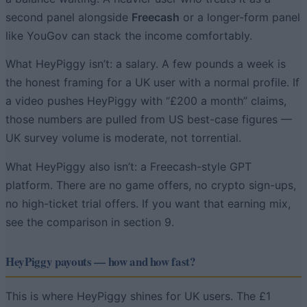
second panel alongside
Freecash
or a longer-form panel
like YouGov can stack the income comfortably.
What HeyPiggy isn’t: a salary. A few pounds a week is
the honest framing for a UK user with a normal profile. If
a video pushes HeyPiggy with “£200 a month” claims,
those numbers are pulled from US best-case figures —
UK survey volume is moderate, not torrential.
What HeyPiggy also isn’t: a Freecash-style GPT
platform. There are no game offers, no crypto sign-ups,
no high-ticket trial offers. If you want that earning mix,
see the comparison in section 9.
HeyPiggy payouts — how and how fast?
This is where HeyPiggy shines for UK users. The £1