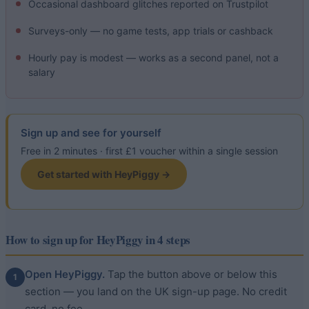
Occasional dashboard glitches reported on Trustpilot
Surveys-only — no game tests, app trials or cashback
Hourly pay is modest — works as a second panel, not a
salary
Sign up and see for yourself
Free in 2 minutes · first £1 voucher within a single session
Get started with HeyPiggy →
How to sign up for HeyPiggy in 4 steps
Open HeyPiggy.
Tap the button above or below this
1
section — you land on the UK sign-up page. No credit
card, no fee.