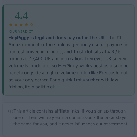
4.4
★★★★☆
OUR VERDICT
HeyPiggy is legit and does pay out in the UK.
The £1
Amazon-voucher threshold is genuinely useful, payouts in
our test arrived in minutes, and Trustpilot sits at 4.6 / 5
from over 17,400 UK and international reviews. UK survey
volume is moderate, so HeyPiggy works best as a second
panel alongside a higher-volume option like Freecash, not
as your only earner. For a quick first voucher with low
friction, it’s a solid pick.
This article contains affiliate links. If you sign up through
one of them we may earn a commission - the price stays
the same for you, and it never influences our assessment.