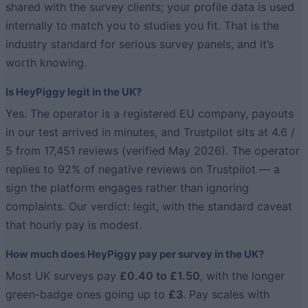
shared with the survey clients; your profile data is used
internally to match you to studies you fit. That is the
industry standard for serious survey panels, and it’s
worth knowing.
Is HeyPiggy legit in the UK?
Yes. The operator is a registered EU company, payouts
in our test arrived in minutes, and Trustpilot sits at 4.6 /
5 from 17,451 reviews (verified May 2026). The operator
replies to 92% of negative reviews on Trustpilot — a
sign the platform engages rather than ignoring
complaints. Our verdict: legit, with the standard caveat
that hourly pay is modest.
How much does HeyPiggy pay per survey in the UK?
Most UK surveys pay
£0.40 to £1.50
, with the longer
green-badge ones going up to
£3
. Pay scales with