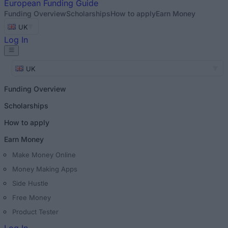
European
Funding Guide
Funding Overview
Scholarships
How to apply
Earn Money
UK
Log In
UK
Funding Overview
Scholarships
How to apply
Earn Money
Make Money Online
Money Making Apps
Side Hustle
Free Money
Product Tester