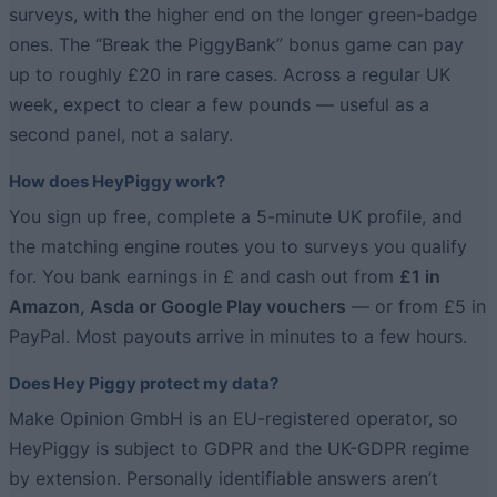
surveys, with the higher end on the longer green-badge
ones. The “Break the PiggyBank” bonus game can pay
up to roughly £20 in rare cases. Across a regular UK
week, expect to clear a few pounds — useful as a
second panel, not a salary.
How does HeyPiggy work?
You sign up free, complete a 5-minute UK profile, and
the matching engine routes you to surveys you qualify
for. You bank earnings in £ and cash out from
£1 in
Amazon, Asda or Google Play vouchers
— or from £5 in
PayPal. Most payouts arrive in minutes to a few hours.
Does Hey Piggy protect my data?
Make Opinion GmbH is an EU-registered operator, so
HeyPiggy is subject to GDPR and the UK-GDPR regime
by extension. Personally identifiable answers aren’t