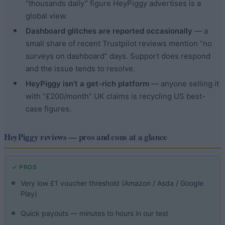
“thousands daily” figure HeyPiggy advertises is a
global view.
Dashboard glitches are reported occasionally
— a
small share of recent Trustpilot reviews mention “no
surveys on dashboard” days. Support does respond
and the issue tends to resolve.
HeyPiggy isn’t a get-rich platform
— anyone selling it
with “£200/month” UK claims is recycling US best-
case figures.
HeyPiggy reviews — pros and cons at a glance
✓ PROS
Very low £1 voucher threshold (Amazon / Asda / Google
Play)
Quick payouts — minutes to hours in our test