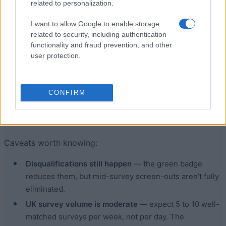
related to personalization.
Trustpilot star pattern is healthy: 75% five-star, 16%
I want to allow Google to enable storage
four-star, only 3% one-star — and the operator has
related to security, including authentication
replied to 92% of those one-stars rather than ignoring
functionality and fraud prevention, and other
them. Second, the data policy: HeyPiggy doesn’t share
user protection.
personally identifiable answers with the survey clients;
your profile data is used to match you to relevant
CONFIRM
studies, which is the industry standard. Third, the
payouts work: we cashed out three times during testing
and never had to chase.
Caveats worth knowing:
Disqualifications still happen
— the green badge
reduces them, but mid-survey screen-outs aren’t fully
eliminated.
UK survey volume is moderate
— expect 5 to 10 well-
matched surveys per week, not per day. The