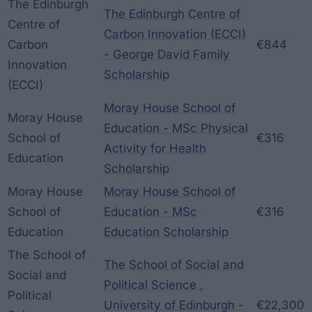
The Edinburgh
The Edinburgh Centre of
Centre of
Carbon Innovation (ECCI)
Carbon
€844
- George David Family
Innovation
Scholarship
(ECCI)
Moray House School of
Moray House
Education - MSc Physical
School of
€316
Activity for Health
Education
Scholarship
Moray House
Moray House School of
School of
Education - MSc
€316
Education
Education Scholarship
The School of
The School of Social and
Social and
Political Science ,
Political
University of Edinburgh -
€22,300