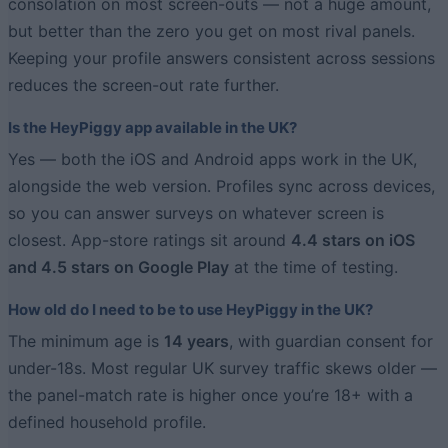
consolation on most screen-outs — not a huge amount,
but better than the zero you get on most rival panels.
Keeping your profile answers consistent across sessions
reduces the screen-out rate further.
Is the HeyPiggy app available in the UK?
Yes — both the iOS and Android apps work in the UK,
alongside the web version. Profiles sync across devices,
so you can answer surveys on whatever screen is
closest. App-store ratings sit around
4.4 stars on iOS
and 4.5 stars on Google Play
at the time of testing.
How old do I need to be to use HeyPiggy in the UK?
The minimum age is
14 years
, with guardian consent for
under-18s. Most regular UK survey traffic skews older —
the panel-match rate is higher once you’re 18+ with a
defined household profile.