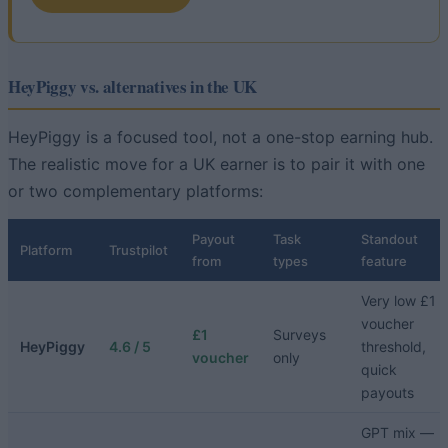
HeyPiggy vs. alternatives in the UK
HeyPiggy is a focused tool, not a one-stop earning hub.
The realistic move for a UK earner is to pair it with one
or two complementary platforms:
Payout
Task
Standout
Platform
Trustpilot
from
types
feature
Very low £1
voucher
£1
Surveys
HeyPiggy
4.6 / 5
threshold,
voucher
only
quick
payouts
GPT mix —