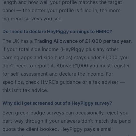
length and how well your profile matches the target
panel — the better your profile is filled in, the more
high-end surveys you see.
Do I need to declare HeyPiggy earnings to HMRC?
The UK has a
Trading Allowance of £1,000 per tax year
.
If your total side income (HeyPiggy plus any other
earning apps and side hustles) stays under £1,000, you
don’t need to report it. Above £1,000 you must register
for self-assessment and declare the income. For
specifics, check HMRC’s guidance or a tax adviser —
this isn’t tax advice.
Why did I get screened out of a HeyPiggy survey?
Even green-badge surveys can occasionally reject you
part-way through if your answers don’t match the panel
quota the client booked. HeyPiggy pays a small