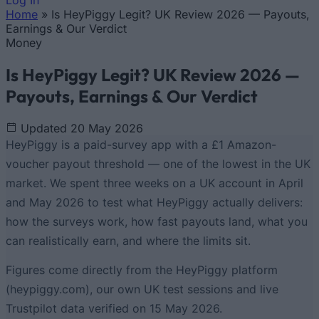
Log In
Home
»
Is HeyPiggy Legit? UK Review 2026 — Payouts,
You are here
Earnings & Our Verdict
Money
Is HeyPiggy Legit? UK Review 2026 —
Payouts, Earnings & Our Verdict
Updated 20 May 2026
HeyPiggy is a paid-survey app with a £1 Amazon-
voucher payout threshold — one of the lowest in the UK
market. We spent three weeks on a UK account in April
and May 2026 to test what HeyPiggy actually delivers:
how the surveys work, how fast payouts land, what you
can realistically earn, and where the limits sit.
Figures come directly from the HeyPiggy platform
(heypiggy.com), our own UK test sessions and live
Trustpilot data verified on 15 May 2026.