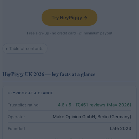
Try HeyPiggy →
Free sign-up · no credit card · £1 minimum payout
▸ Table of contents
HeyPiggy UK 2026 — key facts at a glance
HEYPIGGY AT A GLANCE
4.6 / 5 · 17,451 reviews (May 2026)
Trustpilot rating
Make Opinion GmbH, Berlin (Germany)
Operator
Late 2023
Founded