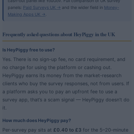
cash-out panel like YouGov. Full comparison of UK survey
panels:
Paid Surveys UK →
and the wider field in
Money-
Making Apps UK →
.
Frequently asked questions about HeyPiggy in the UK
Is HeyPiggy free to use?
Yes. There is no sign-up fee, no card requirement, and
no charge for using the platform or cashing out.
HeyPiggy earns its money from the market-research
clients who buy the survey responses, not from users. If
a platform asks you to pay an upfront fee to use a
survey app, that’s a scam signal — HeyPiggy doesn’t do
it.
How much does HeyPiggy pay?
Per-survey pay sits at
£0.40 to £3
for the 5–20-minute