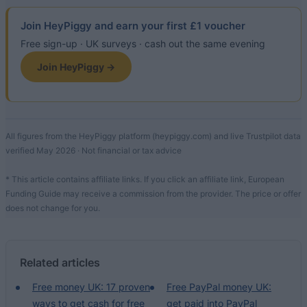
Join HeyPiggy and earn your first £1 voucher
Free sign-up · UK surveys · cash out the same evening
Join HeyPiggy →
All figures from the HeyPiggy platform (heypiggy.com) and live Trustpilot data
verified May 2026 · Not financial or tax advice
* This article contains affiliate links. If you click an affiliate link, European
Funding Guide may receive a commission from the provider. The price or offer
does not change for you.
Related articles
Free money UK: 17 proven
Free PayPal money UK:
ways to get cash for free
get paid into PayPal