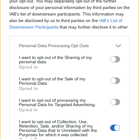
your opt-out. You may separately opt-out of the further
disclosure of your personal information by third parties on the
In our test the first £1 Amazon voucher arrived within
IAB’s list of downstream participants. This information may
roughly fifteen minutes of the request. PayPal took a
also be disclosed by us to third parties on the
IAB’s List of
Downstream Participants
that may further disclose it to other
little longer but stayed within the same evening. A
third parties.
minority of Trustpilot reviewers mention slower payouts,
Please note that this website/app uses one or more Google
sometimes a few days — this seems to be the exception
Personal Data Processing Opt Outs
services and may gather and store information including but
rather than the rule, and the operator does reply to
not limited to your visit or usage behaviour. You may click to
I want to opt-out of the Sharing of my
personal data.
those reports.
grant or deny consent to Google and its third-party tags to
Opted In
use your data for below specified purposes in below Google
consent section.
Verify on payout day:
the exact voucher menu can change
I want to opt-out of the Sale of my
Personal Data.
in-app (especially the smaller retailers). The £1 Amazon and
Opted In
£5 PayPal thresholds have been stable; treat the rest as
confirmed on the day you cash out.
I want to opt-out of processing my
Personal Data for Targeted Advertising.
Opted In
Is HeyPiggy legit? Our test results
I want to opt-out of Collection, Use,
Retention, Sale, and/or Sharing of my
Personal Data that Is Unrelated with the
Purposes for which it was collected.
Yes — HeyPiggy is legit for UK users. Our score:
4.4 / 5
.