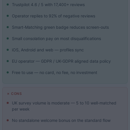
Trustpilot 4.6 / 5 with 17,400+ reviews
Operator replies to 92% of negative reviews
Smart-Matching green badge reduces screen-outs
Small consolation pay on most disqualifications
iOS, Android and web — profiles sync
EU operator — GDPR / UK-GDPR aligned data policy
Free to use — no card, no fee, no investment
✗ CONS
UK survey volume is moderate — 5 to 10 well-matched
per week
No standalone welcome bonus on the standard flow