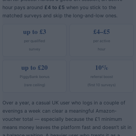
hour pays around
£4 to £5
when you stick to the
matched surveys and skip the long-and-low ones.
up to £3
£4–£5
per qualified
per active
survey
hour
up to £20
10%
PiggyBank bonus
referral boost
(rare ceiling)
(first 10 surveys)
Over a year, a casual UK user who logs in a couple of
evenings a week can clear a meaningful Amazon-
voucher total — especially because the £1 minimum
means money leaves the platform fast and doesn’t sit in
a balance waiting. A heavier user who treats it as a