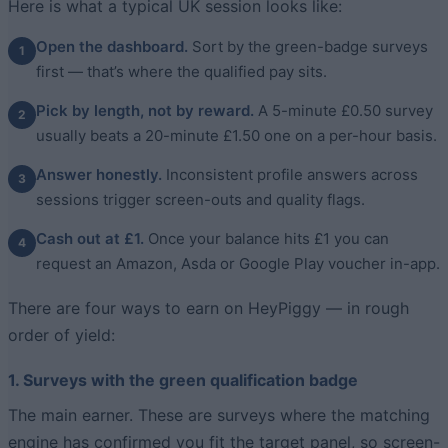
Here is what a typical UK session looks like:
Open the dashboard.
Sort by the green-badge surveys
1
first — that’s where the qualified pay sits.
Pick by length, not by reward.
A 5-minute £0.50 survey
2
usually beats a 20-minute £1.50 one on a per-hour basis.
Answer honestly.
Inconsistent profile answers across
3
sessions trigger screen-outs and quality flags.
Cash out at £1.
Once your balance hits £1 you can
4
request an Amazon, Asda or Google Play voucher in-app.
There are four ways to earn on HeyPiggy — in rough
order of yield:
1. Surveys with the green qualification badge
The main earner. These are surveys where the matching
engine has confirmed you fit the target panel, so screen-