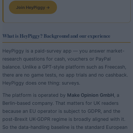
Join HeyPiggy →
What is HeyPiggy? Background and our experience
HeyPiggy is a paid-survey app — you answer market-
research questions for cash, vouchers or PayPal
balance. Unlike a GPT-style platform such as Freecash,
there are no game tests, no app trials and no cashback.
HeyPiggy does one thing: surveys.
The platform is operated by
Make Opinion GmbH
, a
Berlin-based company. That matters for UK readers
because an EU operator is subject to GDPR, and the
post-Brexit UK-GDPR regime is broadly aligned with it.
So the data-handling baseline is the standard European