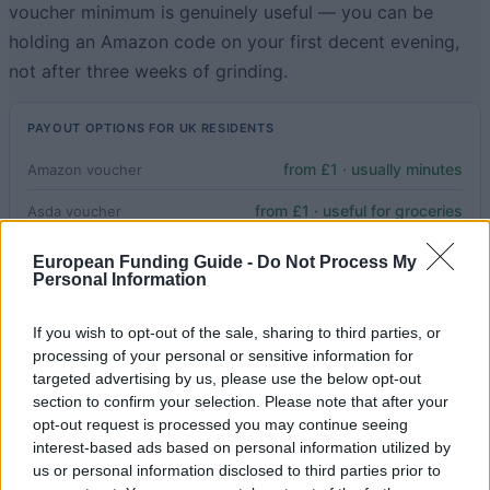
voucher minimum is genuinely useful — you can be
holding an Amazon code on your first decent evening,
not after three weeks of grinding.
PAYOUT OPTIONS FOR UK RESIDENTS
from £1 · usually minutes
Amazon voucher
from £1 · useful for groceries
Asda voucher
from £1 · digital purchases
Google Play voucher
European Funding Guide -
Do Not Process My
Personal Information
from £5 · flexible cash-equivalent
PayPal
If you wish to opt-out of the sale, sharing to third parties, or
from £5 · spend anywhere online
Virtual Visa
processing of your personal or sensitive information for
from £10 · straight to your UK account
Bank transfer
targeted advertising by us, please use the below opt-out
section to confirm your selection. Please note that after your
minutes to a few hours typically
Processing speed
opt-out request is processed you may continue seeing
interest-based ads based on personal information utilized by
no standard payout fee
Fees
us or personal information disclosed to third parties prior to