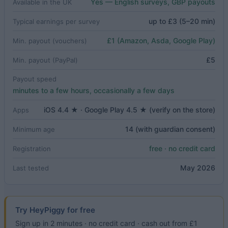
Yes — English surveys, GBP payouts
Available in the UK
up to £3 (5–20 min)
Typical earnings per survey
£1 (Amazon, Asda, Google Play)
Min. payout (vouchers)
£5
Min. payout (PayPal)
Payout speed
minutes to a few hours, occasionally a few days
iOS 4.4 ★ · Google Play 4.5 ★ (verify on the store)
Apps
14 (with guardian consent)
Minimum age
free · no credit card
Registration
May 2026
Last tested
Try HeyPiggy for free
Sign up in 2 minutes · no credit card · cash out from £1