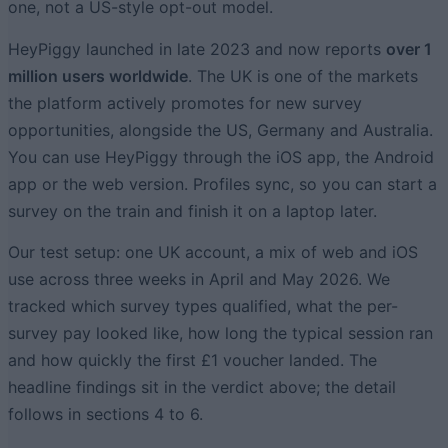
one, not a US-style opt-out model.
HeyPiggy launched in late 2023 and now reports
over 1
million users worldwide
. The UK is one of the markets
the platform actively promotes for new survey
opportunities, alongside the US, Germany and Australia.
You can use HeyPiggy through the iOS app, the Android
app or the web version. Profiles sync, so you can start a
survey on the train and finish it on a laptop later.
Our test setup: one UK account, a mix of web and iOS
use across three weeks in April and May 2026. We
tracked which survey types qualified, what the per-
survey pay looked like, how long the typical session ran
and how quickly the first £1 voucher landed. The
headline findings sit in the verdict above; the detail
follows in sections 4 to 6.