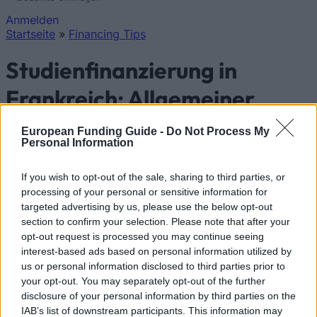
Anmelden
Startseite
»
Financing Tips
Sie sind hier
Studienfinanzierung in
Frankreich: Allgemeiner
Überblick und
European Funding Guide -
Do Not Process My
Personal Information
länderspezifische
Informationen
If you wish to opt-out of the sale, sharing to third parties, or
processing of your personal or sensitive information for
targeted advertising by us, please use the below opt-out
Land:
Frankreich
section to confirm your selection. Please note that after your
opt-out request is processed you may continue seeing
Studienfinanzierung in Frankreich
interest-based ads based on personal information utilized by
us or personal information disclosed to third parties prior to
your opt-out. You may separately opt-out of the further
disclosure of your personal information by third parties on the
IAB’s list of downstream participants. This information may