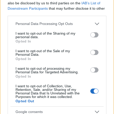
also be disclosed by us to third parties on the
IAB’s List of
Downstream Participants
that may further disclose it to other
third parties.
Please note that this website/app uses one or more Google
Personal Data Processing Opt Outs
services and may gather and store information including but
not limited to your visit or usage behaviour. You may click to
I want to opt-out of the Sharing of my
personal data.
Förderung
grant or deny consent to Google and its third-party tags to
Opted In
use your data for below specified purposes in below Google
Financing your studies in France
consent section.
I want to opt-out of the Sale of my
Personal Data.
Veröffentlicht 31 Jul 2014
Opted In
Allgemeine Informationen zur
I want to opt-out of processing my
Personal Data for Targeted Advertising.
Studienfinanzierung
Opted In
I want to opt-out of Collection, Use,
Retention, Sale, and/or Sharing of my
Personal Data that Is Unrelated with the
Purposes for which it was collected.
Opted Out
Google consents