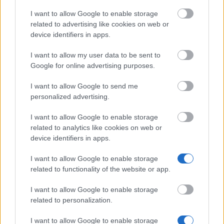
I want to allow Google to enable storage
related to advertising like cookies on web or
device identifiers in apps.
Financing tips
I want to allow my user data to be sent to
The 11 Biggest Misconceptions about Scholarships
Google for online advertising purposes.
I want to allow Google to send me
Veröffentlicht 12 Aug 2014
personalized advertising.
Unsere
Partner
I want to allow Google to enable storage
related to analytics like cookies on web or
device identifiers in apps.
I want to allow Google to enable storage
Dieses Projekt wurde mit Unterstützung der Europäischen
related to functionality of the website or app.
Kommission finanziert
I want to allow Google to enable storage
related to personalization.
Aktuelle Artikel
I want to allow Google to enable storage