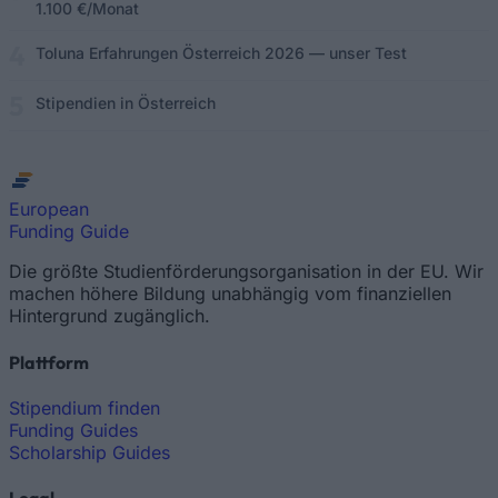
1.100 €/Monat
Toluna Erfahrungen Österreich 2026 — unser Test
Stipendien in Österreich
European
Funding Guide
Die größte Studienförderungsorganisation in der EU. Wir
machen höhere Bildung unabhängig vom finanziellen
Hintergrund zugänglich.
Plattform
Stipendium finden
Funding Guides
Scholarship Guides