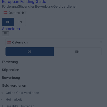
European
Funding Guide
Förderung
Stipendien
Bewerbung
Geld verdienen
Österreich
DE
EN
Anmelden
Österreich
DE
EN
Förderung
Stipendien
Bewerbung
Geld verdienen
Online Geld verdienen
Heimarbeit
Bezahlte Umfragen