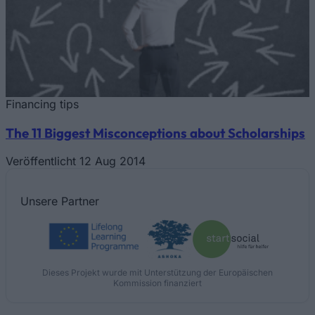
Financing tips
The 11 Biggest Misconceptions about Scholarships
Veröffentlicht 12 Aug 2014
Unsere
Partner
Dieses Projekt wurde mit Unterstützung der Europäischen
Kommission finanziert