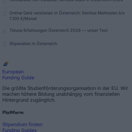
Online Geld verdienen in Österreich: Seriöse Methoden bis
1.100 €/Monat
Toluna Erfahrungen Österreich 2026 — unser Test
Stipendien in Österreich
European
Funding Guide
Die größte Studienförderungsorganisation in der EU. Wir
machen höhere Bildung unabhängig vom finanziellen
Hintergrund zugänglich.
Plattform
Stipendium finden
Funding Guides