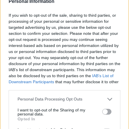
Kürzlich hinzugefügte
Personal Information
Fördermöglichkeiten
If you wish to opt-out of the sale, sharing to third parties, or
processing of your personal or sensitive information for
Förderungen für dein Studium in Dänemark
targeted advertising by us, please use the below opt-out
section to confirm your selection. Please note that after your
Institution
Scholarship
Betrag
opt-out request is processed you may continue seeing
NORDITA
NORDITA - Scholarship
—
interest-based ads based on personal information utilized by
Niels Brock - FUHUs
us or personal information disclosed to third parties prior to
foundation for support of
your opt-out. You may separately opt-out of the further
Niels Brock
Study Support in Denmark and
—
disclosure of your personal information by third parties on the
abroad - Paint Shop Owner
IAB’s list of downstream participants. This information may
Lauritz Becks Scholarship
also be disclosed by us to third parties on the
IAB’s List of
Teknikum
Teknikum Student
Downstream Participants
that may further disclose it to other
Student
Accommodation Scholarship
third parties.
Accommodation
of 1978 - Teknikum Student
1.340 €
Please note that this website/app uses one or more Google
Scholarship of
Accommodation Scholarship
Personal Data Processing Opt Outs
1978
of 1978 Home
services and may gather and store information including but
not limited to your visit or usage behaviour. You may click to
I want to opt-out of the Sharing of my
Etatsraad C. G.
Etatsraad C. G. Filtenborg and
personal data.
grant or deny consent to Google and its third-party tags to
Filtenborg and
Wife Marie Filtenborgs Study
Opted In
use your data for below specified purposes in below Google
Wife Marie
Scholarship - Etatsraad C. G.
—
Filtenborgs
Filtenborg and Wife Marie
consent section.