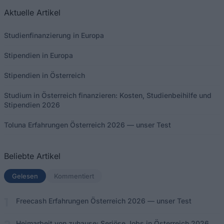
Aktuelle Artikel
Studienfinanzierung in Europa
Stipendien in Europa
Stipendien in Österreich
Studium in Österreich finanzieren: Kosten, Studienbeihilfe und
Stipendien 2026
Toluna Erfahrungen Österreich 2026 — unser Test
Beliebte Artikel
Gelesen
(aktiver Tab)
Kommentiert
Freecash Erfahrungen Österreich 2026 — unser Test
Heimarbeit von zuhause: Seriöse Jobs in Österreich 2026