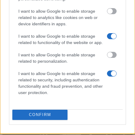
Filtenborg and
Wife Marie Filtenborgs Study
Wife Marie
Scholarship - Etatsraad C. G.
—
I want to allow Google to enable storage
Filtenborgs
Filtenborg and Wife Marie
related to analytics like cookies on web or
Study
Filtenborgs Study Scholarship
Scholarship
(Travel Grants)
device identifiers in apps.
European
European Union - Erasmus
1.800 €
I want to allow Google to enable storage
Commission
Mundus Action 2: Dunia Beam
related to functionality of the website or app.
Teknikum
Teknikum Student
Student
Accommodation Scholarship
I want to allow Google to enable storage
Accommodation
of 1978 - Teknikum Student
1.340 €
related to personalization.
Scholarship of
Accommodation Scholarship
1978
of 1978 Abroad
I want to allow Google to enable storage
related to security, including authentication
Mehr anzeigen
functionality and fraud prevention, and other
user protection.
Tipps zur Studienfinanzierung
CONFIRM