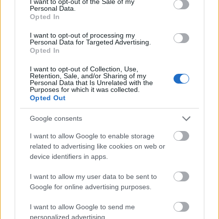
I want to opt-out of the Sale of my
Study
Filtenborgs Study Scholarship
Personal Data.
Opted In
Scholarship
(General Grants)
As and Berg-
As and Berg-Nielsens Study
I want to opt-out of processing my
Nielsens Study
and Support Foundation -
Personal Data for Targeted Advertising.
670 €
and Support
Lemvigh-Müller Foundation
Opted In
Foundation
Home
I want to opt-out of Collection, Use,
Retention, Sale, and/or Sharing of my
Mehr anzeigen
Personal Data that Is Unrelated with the
Purposes for which it was collected.
Opted Out
Google consents
Förderungen für ein Studienjahr / -semester im
Ausland
I want to allow Google to enable storage
related to advertising like cookies on web or
Institution
Scholarship
Betrag
device identifiers in apps.
Letterstedtska
Letterstedtska association -
5.440 €
association
Travel Grants
I want to allow my user data to be sent to
Google for online advertising purposes.
NordSecMob - NordSecMob
NordSecMob
5.000 €
Consortium scholarships
I want to allow Google to send me
Etatsraad C. G.
Etatsraad C. G. Filtenborg and
personalized advertising.