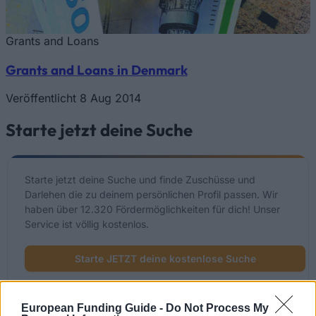
Grants and Loans
Grants and Loans in Denmark
Veröffentlicht 8 Aug 2014
Starte jetzt deine Suche
Starte jetzt deine Suche und finde Zuschüsse und
Darlehen die zu deinem persönlichen Profil passen. Wir
haben über 12.320 Fördermöglichkeiten für dich! Unser
Service ist völlig kostenlos.
Starte JETZT deine kostenlose Suche
European Funding Guide -
Do Not Process My