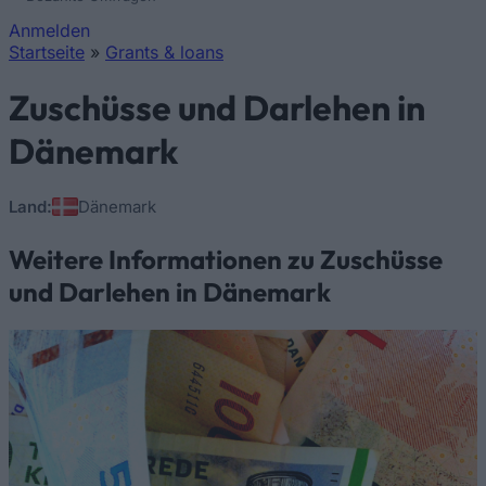
Anmelden
Startseite
»
Grants & loans
Sie sind hier
Zuschüsse und Darlehen in
Dänemark
Land:
Dänemark
Weitere Informationen zu Zuschüsse
und Darlehen in Dänemark