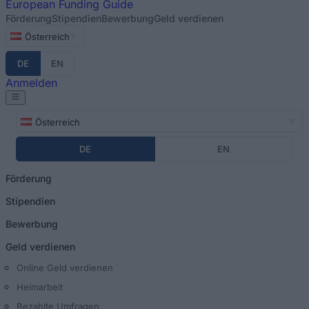
European
Funding Guide
Förderung
Stipendien
Bewerbung
Geld verdienen
Österreich
DE
EN
Anmelden
Österreich
DE
EN
Förderung
Stipendien
Bewerbung
Geld verdienen
Online Geld verdienen
Heimarbeit
Bezahlte Umfragen