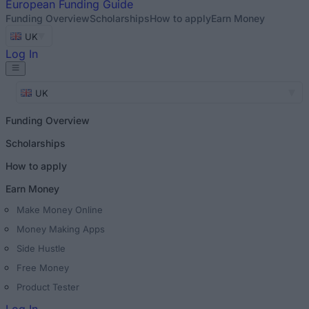
European
Funding Guide
Funding Overview
Scholarships
How to apply
Earn Money
UK
Log In
UK
Funding Overview
Scholarships
How to apply
Earn Money
Make Money Online
Money Making Apps
Side Hustle
Free Money
Product Tester