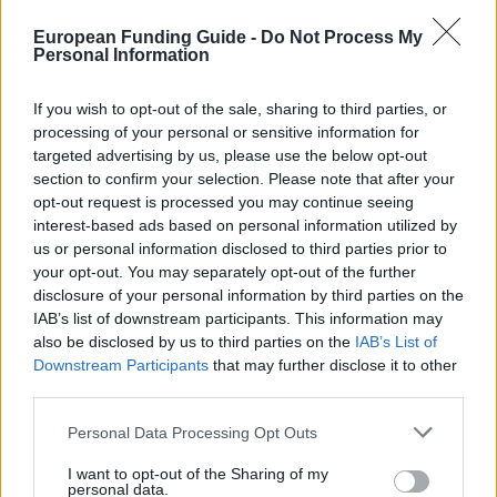
European Funding Guide -
Do Not Process My
LIMITATIONS
Personal Information
students from Aastrup and Horbelev parish
If you wish to opt-out of the sale, sharing to third parties, or
processing of your personal or sensitive information for
targeted advertising by us, please use the below opt-out
so.dk/studie/legater/legat
OFFICIAL WEBSITE
section to confirm your selection. Please note that after your
opt-out request is processed you may continue seeing
Last verified: 6 April 2026
interest-based ads based on personal information utilized by
us or personal information disclosed to third parties prior to
your opt-out. You may separately opt-out of the further
About this scholarship
disclosure of your personal information by third parties on the
IAB’s list of downstream participants. This information may
General Description
also be disclosed by us to third parties on the
IAB’s List of
Downstream Participants
that may further disclose it to other
The Savings and Loan for Aastrup Parish and
third parties.
Surroundings' Memorial Scholarship is offered to all
Please note that this website/app uses one or more Google
Personal Data Processing Opt Outs
students from Aastrup and Horbelev parish, who
services and may gather and store information including but
not limited to your visit or usage behaviour. You may click to
I want to opt-out of the Sharing of my
seek funding for their studies in Denmark. The
personal data.