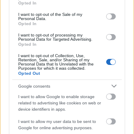
grant or deny consent to Google and its third-party tags to
scholarship consists of 560 euro paid each month for
Opted In
use your data for below specified purposes in below Google
1 year.
consent section.
I want to opt-out of the Sale of my
Personal Data.
Opted In
Requirements
I want to opt-out of processing my
Only students from Aastrup and Horbelev parish will
Personal Data for Targeted Advertising.
Opted In
be considered for this scholarship, and applicants will
I want to opt-out of Collection, Use,
be sorted by academic merit.
Retention, Sale, and/or Sharing of my
Personal Data that Is Unrelated with the
Purposes for which it was collected.
Opted Out
Application deadline
Google consents
01.03..
I want to allow Google to enable storage
related to advertising like cookies on web or
device identifiers in apps.
Similar scholarships
I want to allow my user data to be sent to
Google for online advertising purposes.