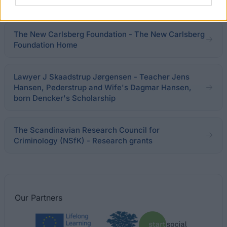
€340
The New Carlsberg Foundation - The New Carlsberg
Foundation Home
Lawyer J Skaadstrup Jørgensen - Teacher Jens
Hansen, Pederstrup and Wife's Dagmar Hansen,
born Dencker's Scholarship
The Scandinavian Research Council for
Criminology (NSfK) - Research grants
Our
Partners