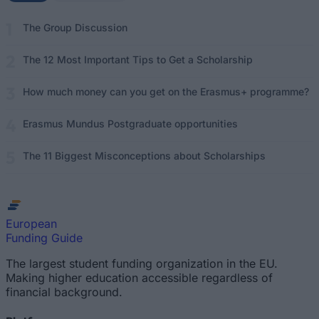
The Group Discussion
The 12 Most Important Tips to Get a Scholarship
How much money can you get on the Erasmus+ programme?
Erasmus Mundus Postgraduate opportunities
The 11 Biggest Misconceptions about Scholarships
European
Funding Guide
The largest student funding organization in the EU.
Making higher education accessible regardless of
financial background.