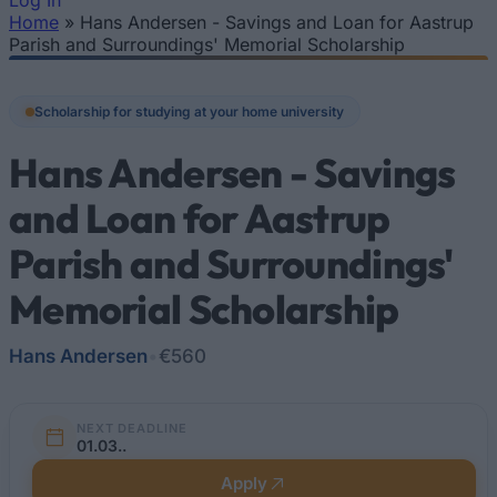
Log In
Home
»
Hans Andersen - Savings and Loan for Aastrup
You are here
Parish and Surroundings' Memorial Scholarship
Scholarship for studying at your home university
Hans Andersen - Savings
and Loan for Aastrup
Parish and Surroundings'
Memorial Scholarship
Hans Andersen
•
€560
NEXT DEADLINE
01.03..
Apply