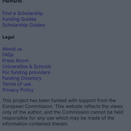
Platform
Find a Scholarship
Funding Guides
Scholarship Guides
Legal
About us
FAQs
Press Room
Universities & Schools
For funding providers
Funding Directory
Terms of use
Privacy Policy
This project has been funded with support from the
European Commission. This website reflects the views
only of the author, and the Commission cannot be held
responsible for any use which may be made of the
information contained therein.