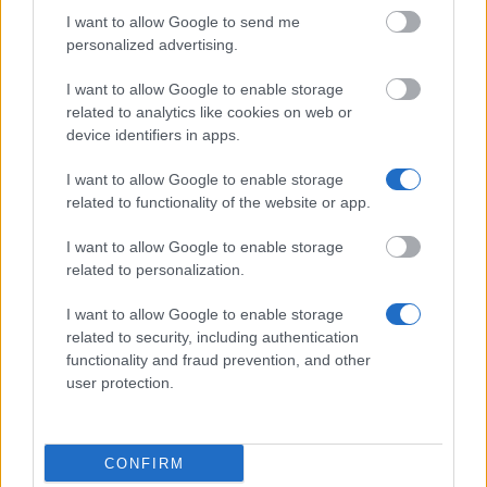
University of Copenhagen - P. A. Raaschou's
Scholarship
I want to allow Google to send me
personalized advertising.
I want to allow Google to enable storage
Dato Seri B. Bek-Nielsen's non-profit Foundation -
related to analytics like cookies on web or
Dato Seri B. Bek-Nielsen's non-profit Foundation
device identifiers in apps.
Abroad
€400
I want to allow Google to enable storage
related to functionality of the website or app.
Middelfart Law Offices - Folk High School Teacher
Sigurd Juul Andersen's Scholarship for the
I want to allow Google to enable storage
education of Young People Home
related to personalization.
I want to allow Google to enable storage
The Anglo-Danish Society - Anglo Danish Society
related to security, including authentication
Awards
functionality and fraud prevention, and other
user protection.
The Society of Danish Agriculture Advisors - The
Society of Danish Agriculture Advisors's
CONFIRM
Anniversary Foundation