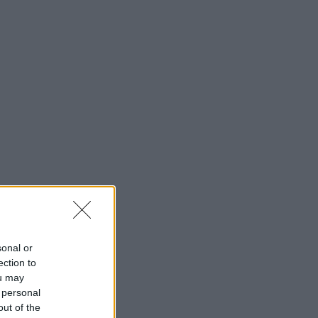
sonal or
ection to
ou may
 personal
out of the