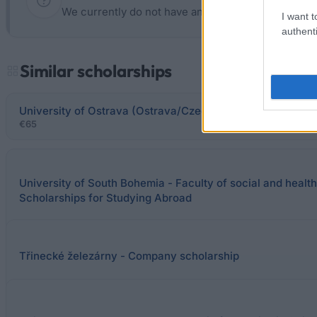
We currently do not have any information on the d
I want t
authenti
Similar scholarships
University of Ostrava (Ostrava/Czech Republic) - Social 
€65
University of South Bohemia - Faculty of social and health
Scholarships for Studying Abroad
Třinecké železárny - Company scholarship