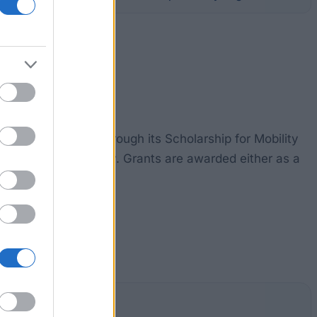
ty for assistance through its Scholarship for Mobility
tudy at the university. Grants are awarded either as a