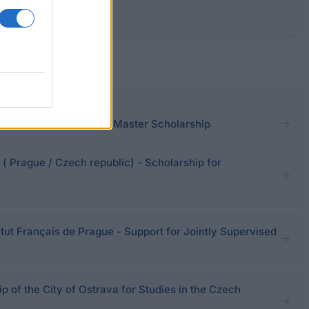
UniCredit & Universities Master Scholarship
( Prague / Czech republic) - Scholarship for
tut Français de Prague - Support for Jointly Supervised
ip of the City of Ostrava for Studies in the Czech