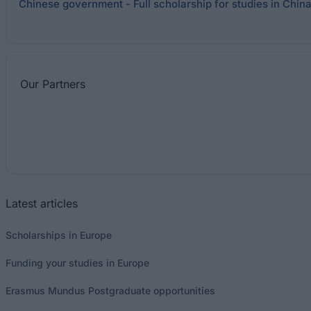
Chinese government - Full scholarship for studies in Chin
Our
Partners
Latest articles
Scholarships in Europe
Funding your studies in Europe
Erasmus Mundus Postgraduate opportunities