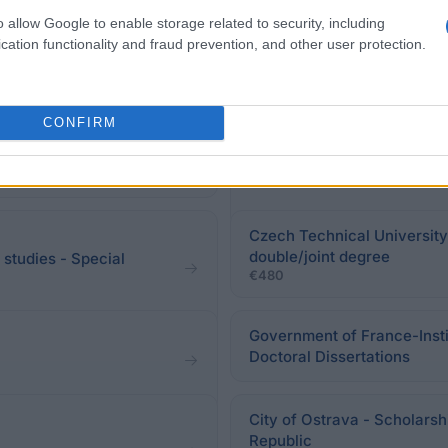
eadline.
o allow Google to enable storage related to security, including
cation functionality and fraud prevention, and other user protection.
CONFIRM
scholarship
UniCredit & Universities - 
Czech Technical University 
double/joint degree
 studies - Special
€480
Government of France-Insti
Doctoral Dissertations
City of Ostrava - Scholarsh
Republic