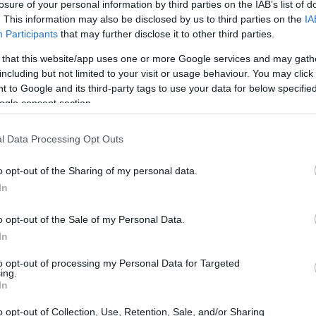
arship for mobility support
losure of your personal information by third parties on the IAB’s list of
. This information may also be disclosed by us to third parties on the
IA
Participants
that may further disclose it to other third parties.
 that this website/app uses one or more Google services and may gath
including but not limited to your visit or usage behaviour. You may click 
ech Republic) - Scholarship
 to Google and its third-party tags to use your data for below specifi
ogle consent section.
l Data Processing Opt Outs
o opt-out of the Sharing of my personal data.
In
o opt-out of the Sale of my Personal Data.
In
PROGRAM
Scholarship for mobility 
to opt-out of processing my Personal Data for Targeted
ing.
In
muni.cz/ge
o opt-out of Collection, Use, Retention, Sale, and/or Sharing