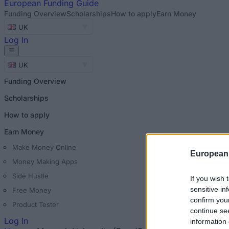
European
Funding Guide
Funding Overview
Scholarships
How to apply
Earn Money
UK
Log In
UK
Funding Overview
Scholarships
How to apply
Earn Money
Make Money Online
European
Money Making Apps
Side Hustle
If you wish 
sensitive in
Free Money
confirm you
Product Tester
continue se
Log In
information 