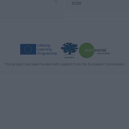
a
€220
This project has been funded with support from the European Commission