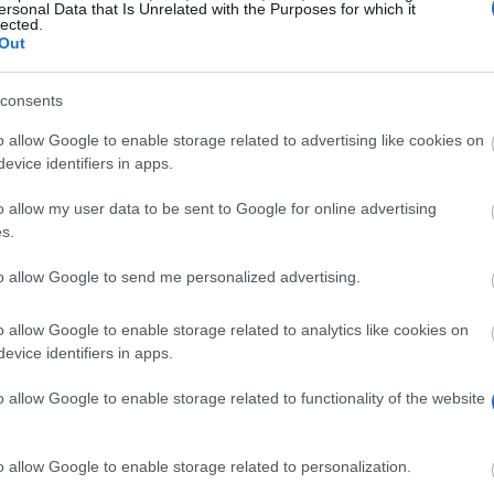
ersonal Data that Is Unrelated with the Purposes for which it
lected.
Out
consents
o allow Google to enable storage related to advertising like cookies on
evice identifiers in apps.
o allow my user data to be sent to Google for online advertising
oreign students studying at its university the opportuni
s.
elp to foreign students as a way of attracting them to s
to allow Google to send me personalized advertising.
o allow Google to enable storage related to analytics like cookies on
evice identifiers in apps.
ty in Brno are eligible to apply.
o allow Google to enable storage related to functionality of the website
o allow Google to enable storage related to personalization.