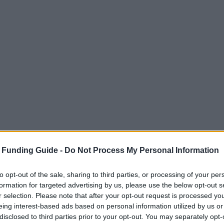
 Funding Guide -
Do Not Process My Personal Information
to opt-out of the sale, sharing to third parties, or processing of your per
formation for targeted advertising by us, please use the below opt-out s
r selection. Please note that after your opt-out request is processed y
eing interest-based ads based on personal information utilized by us or
disclosed to third parties prior to your opt-out. You may separately opt-