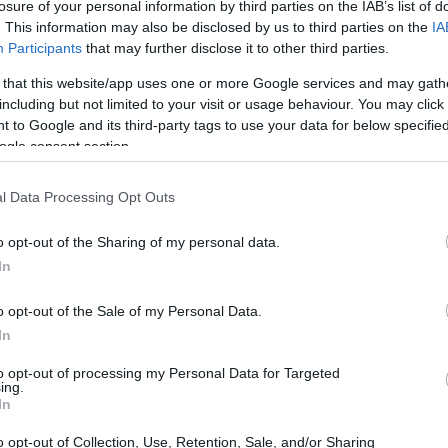
udent, Network for Integrated Behavioural Science - Model
losure of your personal information by third parties on the IAB’s list of
. This information may also be disclosed by us to third parties on the
IA
Participants
that may further disclose it to other third parties.
 that this website/app uses one or more Google services and may gath
including but not limited to your visit or usage behaviour. You may click 
ESRC Collaborative Student
 to Google and its third-party tags to use your data for below specifi
ogle consent section.
lling Decision Processes
l Data Processing Opt Outs
o opt-out of the Sharing of my personal data.
In
o opt-out of the Sale of my Personal Data.
In
to opt-out of processing my Personal Data for Targeted
PROGRAM
ing.
ESRC Collaborative Stude
In
Modelling Decision Proc
o opt-out of Collection, Use, Retention, Sale, and/or Sharing