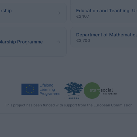
rship
Education and Teaching, Un
€2,107
Department of Mathematics 
€3,700
olarship Programme
This project has been funded with support from the European Commission