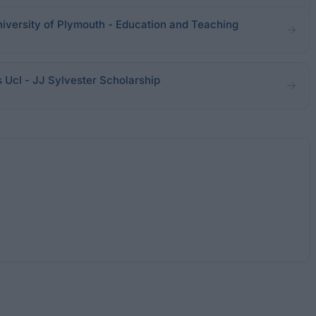
iversity of Plymouth - Education and Teaching
Ucl - JJ Sylvester Scholarship