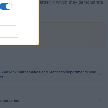
ion they must write a letter in which they demonstrate
e Warwick Mathematics and Statistics departments hold
ds.
i bursaries