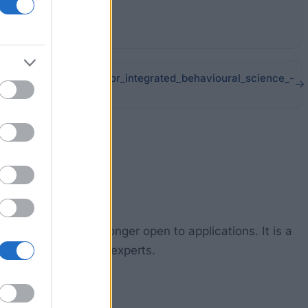
tudentship_network_for_integrated_behavioural_science_-
 Processes is no longer open to applications. It is a
e number of leading experts.