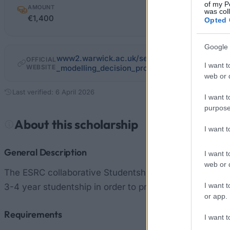
of my P
AMOUNT
was col
€1,400
Opted 
Google 
www2.warwick.ac.uk/services/academicoffice
OFFICIAL
I want t
WEBSITE
_modelling_decision_processes.pdf
web or d
Last verified: 6 April 2026
I want t
purpose
About this scholarship
I want 
General Description
I want t
web or d
The ESRC collaborative Studentship relating to Network
I want t
3-4 year studentship in order to provide one student w
or app.
Requirements
I want t