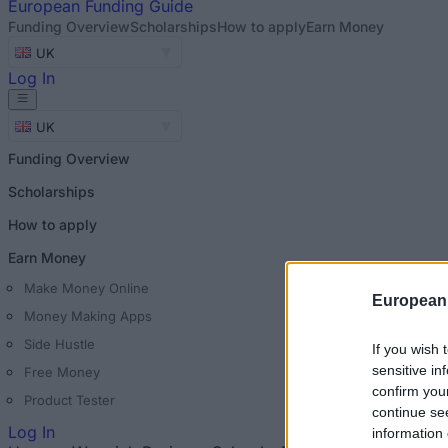
European
Funding Guide
Funding Overview
Scholarships
How to apply
Earn Money
UK
Log In
UK
Funding Overview
Scholarships
How to apply
Earn Money
Make Money Online
European
Money Making Apps
Side Hustle
If you wish 
sensitive in
Free Money
confirm you
Product Tester
continue se
Log In
information 