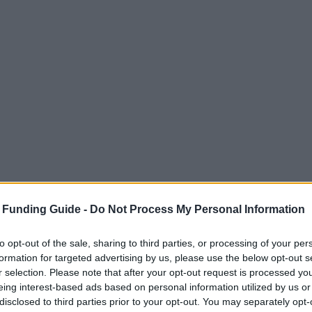
 Funding Guide -
Do Not Process My Personal Information
to opt-out of the sale, sharing to third parties, or processing of your per
formation for targeted advertising by us, please use the below opt-out s
r selection. Please note that after your opt-out request is processed y
eing interest-based ads based on personal information utilized by us or
disclosed to third parties prior to your opt-out. You may separately opt-