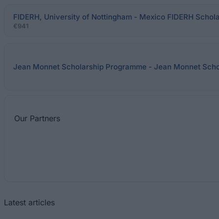
FIDERH, University of Nottingham - Mexico FIDERH Schola
€941
Jean Monnet Scholarship Programme - Jean Monnet Sch
Our
Partners
Latest articles