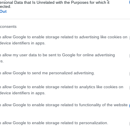
ersonal Data that Is Unrelated with the Purposes for which it
lected.
Out
consents
/gsp/scholarship/monthlyannouncement/esrc_collaborative_s
o allow Google to enable storage related to advertising like cookies on
evice identifiers in apps.
o allow my user data to be sent to Google for online advertising
s.
to allow Google to send me personalized advertising.
o allow Google to enable storage related to analytics like cookies on
evice identifiers in apps.
 for Integrated Behavioural Science – Modelling Decision
o allow Google to enable storage related to functionality of the website
ith the opportunity to work on a major study with a larg
o allow Google to enable storage related to personalization.