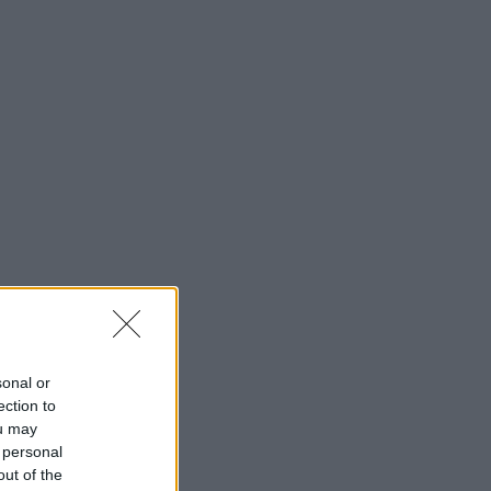
sonal or
ection to
ou may
 personal
out of the