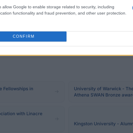
in order to be considered for this scholarship. In addit
o allow Google to enable storage related to security, including
hip is currently not open to applications.
cation functionality and fraud prevention, and other user protection.
CONFIRM
 Fellowships in
University of Warwick - Th
Athena SWAN Bronze awar
iation with Linacre
Kingston University - Alumn