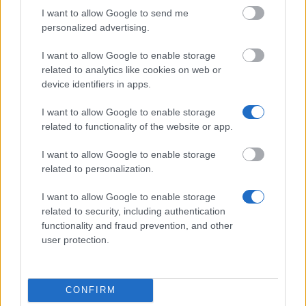
I want to allow Google to send me
personalized advertising.
Laatste artikelen
I want to allow Google to enable storage
related to analytics like cookies on web or
Toluna review 2026: ervaringen, uitbetaling, betrouwbaar?
device identifiers in apps.
PanelClix review 2026: betrouwbaar, uitbetaling en wat je echt
I want to allow Google to enable storage
verdient
related to functionality of the website or app.
Freecash review 2026 — is Freecash betrouwbaar? Onze
I want to allow Google to enable storage
ervaringen voor Nederland
related to personalization.
Geld verdienen met spelletjes — tot €182 per game (2026)
I want to allow Google to enable storage
related to security, including authentication
Productentester worden: gratis producten + tot €182 per test
functionality and fraud prevention, and other
user protection.
Populaire artikelen
Gelezen
(actief tabblad)
Becommentarieerd
CONFIRM