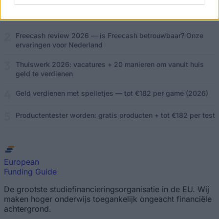
Online geld verdienen in Nederland: 15 bewezen methoden
(2026)
Freecash review 2026 — is Freecash betrouwbaar? Onze
ervaringen voor Nederland
Thuiswerk 2026: vacatures + 20 manieren om vanuit huis
geld te verdienen
Geld verdienen met spelletjes — tot €182 per game (2026)
Productentester worden: gratis producten + tot €182 per test
European
Funding Guide
De grootste studiefinancieringsorganisatie in de EU. Wij
maken hoger onderwijs toegankelijk ongeacht financiële
achtergrond.