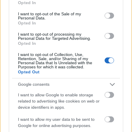
Opted In
use your data for below specified purposes in below Google
consent section.
I want to opt-out of the Sale of my
Personal Data.
Opted In
I want to opt-out of processing my
Personal Data for Targeted Advertising.
Opted In
I want to opt-out of Collection, Use,
Retention, Sale, and/or Sharing of my
Financing tips
Personal Data that Is Unrelated with the
Purposes for which it was collected.
The 11 Biggest Misconceptions about Scholarships
Opted Out
Gepubliceerd 12 aug 2014
Google consents
I want to allow Google to enable storage
Onze
Partners
related to advertising like cookies on web or
device identifiers in apps.
I want to allow my user data to be sent to
Google for online advertising purposes.
Dit project is gefinancierd met steun van de Europese Commissie