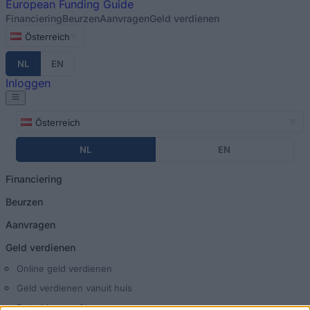
European
Funding Guide
Financiering
Beurzen
Aanvragen
Geld verdienen
Österreich
NL
EN
Inloggen
Österreich
NL
EN
Financiering
Beurzen
Aanvragen
Geld verdienen
Online geld verdienen
Geld verdienen vanuit huis
Betaalde enquêtes