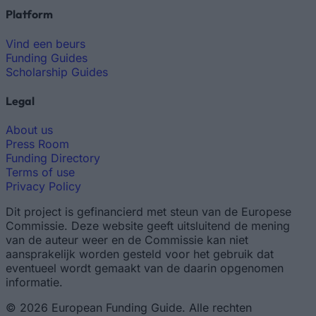
Platform
Vind een beurs
Funding Guides
Scholarship Guides
Legal
About us
Press Room
Funding Directory
Terms of use
Privacy Policy
Dit project is gefinancierd met steun van de Europese
Commissie. Deze website geeft uitsluitend de mening
van de auteur weer en de Commissie kan niet
aansprakelijk worden gesteld voor het gebruik dat
eventueel wordt gemaakt van de daarin opgenomen
informatie.
© 2026 European Funding Guide. Alle rechten