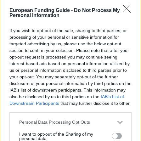
Producten testen
European Funding Guide -
Do Not Process My
Personal Information
Geld verdienen met spelletjes
Inloggen
If you wish to opt-out of the sale, sharing to third parties, or
Startpagina
»
Financing Tips
processing of your personal or sensitive information for
U bent hier
targeted advertising by us, please use the below opt-out
Studiefinanciering in Ierland:
section to confirm your selection. Please note that after your
opt-out request is processed you may continue seeing
Algemeen overzicht en
interest-based ads based on personal information utilized by
us or personal information disclosed to third parties prior to
landspecifieke informatie
your opt-out. You may separately opt-out of the further
disclosure of your personal information by third parties on the
Land:
Ierland
IAB’s list of downstream participants. This information may
also be disclosed by us to third parties on the
IAB’s List of
Downstream Participants
that may further disclose it to other
Studiefinanciering in Ierland
third parties.
Algemene informatie over het
Please note that this website/app uses one or more Google
Personal Data Processing Opt Outs
services and may gather and store information including but
financieren van je studie
not limited to your visit or usage behaviour. You may click to
I want to opt-out of the Sharing of my
personal data.
grant or deny consent to Google and its third-party tags to