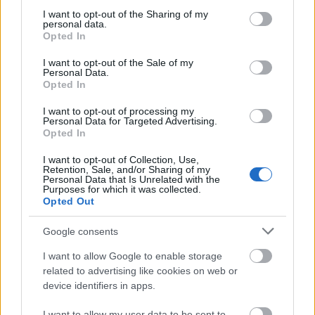
not limited to your visit or usage behaviour. You may click to
I want to opt-out of the Sharing of my
Applicants must be nationals of a Commonwealth
personal data.
grant or deny consent to Google and its third-party tags to
Opted In
use your data for below specified purposes in below Google
developing country. Candidates must not be
consent section.
I want to opt-out of the Sale of my
currently living or studying in a developed country, or
Personal Data.
Opted In
have previous studied for one year or more at a
developed country. Candidates should have a first
I want to opt-out of processing my
Personal Data for Targeted Advertising.
class, or upper second class first degree. Candidates
Opted In
must be proficient in English. Candidates must not be
I want to opt-out of Collection, Use,
employed by a government department or a
Retention, Sale, and/or Sharing of my
Personal Data that Is Unrelated with the
parastatal organisation. Candidates must undertake
Purposes for which it was collected.
Opted Out
to return to their home country.
Google consents
I want to allow Google to enable storage
related to advertising like cookies on web or
Application deadlines
device identifiers in apps.
17.03.
16.04.
I want to allow my user data to be sent to