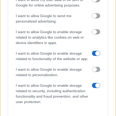
Google for online advertising purposes.
Similar scholarships
I want to allow Google to send me
personalized advertising.
University of Bradford - Chevening Scholarships
I want to allow Google to enable storage
€1,469
related to analytics like cookies on web or
device identifiers in apps.
Iberdrola Foundation - Master Scholarships for
I want to allow Google to enable storage
Energy and Environment (UK)
related to functionality of the website or app.
€1,425
I want to allow Google to enable storage
related to personalization.
(ISC)² Foundation - (ISC)² Scholarship - Graduate
Scholarship
I want to allow Google to enable storage
€300
related to security, including authentication
functionality and fraud prevention, and other
The School of Plannin - BARTLETT SCHOOL OF
user protection.
PLANNING CENTENARY SCHOLARSHIP
€6,300