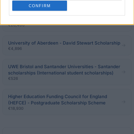
CONFIRM
PhD and MA Funding | UCL Department of Greek
and Latin
€26,400
University of Aberdeen - David Stewart Scholarship
€4,896
UWE Bristol and Santander Universities - Santander
scholarships (International student scholarships)
€526
Higher Education Funding Council for England
(HEFCE) - Postgraduate Scholarship Scheme
€18,930