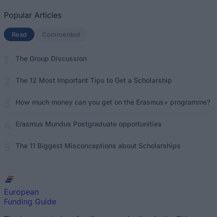
Popular Articles
Read
(active tab)
Commented
The Group Discussion
The 12 Most Important Tips to Get a Scholarship
How much money can you get on the Erasmus+ programme?
Erasmus Mundus Postgraduate opportunities
The 11 Biggest Misconceptions about Scholarships
European
Funding Guide