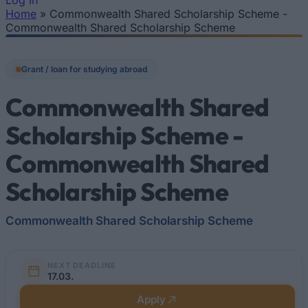
Log In
Home
»
Commonwealth Shared Scholarship Scheme -
You are here
Commonwealth Shared Scholarship Scheme
Grant / loan for studying abroad
Commonwealth Shared
Scholarship Scheme -
Commonwealth Shared
Scholarship Scheme
Commonwealth Shared Scholarship Scheme
NEXT DEADLINE
17.03.
Apply