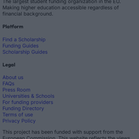
The largest student funding organization in the EU.
Making higher education accessible regardless of
financial background.
Platform
Find a Scholarship
Funding Guides
Scholarship Guides
Legal
About us
FAQs
Press Room
Universities & Schools
For funding providers
Funding Directory
Terms of use
Privacy Policy
This project has been funded with support from the
European Commission. This website reflects the views