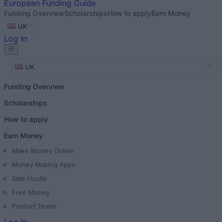
European
Funding Guide
Funding Overview
Scholarships
How to apply
Earn Money
UK
Log In
UK
Funding Overview
Scholarships
How to apply
Earn Money
Make Money Online
Money Making Apps
Side Hustle
Free Money
Product Tester