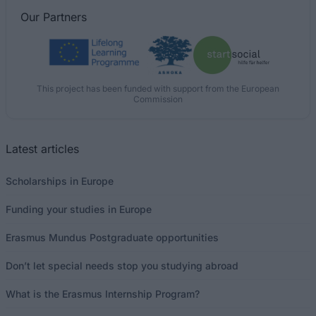
Our
Partners
This project has been funded with support from the European
Commission
Latest articles
Scholarships in Europe
Funding your studies in Europe
Erasmus Mundus Postgraduate opportunities
Don’t let special needs stop you studying abroad
What is the Erasmus Internship Program?