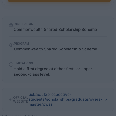
Quick
INSTITUTION
facts
Commonwealth Shared Scholarship Scheme
PROGRAM
Commonwealth Shared Scholarship Scheme
LIMITATIONS
Hold a first degree at either first- or upper
second-class level;
ucl.ac.uk/prospective-
OFFICIAL
students/scholarships/graduate/overs-
WEBSITE
master/cwss