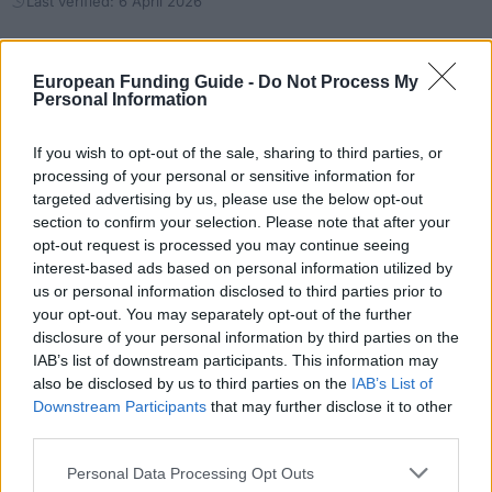
Last verified: 6 April 2026
About this grant / loan
European Funding Guide -
Do Not Process My
Personal Information
General Description
If you wish to opt-out of the sale, sharing to third parties, or
The Commonwealth Shared Scholarship Scheme
processing of your personal or sensitive information for
targeted advertising by us, please use the below opt-out
aims to support students with an excellent academic
section to confirm your selection. Please note that after your
record from developing Commonwealth countries to
opt-out request is processed you may continue seeing
pursue taught Master’s programmes at UCL who
interest-based ads based on personal information utilized by
us or personal information disclosed to third parties prior to
would not otherwise be able to afford it. Only certain
your opt-out. You may separately opt-out of the further
taught Master’s programmes at UCL related to
disclosure of your personal information by third parties on the
IAB’s list of downstream participants. This information may
economics, social and techonological development
also be disclosed by us to third parties on the
IAB’s List of
of the candidate’s country are eligible. 5 awards are
Downstream Participants
that may further disclose it to other
given annually.
third parties.
Please note that this website/app uses one or more Google
Personal Data Processing Opt Outs
Requirements
services and may gather and store information including but