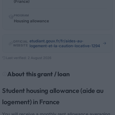
(France)
PROGRAM
Housing allowance
etudiant.gouv.fr/fr/aides-au-
OFFICIAL
WEBSITE
logement-et-la-caution-locative-1294
Last verified: 2 August 2026
About this grant / loan
Student housing allowance (aide au
logement) in France
You will receive a monthly rent allowance averaging