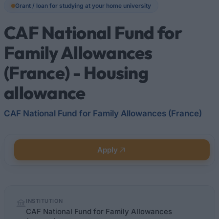
Grant / loan for studying at your home university
CAF National Fund for
Family Allowances
(France) - Housing
allowance
CAF National Fund for Family Allowances (France)
Apply
Quick
INSTITUTION
facts
CAF National Fund for Family Allowances