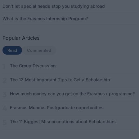
Don’t let special needs stop you studying abroad
What is the Erasmus Internship Program?
Popular Articles
Read
(active tab)
Commented
The Group Discussion
The 12 Most Important Tips to Get a Scholarship
How much money can you get on the Erasmus+ programme?
Erasmus Mundus Postgraduate opportunities
The 11 Biggest Misconceptions about Scholarships