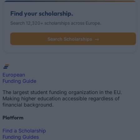
Find your scholarship.
Search 12,320+ scholarships across Europe.
Search Scholarships
→
European
Funding Guide
The largest student funding organization in the EU.
Making higher education accessible regardless of
financial background.
Platform
Find a Scholarship
Funding Guides