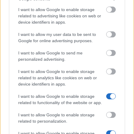
caf.fr – there is no paper form and no interview. You
will need your tenancy agreement, your bank details
I want to allow Google to enable storage
related to advertising like cookies on web or
and proof of income. Start by using the simulator on
device identifiers in apps.
the CAF website to estimate how much you would
receive. The first payment is usually made around
I want to allow my user data to be sent to
Google for online advertising purposes.
two months after you’ve submitted your documents.
I want to allow Google to send me
How realistic are your chances?
personalized advertising.
I want to allow Google to enable storage
This is a standard state benefit and not a benefit
related to analytics like cookies on web or
awarded through a selection process. If you meet the
device identifiers in apps.
eligibility criteria, you will receive the benefit – so
I want to allow Google to enable storage
there is no selection panel you need to convince.
related to functionality of the website or app.
Whether you receive the benefit depends on your
I want to allow Google to enable storage
income and your housing situation, both of which are
related to personalization.
assessed against set thresholds. Apply for the
I want to allow Google to enable storage