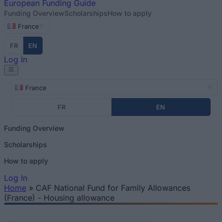
European
Funding Guide
Funding Overview
Scholarships
How to apply
France
FR
EN
Log In
France
FR
EN
Funding Overview
Scholarships
How to apply
Log In
Home
»
CAF National Fund for Family Allowances
You are here
(France) - Housing allowance