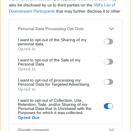
also be disclosed by us to third parties on the
IAB’s List of
national with a valid residence permit. From 1 July
Downstream Participants
that may further disclose it to other
2026, students from countries outside the EU, the
third parties.
EEA or Switzerland who hold a student visa will
Please note that this website/app uses one or more Google
Personal Data Processing Opt Outs
also need one of the following: a means-tested
services and may gather and store information including but
not limited to your visit or usage behaviour. You may click to
I want to opt-out of the Sharing of my
grant, a job or a training contract.
personal data.
grant or deny consent to Google and its third-party tags to
Opted In
No family link:
Your landlord is not a relative.
use your data for below specified purposes in below Google
consent section.
I want to opt-out of the Sale of my
Income:
You are on a low income. Your parents’
Personal Data.
Opted In
income is not taken into account; instead, the CAF
uses a fixed amount per pupil.
I want to opt-out of processing my
Personal Data for Targeted Advertising.
Opted In
Field of study:
Every subject at every institution.
I want to opt-out of Collection, Use,
Retention, Sale, and/or Sharing of my
How to apply
Personal Data that Is Unrelated with the
Purposes for which it was collected.
Opted Out
Applications must be made exclusively online at
Google consents