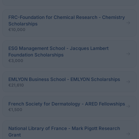
FRC-Foundation for Chemical Research - Chemistry
Scholarships
€10,000
ESG Management School - Jacques Lambert
Foundation Scholarships
€3,000
EMLYON Business School - EMLYON Scholarships
€21,610
French Society for Dermatology - ARED Fellowships
€1,500
National Library of France - Mark Pigott Research
Grant