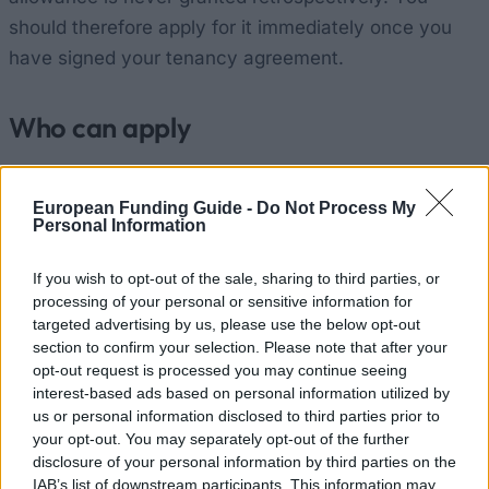
should therefore apply for it immediately once you
have signed your tenancy agreement.
Who can apply
Where you study:
You live in France (mainland or
European Funding Guide -
Do Not Process My
overseas departments) and are enrolled as a
Personal Information
student.
If you wish to opt-out of the sale, sharing to third parties, or
Your home:
You are renting a flat that meets the
processing of your personal or sensitive information for
minimum standards (at least 9 m² for one person).
targeted advertising by us, please use the below opt-out
This is your main residence, where you live for at
section to confirm your selection. Please note that after your
opt-out request is processed you may continue seeing
least 8 months of the year. Shared
interest-based ads based on personal information utilized by
accommodation is taken into account, and each
us or personal information disclosed to third parties prior to
your opt-out. You may separately opt-out of the further
tenant may submit their own application.
disclosure of your personal information by third parties on the
Nationality:
You are a French national or a foreign
IAB’s list of downstream participants. This information may