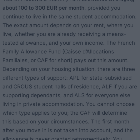
about 100 to 300 EUR per month
, provided you
continue to live in the same student accommodation.
The exact amount depends on your rent, where you
live, whether you are already receiving a means-
tested allowance, and your own income. The French
Family Allowance Fund (Caisse d’Allocations
Familiales, or CAF for short) pays out this amount.
Depending on your housing situation, there are three
different types of support: APL for state-subsidised
and CROUS student halls of residence, ALF if you are
supporting dependants, and ALS for everyone else
living in private accommodation. You cannot choose
which type applies to you; the CAF will determine
this based on your circumstances. The first month
after you move in is not taken into account, and the
allowance is never granted retrospectively. You