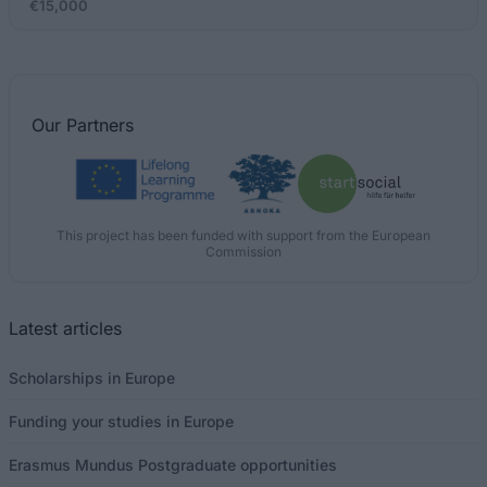
€15,000
Our
Partners
This project has been funded with support from the European
Commission
Latest articles
Scholarships in Europe
Funding your studies in Europe
Erasmus Mundus Postgraduate opportunities