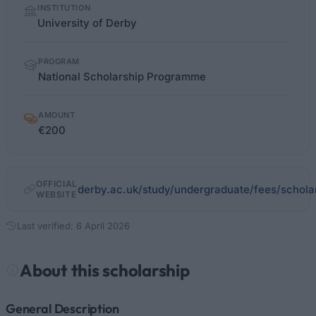
INSTITUTION
facts
University of Derby
PROGRAM
National Scholarship Programme
AMOUNT
€200
OFFICIAL
derby.ac.uk/study/undergraduate/fees/schola
WEBSITE
Last verified: 6 April 2026
About this scholarship
General Description