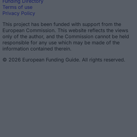
Funding Directory
Terms of use
Privacy Policy
This project has been funded with support from the
European Commission. This website reflects the views
only of the author, and the Commission cannot be held
responsible for any use which may be made of the
information contained therein.
© 2026 European Funding Guide. All rights reserved.