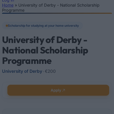
Log In
Home
»
University of Derby - National Scholarship
You are here
Programme
Scholarship for studying at your home university
University of Derby -
National Scholarship
Programme
University of Derby
•
€200
Apply
Quick