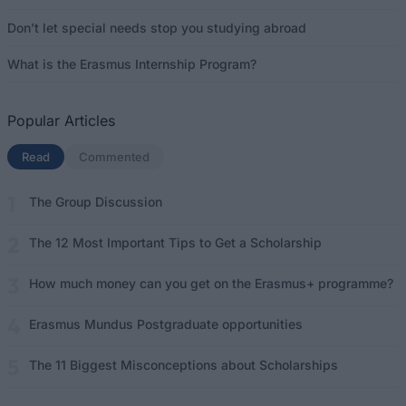
Don’t let special needs stop you studying abroad
What is the Erasmus Internship Program?
Popular Articles
Read
(active tab)
Commented
The Group Discussion
The 12 Most Important Tips to Get a Scholarship
How much money can you get on the Erasmus+ programme?
Erasmus Mundus Postgraduate opportunities
The 11 Biggest Misconceptions about Scholarships