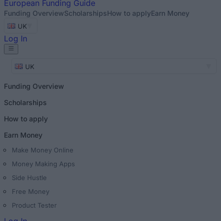
European
Funding Guide
Funding Overview
Scholarships
How to apply
Earn Money
UK
Log In
UK
Funding Overview
Scholarships
How to apply
Earn Money
Make Money Online
Money Making Apps
Side Hustle
Free Money
Product Tester