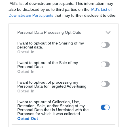
from low participation postcode areas also get
IAB’s list of downstream participants. This information may
also be disclosed by us to third parties on the
IAB’s List of
additional points when it comes to making a decision.
Downstream Participants
that may further disclose it to other
third parties.
Please note that this website/app uses one or more Google
Personal Data Processing Opt Outs
Application deadline
services and may gather and store information including but
not limited to your visit or usage behaviour. You may click to
I want to opt-out of the Sharing of my
We currently do not have any information on
personal data.
grant or deny consent to Google and its third-party tags to
the deadline.
Opted In
use your data for below specified purposes in below Google
consent section.
I want to opt-out of the Sale of my
Personal Data.
Opted In
Similar scholarships
I want to opt-out of processing my
Personal Data for Targeted Advertising.
University of Wales Trinity St David - Trinity Saint
Opted In
David Bursary
I want to opt-out of Collection, Use,
€1,211
Retention, Sale, and/or Sharing of my
Personal Data that Is Unrelated with the
Purposes for which it was collected.
Opted Out
University College Birmingham - International
Student Progression Scholarship