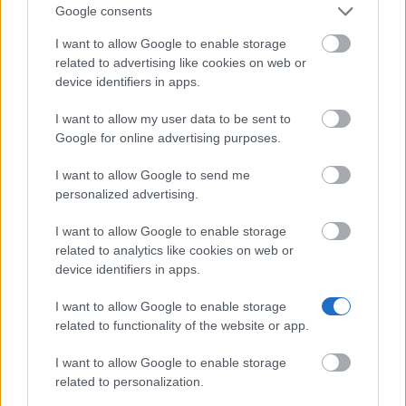
Google consents
I want to allow Google to enable storage
University of Nottingham - The George Green Prize
related to advertising like cookies on web or
device identifiers in apps.
University of Birmingham - Materials Science
I want to allow my user data to be sent to
entrance scholarship
Google for online advertising purposes.
€4,300
I want to allow Google to send me
personalized advertising.
University of Bolton - Adult Dependant’s Grant
(Means tested)
I want to allow Google to enable storage
related to analytics like cookies on web or
device identifiers in apps.
Lloyds Banking Group - Lloyds Scholars Programme
I want to allow Google to enable storage
related to functionality of the website or app.
Bournemouth University - BU Care Leavers Bursary
€600
I want to allow Google to enable storage
related to personalization.
University of Bristol - Vice-Chancellors Scholarship