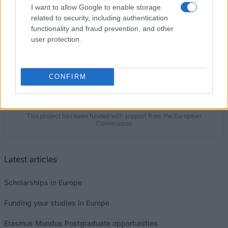
I want to allow Google to enable storage
€3,654
related to security, including authentication
functionality and fraud prevention, and other
user protection.
Our
Partners
CONFIRM
This project has been funded with support from the European
Commission
Latest articles
Scholarships in Europe
Funding your studies in Europe
Erasmus Mundus Postgraduate opportunities