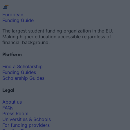
European
Funding Guide
The largest student funding organization in the EU.
Making higher education accessible regardless of
financial background.
Platform
Find a Scholarship
Funding Guides
Scholarship Guides
Legal
About us
FAQs
Press Room
Universities & Schools
For funding providers