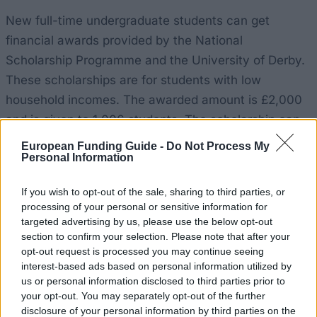
New full-time undergraduate students can get
financial awards provided by the National
Scholarship Programme and the University of Derby.
These scholarships are for students with low
household incomes. The awarded amount is £2,000
and is given to 1,006 students. The scholarship can
be awarded to both fill-time and part-time students,
European Funding Guide -
Do Not Process My
Personal Information
but part-time students receive a pro-rata amount.
If you wish to opt-out of the sale, sharing to third parties, or
Requirements
processing of your personal or sensitive information for
targeted advertising by us, please use the below opt-out
The National Scholarship is available to all students
section to confirm your selection. Please note that after your
whose household income is £25,000 a year or less.
opt-out request is processed you may continue seeing
Other than that, students must have high UCAS tariff
interest-based ads based on personal information utilized by
us or personal information disclosed to third parties prior to
points - 3001 or above. Disables students and/or
your opt-out. You may separately opt-out of the further
care leavers have an advantage. Students who come
disclosure of your personal information by third parties on the