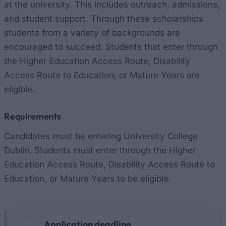
at the university. This includes outreach, admissions,
and student support. Through these scholarships
students from a variety of backgrounds are
encouraged to succeed. Students that enter through
the Higher Education Access Route, Disability
Access Route to Education, or Mature Years are
eligible.
Requirements
Candidates must be entering University College
Dublin. Students must enter through the Higher
Education Access Route, Disability Access Route to
Education, or Mature Years to be eligible.
Application deadline