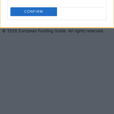
This project has been funded with support from the
European Commission. This website reflects the views
only of the author, and the Commission cannot be held
CONFIRM
responsible for any use which may be made of the
information contained therein.
© 2026 European Funding Guide. All rights reserved.