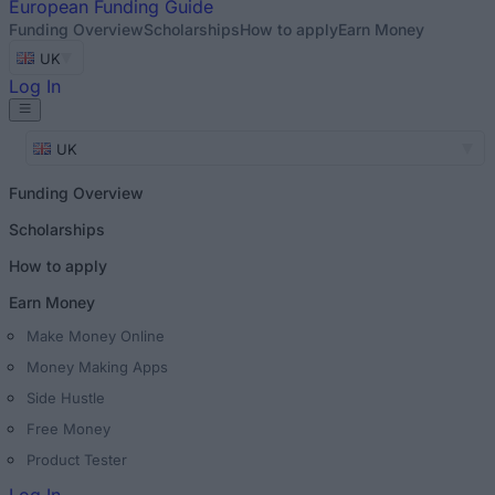
European
Funding Guide
Funding Overview
Scholarships
How to apply
Earn Money
UK
Log In
UK
Funding Overview
Scholarships
How to apply
Earn Money
Make Money Online
Money Making Apps
Side Hustle
Free Money
Product Tester