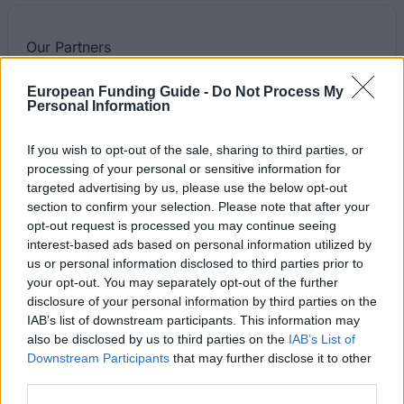
Our
Partners
European Funding Guide -
Do Not Process My
Personal Information
This project has been funded with support from the European
If you wish to opt-out of the sale, sharing to third parties, or
Commission
processing of your personal or sensitive information for
targeted advertising by us, please use the below opt-out
section to confirm your selection. Please note that after your
Latest articles
opt-out request is processed you may continue seeing
interest-based ads based on personal information utilized by
Scholarships in Europe
us or personal information disclosed to third parties prior to
your opt-out. You may separately opt-out of the further
Funding your studies in Europe
disclosure of your personal information by third parties on the
IAB’s list of downstream participants. This information may
Erasmus Mundus Postgraduate opportunities
also be disclosed by us to third parties on the
IAB’s List of
Downstream Participants
that may further disclose it to other
Don’t let special needs stop you studying abroad
third parties.
What is the Erasmus Internship Program?