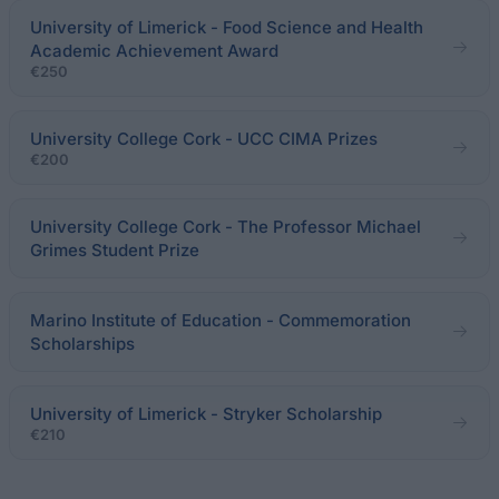
University of Limerick - Food Science and Health
Academic Achievement Award
€250
University College Cork - UCC CIMA Prizes
€200
University College Cork - The Professor Michael
Grimes Student Prize
Marino Institute of Education - Commemoration
Scholarships
University of Limerick - Stryker Scholarship
€210