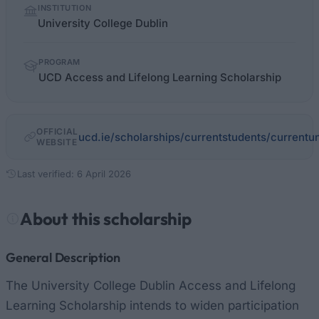
INSTITUTION
facts
University College Dublin
PROGRAM
UCD Access and Lifelong Learning Scholarship
OFFICIAL
ucd.ie/scholarships/currentstudents/currentu
WEBSITE
Last verified: 6 April 2026
About this scholarship
General Description
The University College Dublin Access and Lifelong
Learning Scholarship intends to widen participation