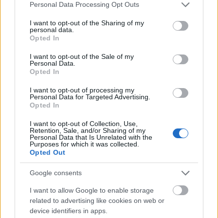
Please note that this website/app uses one or more Google
Personal Data Processing Opt Outs
services and may gather and store information including but
not limited to your visit or usage behaviour. You may click to
I want to opt-out of the Sharing of my
Popular Articles
personal data.
grant or deny consent to Google and its third-party tags to
Opted In
use your data for below specified purposes in below Google
Read
(active tab)
Commented
consent section.
I want to opt-out of the Sale of my
Personal Data.
Opted In
The Group Discussion
I want to opt-out of processing my
The 12 Most Important Tips to Get a Scholarship
Personal Data for Targeted Advertising.
Opted In
How much money can you get on the Erasmus+ programme?
I want to opt-out of Collection, Use,
Retention, Sale, and/or Sharing of my
Personal Data that Is Unrelated with the
Erasmus Mundus Postgraduate opportunities
Purposes for which it was collected.
Opted Out
The 11 Biggest Misconceptions about Scholarships
Google consents
I want to allow Google to enable storage
related to advertising like cookies on web or
European
device identifiers in apps.
Funding Guide