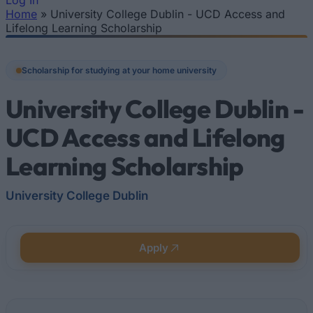
Log In
Home
»
University College Dublin - UCD Access and
You are here
Lifelong Learning Scholarship
Scholarship for studying at your home university
University College Dublin -
UCD Access and Lifelong
Learning Scholarship
University College Dublin
Apply
Quick