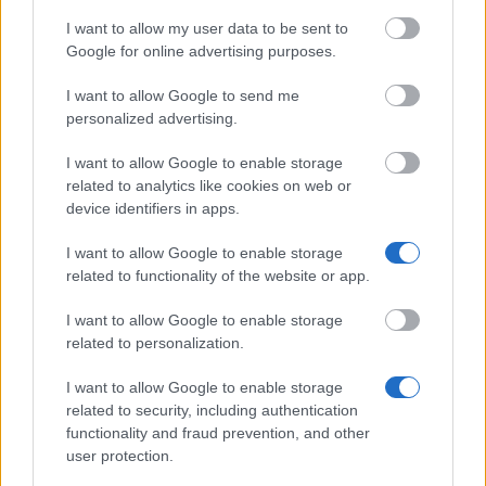
I want to allow my user data to be sent to
The largest student funding organization in the EU.
Google for online advertising purposes.
Making higher education accessible regardless of
financial background.
I want to allow Google to send me
personalized advertising.
Platform
I want to allow Google to enable storage
Find a Scholarship
related to analytics like cookies on web or
Funding Guides
device identifiers in apps.
Scholarship Guides
I want to allow Google to enable storage
Legal
related to functionality of the website or app.
About us
I want to allow Google to enable storage
FAQs
Press Room
related to personalization.
Universities & Schools
For funding providers
I want to allow Google to enable storage
Funding Directory
related to security, including authentication
Terms of use
functionality and fraud prevention, and other
Privacy Policy
user protection.