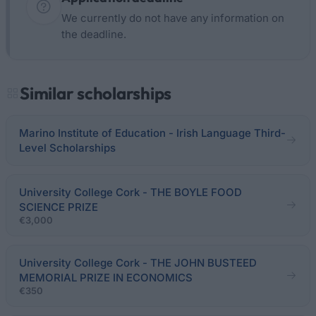
We currently do not have any information on
the deadline.
Similar scholarships
Marino Institute of Education - Irish Language Third-
Level Scholarships
University College Cork - THE BOYLE FOOD
SCIENCE PRIZE
€3,000
University College Cork - THE JOHN BUSTEED
MEMORIAL PRIZE IN ECONOMICS
€350