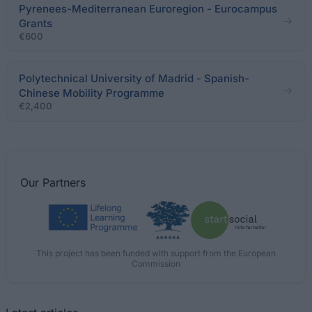
Pyrenees-Mediterranean Euroregion - Eurocampus
Grants
€600
Polytechnical University of Madrid - Spanish-
Chinese Mobility Programme
€2,400
Our
Partners
This project has been funded with support from the European
Commission