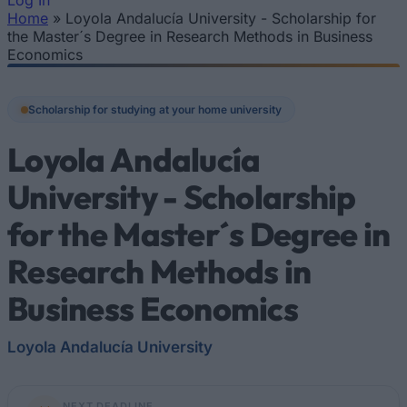
Log In
Home
»
Loyola Andalucía University - Scholarship for
You are here
the Master´s Degree in Research Methods in Business
Economics
Scholarship for studying at your home university
Loyola Andalucía
University - Scholarship
for the Master´s Degree in
Research Methods in
Business Economics
Loyola Andalucía University
NEXT DEADLINE