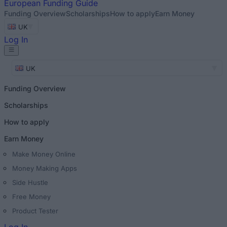
European
Funding Guide
Funding Overview
Scholarships
How to apply
Earn Money
UK
Log In
UK
Funding Overview
Scholarships
How to apply
Earn Money
Make Money Online
Money Making Apps
Side Hustle
Free Money
Product Tester