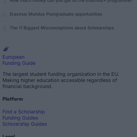
How much money can you get on the Erasmus+ programme?
Erasmus Mundus Postgraduate opportunities
The 11 Biggest Misconceptions about Scholarships
European
Funding Guide
The largest student funding organization in the EU.
Making higher education accessible regardless of
financial background.
Platform
Find a Scholarship
Funding Guides
Scholarship Guides
Legal