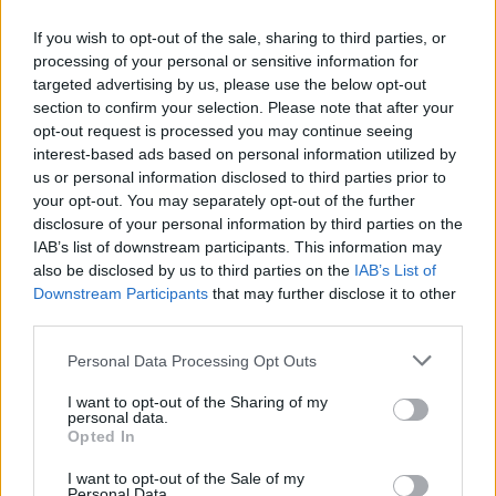
About this scholarship
If you wish to opt-out of the sale, sharing to third parties, or
processing of your personal or sensitive information for
targeted advertising by us, please use the below opt-out
General Description
section to confirm your selection. Please note that after your
opt-out request is processed you may continue seeing
Loyola Andalucía University offers a scholarship for
interest-based ads based on personal information utilized by
80% of the monthly payments, and other two for
us or personal information disclosed to third parties prior to
60% of them, for students of its Doctorate School
your opt-out. You may separately opt-out of the further
disclosure of your personal information by third parties on the
who enroll in the Master´s Degree in Research
IAB’s list of downstream participants. This information may
Methods in Business Economics. The award will be
also be disclosed by us to third parties on the
IAB’s List of
given as loan that will be non-refundable unless the
Downstream Participants
that may further disclose it to other
third parties.
student quit at any moment.
Please note that this website/app uses one or more Google
Personal Data Processing Opt Outs
Requirements
services and may gather and store information including but
not limited to your visit or usage behaviour. You may click to
I want to opt-out of the Sharing of my
personal data.
Students must have obtained a grade equal or higher
grant or deny consent to Google and its third-party tags to
Opted In
use your data for below specified purposes in below Google
than 9 in the degree that leads them to the Master.
consent section.
I want to opt-out of the Sale of my
The scholarship will be extended to one out of each
Personal Data.