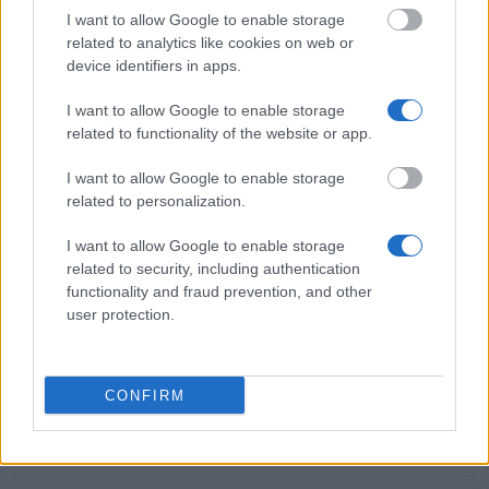
I want to allow Google to enable storage
Government of Spain-Ministry of Education, Culture
related to analytics like cookies on web or
and Sports - "Arquímedes" University Contest for
device identifiers in apps.
Introduction to Scientific Research
€6,000
I want to allow Google to enable storage
related to functionality of the website or app.
Valencian Parliament - Traineeships for graduates
I want to allow Google to enable storage
in Archival Science
related to personalization.
€900
I want to allow Google to enable storage
related to security, including authentication
Autonomous Community of Andalusia/University of
functionality and fraud prevention, and other
Seville - Junta de Andalucía Scholarship
user protection.
€750
Pablo de Olavide University - Predoctoral Bridge
CONFIRM
Scholarships
€900