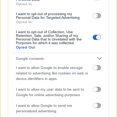
Opted In
10 newly enrolled students. Students will be required
to apply and display certain documents.
I want to opt-out of processing my
Personal Data for Targeted Advertising.
Opted In
I want to opt-out of Collection, Use,
Retention, Sale, and/or Sharing of my
Application deadline
Personal Data that Is Unrelated with the
Purposes for which it was collected.
31.07.
Opted Out
Google consents
Similar scholarships
I want to allow Google to enable storage
related to advertising like cookies on web or
device identifiers in apps.
University of Burgos - University of Burgos Study
Grants
I want to allow my user data to be sent to
€1,200
Google for online advertising purposes.
I want to allow Google to send me
Bank of Spain - Scholarships for Further Education
personalized advertising.
€21,500