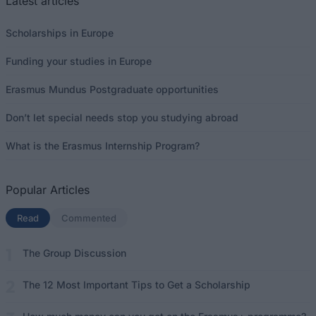
Latest articles
Scholarships in Europe
Funding your studies in Europe
Erasmus Mundus Postgraduate opportunities
Don’t let special needs stop you studying abroad
What is the Erasmus Internship Program?
Popular Articles
Read
(active tab)
Commented
The Group Discussion
The 12 Most Important Tips to Get a Scholarship