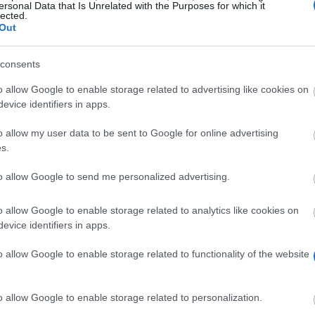
ersonal Data that Is Unrelated with the Purposes for which it
lected.
Out
consents
o allow Google to enable storage related to advertising like cookies on
evice identifiers in apps.
o allow my user data to be sent to Google for online advertising
s.
to allow Google to send me personalized advertising.
o Castelo/Portugal) has mobility traineeships for stude
o allow Google to enable storage related to analytics like cookies on
evice identifiers in apps.
ogram. The students may choose do go between two mon
o allow Google to enable storage related to functionality of the website
Institute of Viana do Castelo students.
o allow Google to enable storage related to personalization.