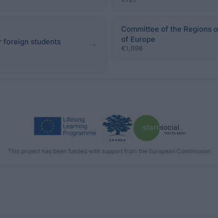
Committee of the Regions o
of Europe
r foreign students
€1,096
This project has been funded with support from the European Commission