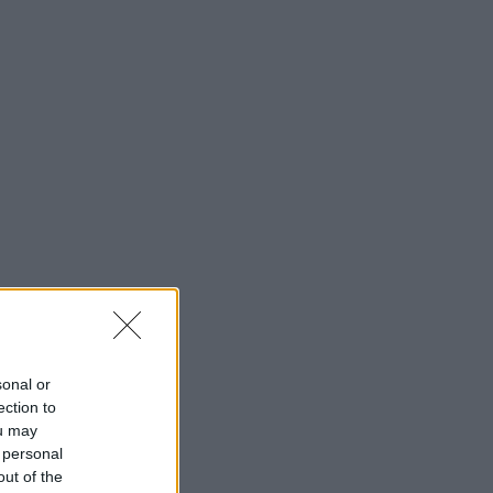
sonal or
ection to
ou may
 personal
out of the