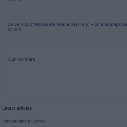
University of Macerata (Macerata/Italy) - Scholarships fo
€8,000
Our
Partners
Latest articles
Scholarships in Europe