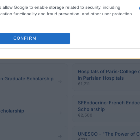
o allow Google to enable storage related to security, including
cation functionality and fraud prevention, and other user protection.
CONFIRM
Hospitals of Paris-College 
in Parisian Hospitals
n Graduate Scholarship
€1,711
SFEndocrino-French Endocr
Scholarship
cholarship
€2,500
UNESCO - "The Power of Cul
€721