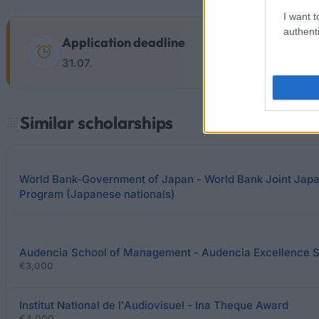
I want t
authenti
Application deadline
31.07.
Similar scholarships
World Bank-Government of Japan - World Bank Joint Japa
Program (Japanese nationals)
Audencia School of Management - Audencia Excellence S
€3,000
Institut National de l'Audiovisuel - Ina Theque Award
€4,000