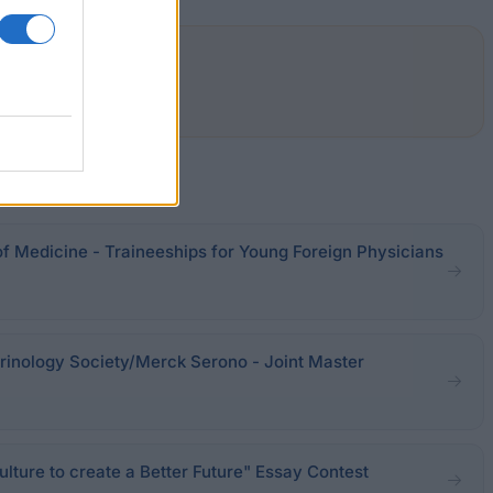
of Medicine - Traineeships for Young Foreign Physicians
inology Society/Merck Serono - Joint Master
ture to create a Better Future" Essay Contest