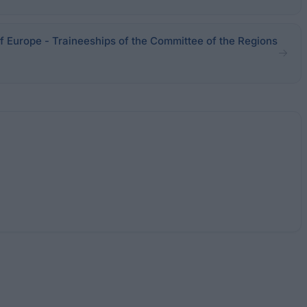
f Europe - Traineeships of the Committee of the Regions