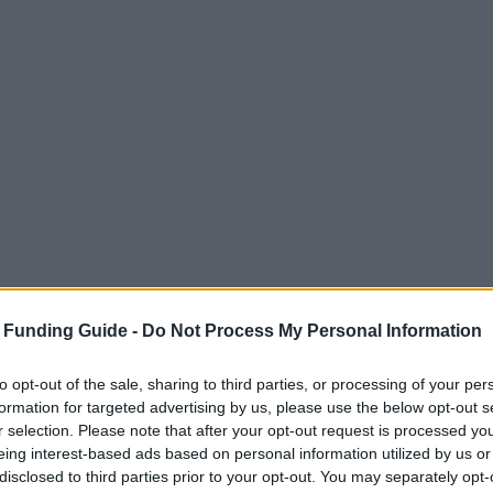
 Funding Guide -
Do Not Process My Personal Information
to opt-out of the sale, sharing to third parties, or processing of your per
formation for targeted advertising by us, please use the below opt-out s
r selection. Please note that after your opt-out request is processed y
eing interest-based ads based on personal information utilized by us or
disclosed to third parties prior to your opt-out. You may separately opt-