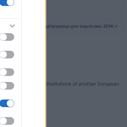
ipvc.pt/erasmus-pre-inscricoes-2014
nts in companies and institutions of another European
ths to one year.