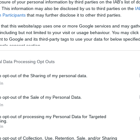
o Castelo/Portugal) - Erasmus mobility grants for students -
losure of your personal information by third parties on the IAB’s list of
. This information may also be disclosed by us to third parties on the
IA
Participants
that may further disclose it to other third parties.
 that this website/app uses one or more Google services and may gath
including but not limited to your visit or usage behaviour. You may click 
ana do Castelo (Viana do Ca
 to Google and its third-party tags to use your data for below specifi
ogle consent section.
 - internships
l Data Processing Opt Outs
stelo/Portugal)
•
€500
o opt-out of the Sharing of my personal data.
In
o opt-out of the Sale of my Personal Data.
In
to opt-out of processing my Personal Data for Targeted
PROGRAM
ing.
stelo/Portugal)
Erasmus mobility grants f
In
o opt-out of Collection, Use, Retention, Sale, and/or Sharing