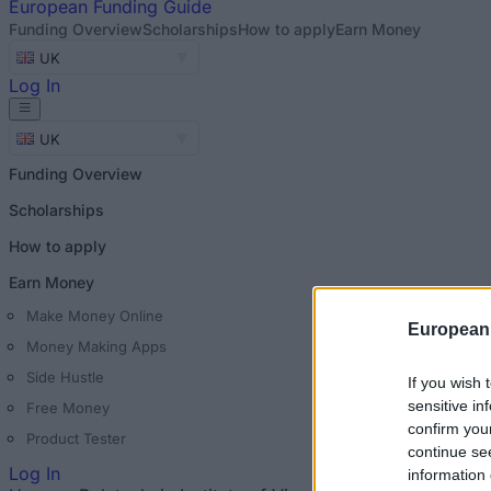
European
Funding Guide
Funding Overview
Scholarships
How to apply
Earn Money
UK
Log In
UK
Funding Overview
Scholarships
How to apply
Earn Money
Make Money Online
European
Money Making Apps
Side Hustle
If you wish 
sensitive in
Free Money
confirm you
Product Tester
continue se
Log In
information 