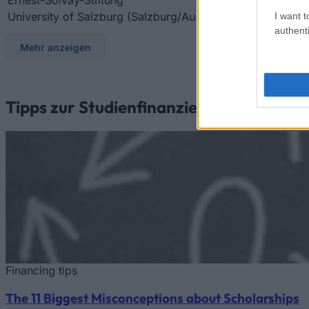
University of Salzburg (Salzburg/Austria)
University of Sa
I want t
authenti
Mehr anzeigen
Tipps zur Studienfinanzierung
Financing tips
The 11 Biggest Misconceptions about Scholarships