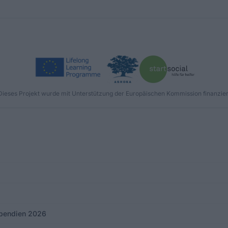
Dieses Projekt wurde mit Unterstützung der Europäischen Kommission finanzier
tipendien 2026