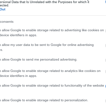
Scholar
ersonal Data that Is Unrelated with the Purposes for which it
lected.
The province of Salzburg - ISBK Student Scholarsh
Out
The province of Salzburg - Wahre Landschaft Scho
University of Music and Performing Arts in Vienna 
consents
University of Music and Performing Arts in Vienna 
o allow Google to enable storage related to advertising like cookies on
award
evice identifiers in apps.
University of Music and Performing Arts in Vienna 
o allow my user data to be sent to Google for online advertising
s.
to allow Google to send me personalized advertising.
o allow Google to enable storage related to analytics like cookies on
sland
evice identifiers in apps.
Scholarship
o allow Google to enable storage related to functionality of the website
 Salzburg - Auslandsateliers Scholarship
Romania - Eugen Ionescu Scholarships
l in Greece - Ministry of External Affairs of Israel Scholars
o allow Google to enable storage related to personalization.
iftung - Stipendien für Auslandsaufenthalte