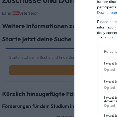
further disc
participants
Downstream 
Land:
Österreich
Please note
Weitere Informationen zu Zuschüsse und
information 
deny consent
Starte jetzt deine Suche
in below Go
Persona
Starte jetzt deine Suche und finde Zuschüsse und Darlehen die 
I want t
Opted 
I want t
Opted 
Kürzlich hinzugefügte Fördermöglichke
I want 
Advertis
Förderungen für dein Studium in Österreich
Opted 
I want t