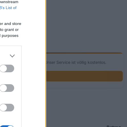
 downstream
B’s List of
er and store
to grant or
ed purposes
glichkeiten für dich! Unser Service ist völlig kostenlos.