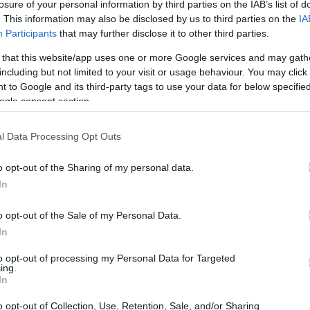
losure of your personal information by third parties on the IAB’s list of
. This information may also be disclosed by us to third parties on the
IA
Participants
that may further disclose it to other third parties.
 that this website/app uses one or more Google services and may gath
 Darlehen in Österreich
including but not limited to your visit or usage behaviour. You may click 
 to Google and its third-party tags to use your data for below specifi
ogle consent section.
l Data Processing Opt Outs
zu deinem persönlichen Profil passen. Wir haben über 12.320 Fördermö
o opt-out of the Sharing of my personal data.
In
Starte JETZT deine kostenlose Suche
o opt-out of the Sale of my Personal Data.
In
iten
to opt-out of processing my Personal Data for Targeted
ing.
In
o opt-out of Collection, Use, Retention, Sale, and/or Sharing