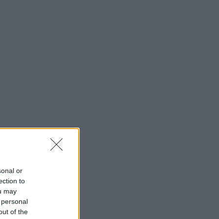
sonal or
ection to
ou may
 personal
out of the