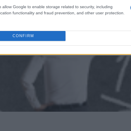
lzburg (Salzburg/Austria) - Joint study scholarship
o allow Google to enable storage related to security, including
cation functionality and fraud prevention, and other user protection.
CONFIRM