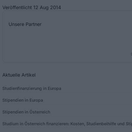
Veröffentlicht 12 Aug 2014
Unsere
Partner
Aktuelle Artikel
Studienfinanzierung in Europa
Stipendien in Europa
Stipendien in Österreich
Studium in Österreich finanzieren: Kosten, Studienbeihilfe und S