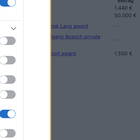
ship
Betrag
ip
1.440 €
larship
50.000 €
(Vienna/Austria) - Petyrek Lang award
—
(Vienna/Austria) - Wolfgang Boesch private
—
(Vienna/Austria) - Support award
1.500 €
Betrag
1.000 €
—
hips
—
—