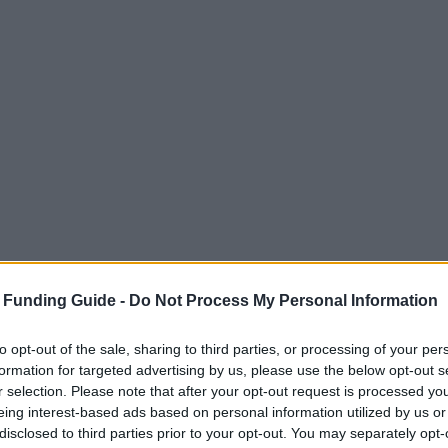
 Funding Guide -
Do Not Process My Personal Information
to opt-out of the sale, sharing to third parties, or processing of your per
formation for targeted advertising by us, please use the below opt-out s
r selection. Please note that after your opt-out request is processed y
eing interest-based ads based on personal information utilized by us or
disclosed to third parties prior to your opt-out. You may separately opt-
terreich