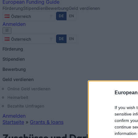
European
Funding Guide
Förderung
Stipendien
Bewerbung
Geld verdienen
DE
EN
Österreich
Anmelden
DE
EN
Österreich
Förderung
Stipendien
Bewerbung
Geld verdienen
Online Geld verdienen
European
Heimarbeit
Bezahlte Umfragen
If you wish 
sensitive in
Anmelden
confirm you
Startseite
»
Grants & loans
continue se
Sie sind hier
information 
Zuschüsse und Darlehen in Ös