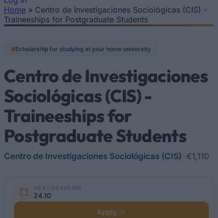
Log In
Home
»
Centro de Investigaciones Sociológicas (CIS) -
You are here
Traineeships for Postgraduate Students
Scholarship for studying at your home university
Centro de Investigaciones
Sociológicas (CIS) -
Traineeships for
Postgraduate Students
Centro de Investigaciones Sociológicas (CIS)
•
€1,110
NEXT DEADLINE
24.10
Apply