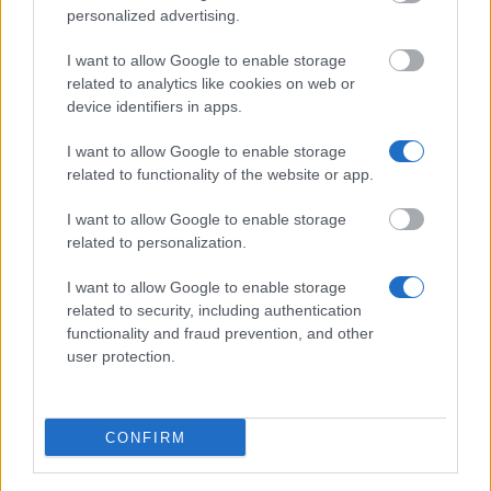
personalized advertising.
Autonomous Community of Catalonia - Industrial
I want to allow Google to enable storage
Doctorates
related to analytics like cookies on web or
€1,830
device identifiers in apps.
I want to allow Google to enable storage
Autonomous University of Madrid/Santander
related to functionality of the website or app.
Universities - UAM-Banco Santander Scholarships
for Studies in Latin America
I want to allow Google to enable storage
€700
related to personalization.
I want to allow Google to enable storage
SEPI Foundation/EADS CASA - SEPI Foundation-
related to security, including authentication
EADS CASA Master Programme
functionality and fraud prevention, and other
€920
user protection.
IE University - Brown Alumni Scholarship
CONFIRM
Government of Spain-Ministry of Education, Culture