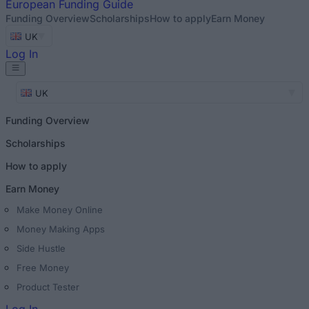
European
Funding Guide
Funding Overview
Scholarships
How to apply
Earn Money
UK
Log In
UK
Funding Overview
Scholarships
How to apply
Earn Money
Make Money Online
Money Making Apps
Side Hustle
Free Money
Product Tester