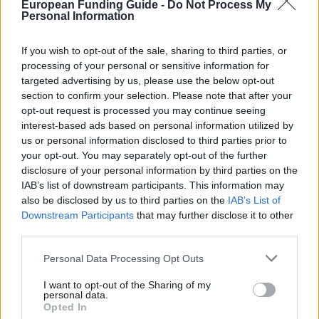
European Funding Guide -
Do Not Process My
About this scholarship
Personal Information
If you wish to opt-out of the sale, sharing to third parties, or
General Description
processing of your personal or sensitive information for
targeted advertising by us, please use the below opt-out
The Sociological Research Centre (CIS) is offering 7
section to confirm your selection. Please note that after your
Traineeships for Postgraduate Students to contribute
opt-out request is processed you may continue seeing
to postgraduate training in the methods and
interest-based ads based on personal information utilized by
us or personal information disclosed to third parties prior to
techniques used in applied Social Research, so the
your opt-out. You may separately opt-out of the further
awardees will participate in the research tasks and
disclosure of your personal information by third parties on the
training activities that are established within the
IAB’s list of downstream participants. This information may
also be disclosed by us to third parties on the
IAB’s List of
framework of the various programs that the
Downstream Participants
that may further disclose it to other
Sociological Research Centre develops. These
third parties.
scholarships are aimed at university graduates for
Please note that this website/app uses one or more Google
Personal Data Processing Opt Outs
training in methods and techniques used in applied
services and may gather and store information including but
social research. Length: 11 months. Value: EURO
not limited to your visit or usage behaviour. You may click to
I want to opt-out of the Sharing of my
personal data.
grant or deny consent to Google and its third-party tags to
1.108 per month.
Opted In
use your data for below specified purposes in below Google