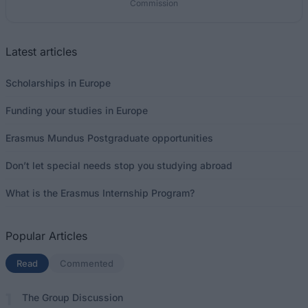
Commission
Latest articles
Scholarships in Europe
Funding your studies in Europe
Erasmus Mundus Postgraduate opportunities
Don’t let special needs stop you studying abroad
What is the Erasmus Internship Program?
Popular Articles
Read
(active tab)
Commented
The Group Discussion