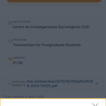
Quick
INSTITUTION
facts
Centro de Investigaciones Sociológicas (CIS)
PROGRAM
Traineeships for Postgraduate Students
AMOUNT
€1,110
boe.es/boe/dias/2013/10/09/pdfs/BOE-
OFFICIAL
WEBSITE
A-2013-10525.pdf
Last verified: 6 April 2026