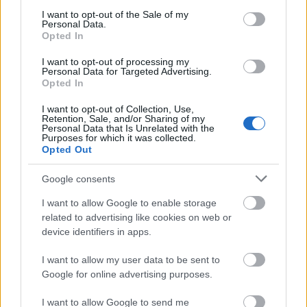
consent section.
I want to opt-out of the Sale of my
Requirements
Personal Data.
Opted In
Applicants must be Spain or EU nationals or from
I want to opt-out of processing my
other countries; must reside in Spain; have a
Personal Data for Targeted Advertising.
Opted In
Bachelor’s degree or equivalent and have a good
academic record.
I want to opt-out of Collection, Use,
Retention, Sale, and/or Sharing of my
Personal Data that Is Unrelated with the
Purposes for which it was collected.
Opted Out
Application deadline
Google consents
24.10
I want to allow Google to enable storage
related to advertising like cookies on web or
device identifiers in apps.
Similar scholarships
I want to allow my user data to be sent to
Google for online advertising purposes.
University of La Coruña/Inditex - Inditex-UDC
Predoctoral Travel Grants
I want to allow Google to send me