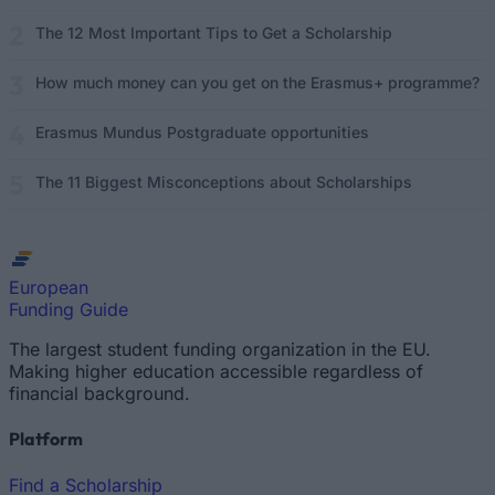
The 12 Most Important Tips to Get a Scholarship
How much money can you get on the Erasmus+ programme?
Erasmus Mundus Postgraduate opportunities
The 11 Biggest Misconceptions about Scholarships
European
Funding Guide
The largest student funding organization in the EU.
Making higher education accessible regardless of
financial background.
Platform
Find a Scholarship