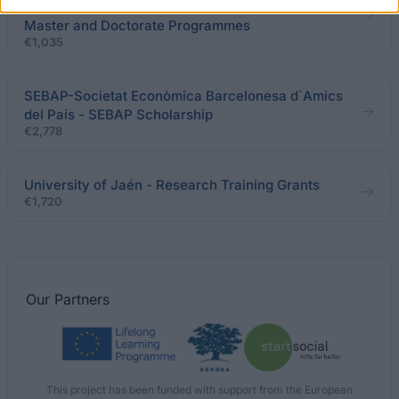
and Sports - Scholarships for Joint French-Spanish
Master and Doctorate Programmes
€1,035
SEBAP-Societat Econòmica Barcelonesa d´Amics
del País - SEBAP Scholarship
€2,778
University of Jaén - Research Training Grants
€1,720
Our
Partners
This project has been funded with support from the European