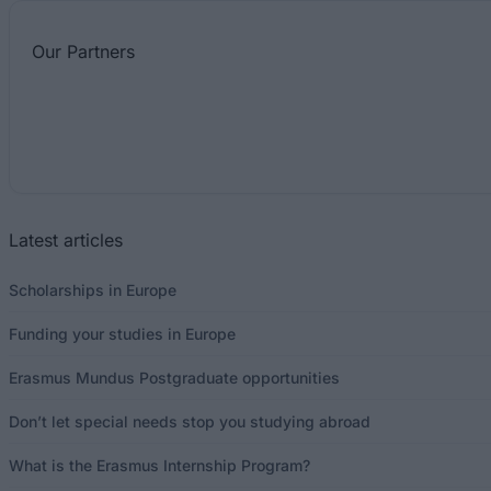
Our
Partners
Latest articles
Scholarships in Europe
Funding your studies in Europe
Erasmus Mundus Postgraduate opportunities
Don’t let special needs stop you studying abroad
What is the Erasmus Internship Program?