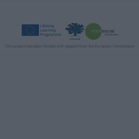
This project has been funded with support from the European Commission