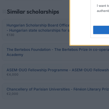
I want t
Similar scholarships
authenti
Hungarian Scholarship Board Office / Hungarian Minister 
- Hungarian state scholarships for semester/partial studie
€130
The Bertebos Foundation - The Bertebos Prize in co-opera
Academy
ASEM-DUO Fellowship Programme - ASEM-DUO Fellowshi
€4,000
Chancellery of Parisian Universities - Fénéon Literary Pri
€2,000