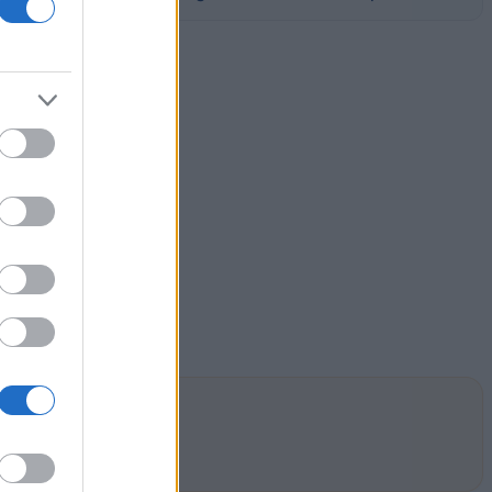
by academic merit.