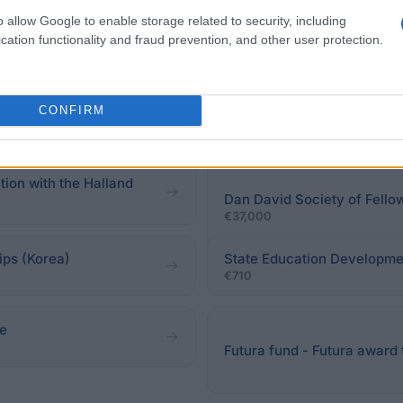
o allow Google to enable storage related to security, including
cation functionality and fraud prevention, and other user protection.
of Education and Culture
s
CONFIRM
Chancellery of Parisian Uni
€2,000
tion with the Halland
Dan David Society of Fello
€37,000
ps (Korea)
State Education Developme
€710
ze
Futura fund - Futura award