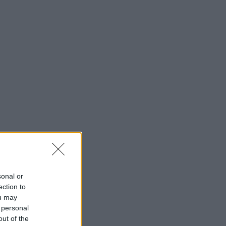
sonal or
ection to
ou may
 personal
out of the