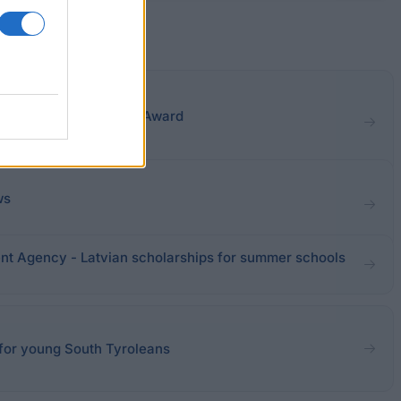
versities - Fénéon Art Award
ws
nt Agency - Latvian scholarships for summer schools
 for young South Tyroleans