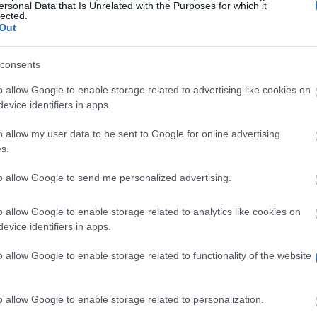
ersonal Data that Is Unrelated with the Purposes for which it
lected.
Out
consents
o allow Google to enable storage related to advertising like cookies on
evice identifiers in apps.
o allow my user data to be sent to Google for online advertising
ually to students in the area of electrical engineering.
s.
to allow Google to send me personalized advertising.
elcome to apply for this scholarship and will be sorted 
o allow Google to enable storage related to analytics like cookies on
evice identifiers in apps.
o allow Google to enable storage related to functionality of the website
o allow Google to enable storage related to personalization.