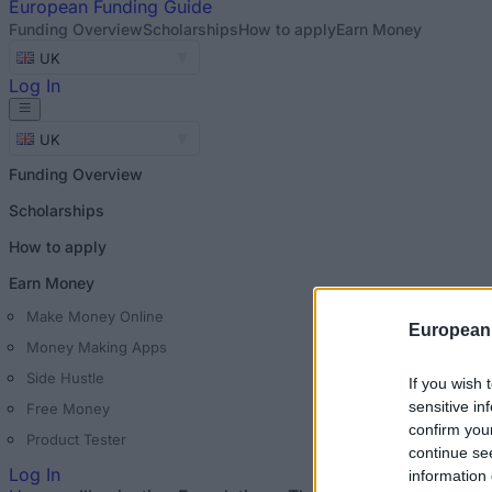
European
Funding Guide
Funding Overview
Scholarships
How to apply
Earn Money
UK
Log In
UK
Funding Overview
Scholarships
How to apply
Earn Money
Make Money Online
European
Money Making Apps
Side Hustle
If you wish 
sensitive in
Free Money
confirm you
Product Tester
continue se
Log In
information 