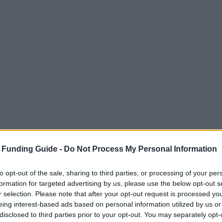
 Funding Guide -
Do Not Process My Personal Information
to opt-out of the sale, sharing to third parties, or processing of your per
formation for targeted advertising by us, please use the below opt-out s
r selection. Please note that after your opt-out request is processed y
eing interest-based ads based on personal information utilized by us or
disclosed to third parties prior to your opt-out. You may separately opt-