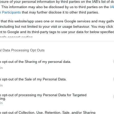
ion Grant
losure of your personal information by third parties on the IAB’s list of
. This information may also be disclosed by us to third parties on the
IA
Participants
that may further disclose it to other third parties.
 that this website/app uses one or more Google services and may gath
including but not limited to your visit or usage behaviour. You may click 
The Illumination Foundation
 to Google and its third-party tags to use your data for below specifi
ogle consent section.
l Data Processing Opt Outs
o opt-out of the Sharing of my personal data.
In
o opt-out of the Sale of my Personal Data.
In
PROGRAM
The Illumination Foundat
to opt-out of processing my Personal Data for Targeted
ing.
In
o opt-out of Collection, Use, Retention, Sale, and/or Sharing