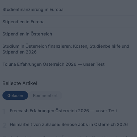
Studienfinanzierung in Europa
Stipendien in Europa
Stipendien in Österreich
Studium in Österreich finanzieren: Kosten, Studienbeihilfe und
Stipendien 2026
Toluna Erfahrungen Österreich 2026 — unser Test
Beliebte Artikel
Gelesen
(aktiver Tab)
Kommentiert
Freecash Erfahrungen Österreich 2026 — unser Test
Heimarbeit von zuhause: Seriöse Jobs in Österreich 2026