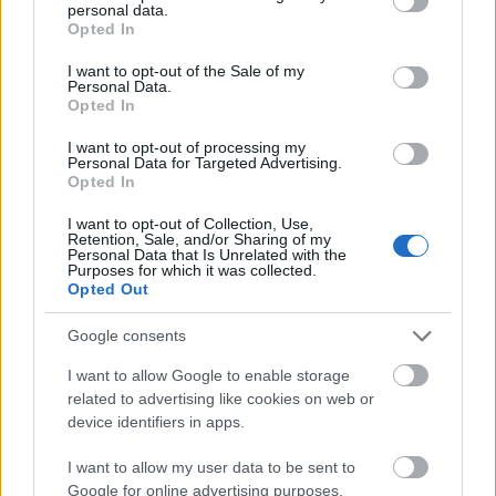
Educational Institutions -
personal data.
Dutch Higher
grant or deny consent to Google and its third-party tags to
Orange Tulip
—
Opted In
Educational Institutions
use your data for below specified purposes in below Google
Scholarship Programme
consent section.
China
I want to opt-out of the Sale of my
Personal Data.
Opted In
Mehr anzeigen
I want to opt-out of processing my
Personal Data for Targeted Advertising.
Opted In
Förderungen für ein Studienjahr / -semester im
I want to opt-out of Collection, Use,
Ausland
Retention, Sale, and/or Sharing of my
Personal Data that Is Unrelated with the
Purposes for which it was collected.
Institution
Scholarship
Betrag
Opted Out
The Netherland-America
The Netherland-
Foundation - Pigott
Google consents
11.230 €
America Foundation
Family Education Fund
Study Loans
I want to allow Google to enable storage
related to advertising like cookies on web or
The Netherland-America
device identifiers in apps.
The Netherland-
Foundation - Maarten
14.970 €
America Foundation
van Hengel Loan
I want to allow my user data to be sent to
Program
Google for online advertising purposes.