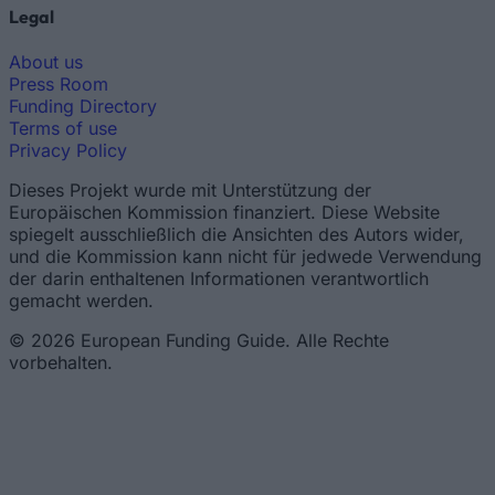
Legal
About us
Press Room
Funding Directory
Terms of use
Privacy Policy
Dieses Projekt wurde mit Unterstützung der
Europäischen Kommission finanziert. Diese Website
spiegelt ausschließlich die Ansichten des Autors wider,
und die Kommission kann nicht für jedwede Verwendung
der darin enthaltenen Informationen verantwortlich
gemacht werden.
© 2026 European Funding Guide. Alle Rechte
vorbehalten.