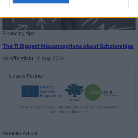
Financing tips
The 11 Biggest Misconceptions about Scholarships
Veröffentlicht 12 Aug 2014
Unsere
Partner
Dieses Projekt wurde mit Unterstützung der Europäischen
Kommission finanziert
Aktuelle Artikel