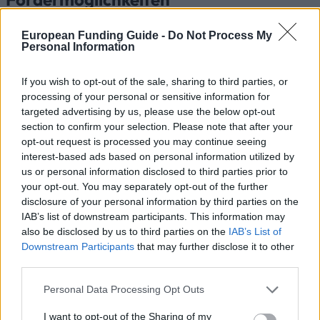
Förderungen für dein Studium in Niederlande
European Funding Guide -
Do Not Process My
Personal Information
Institution
Scholarship
Betra
Radboud University -
If you wish to opt-out of the sale, sharing to third parties, or
Radboud University
Radboud Scholarship
—
processing of your personal or sensitive information for
Programme
targeted advertising by us, please use the below opt-out
Saxion University of
section to confirm your selection. Please note that after your
Saxion University of
applied sciences -
opt-out request is processed you may continue seeing
—
applied sciences
Saxion Top Talent
interest-based ads based on personal information utilized by
Scholarship
us or personal information disclosed to third parties prior to
RSM Erasmus University
your opt-out. You may separately opt-out of the further
- Rotterdam School of
disclosure of your personal information by third parties on the
RSM Erasmus University
11.000
Management, Erasmus
IAB’s list of downstream participants. This information may
University
also be disclosed by us to third parties on the
IAB’s List of
Government of the
Downstream Participants
that may further disclose it to other
Government of the
Netherlands/Government
third parties.
Netherlands/Government
800 €
of Brazil - Science
of Brazil
Please note that this website/app uses one or more Google
without Borders Holland
Personal Data Processing Opt Outs
services and may gather and store information including but
Dutch Higher
not limited to your visit or usage behaviour. You may click to
I want to opt-out of the Sharing of my