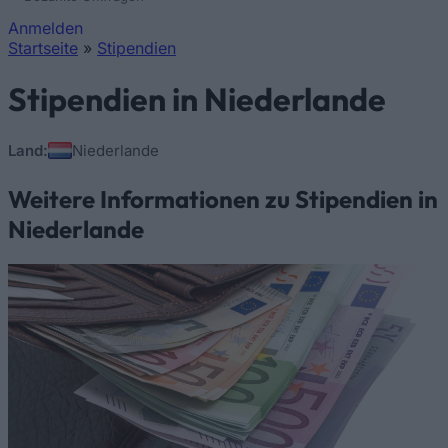
Anmelden
Startseite
»
Stipendien
Sie sind hier
Stipendien in Niederlande
Land:
Niederlande
Weitere Informationen zu Stipendien in
Niederlande