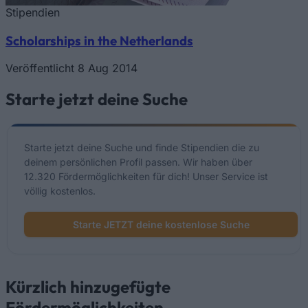
Stipendien
Scholarships in the Netherlands
Veröffentlicht 8 Aug 2014
Starte jetzt deine Suche
Starte jetzt deine Suche und finde Stipendien die zu
deinem persönlichen Profil passen. Wir haben über
12.320 Fördermöglichkeiten für dich! Unser Service ist
völlig kostenlos.
Starte JETZT deine kostenlose Suche
Kürzlich hinzugefügte
Fördermöglichkeiten