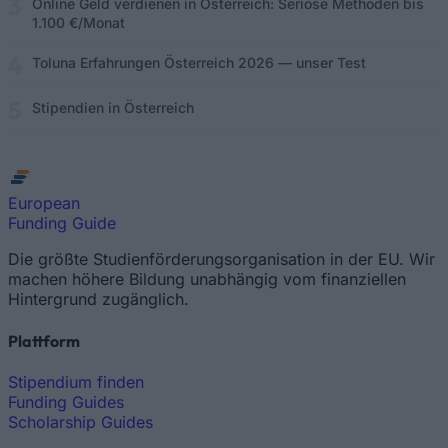
Online Geld verdienen in Österreich: Seriöse Methoden bis
1.100 €/Monat
Toluna Erfahrungen Österreich 2026 — unser Test
Stipendien in Österreich
European
Funding Guide
Die größte Studienförderungsorganisation in der EU. Wir
machen höhere Bildung unabhängig vom finanziellen
Hintergrund zugänglich.
Plattform
Stipendium finden
Funding Guides
Scholarship Guides