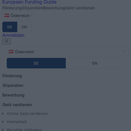
European
Funding Guide
Förderung
Stipendien
Bewerbung
Geld verdienen
Österreich
DE
EN
Anmelden
Österreich
DE
EN
Förderung
Stipendien
Bewerbung
Geld verdienen
Online Geld verdienen
Heimarbeit
Bezahlte Umfragen