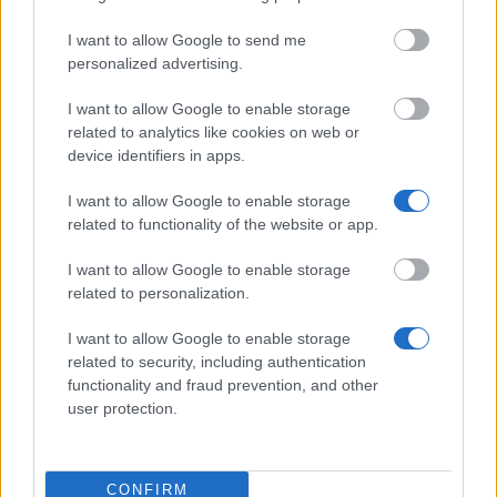
Lutfia Rabbani
Lutfia Rabbani
Foundation - Mahmoud
1.250 €
Foundation
I want to allow Google to send me
S. Rabbani Fellowship
personalized advertising.
The Netherland-America
The Netherland-
Foundation - NAF Study
7.480 €
America Foundation
I want to allow Google to enable storage
Loan Program
related to analytics like cookies on web or
VU
device identifiers in apps.
VU
University Amsterdam -
1.250 €
University Amsterdam
VU Fellowship
I want to allow Google to enable storage
Programme
related to functionality of the website or app.
Mehr anzeigen
I want to allow Google to enable storage
related to personalization.
I want to allow Google to enable storage
Tipps zur Studienfinanzierung
related to security, including authentication
functionality and fraud prevention, and other
user protection.
CONFIRM