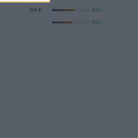
550 €
62%
—
55%