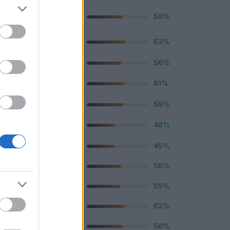
ervice
220 €
58%
—
ce
63%
12 €
56%
—
61%
670 €
59%
—
46%
670 €
45%
500 €
56%
500 €
55%
500 €
62%
400 €
58%