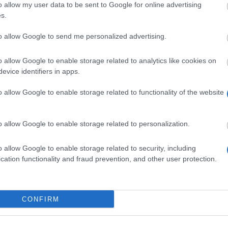
o allow my user data to be sent to Google for online advertising
tudentenwerk Frankfurt (Oder) - Hardship Loans
s.
tudentenwerk Dresden - Interest-Free Student Loans
to allow Google to send me personalized advertising.
tudentenwerk Darmstadt - End of Degree Student Loans
o allow Google to enable storage related to analytics like cookies on
evice identifiers in apps.
tudierendenwerk Hamburg - End of Degree Student Loans
o allow Google to enable storage related to functionality of the website
overnment of Germany - BAföG
overnment of Germany - BAföG End of Degree Student Loans
o allow Google to enable storage related to personalization.
arlehenskasse der Bayerischen Studentenwerke e.V. - DAKA Bayer
o allow Google to enable storage related to security, including
cation functionality and fraud prevention, and other user protection.
AKA Berlin - DAKA Berlin Loans
tudierendenwerk Hamburg - One-Off Student Loans
CONFIRM
AKA Nordrhein-Westfalen - DAKA Nordrhein-Westfalen Interest-Fre
tudierendenwerk Hamburg - Intermediate Student Loans