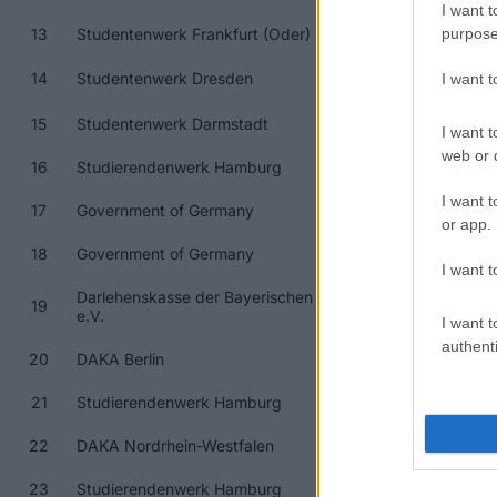
I want t
13
Studentenwerk Frankfurt (Oder)
S
purpose
14
Studentenwerk Dresden
S
I want 
15
Studentenwerk Darmstadt
S
I want t
web or d
16
Studierendenwerk Hamburg
S
I want t
17
Government of Germany
G
or app.
18
Government of Germany
G
I want t
Darlehenskasse der Bayerischen Studentenwerke
19
D
e.V.
I want t
authenti
20
DAKA Berlin
D
21
Studierendenwerk Hamburg
S
22
DAKA Nordrhein-Westfalen
D
23
Studierendenwerk Hamburg
S