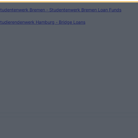
tudentenwerk Bremen - Studentenwerk Bremen Loan Funds
tudierendenwerk Hamburg - Bridge Loans