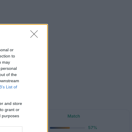
sonal or
ection to
ou may
 personal
out of the
 downstream
B’s List of
er and store
to grant or
Amount
Match
ed purposes
750 €
57%