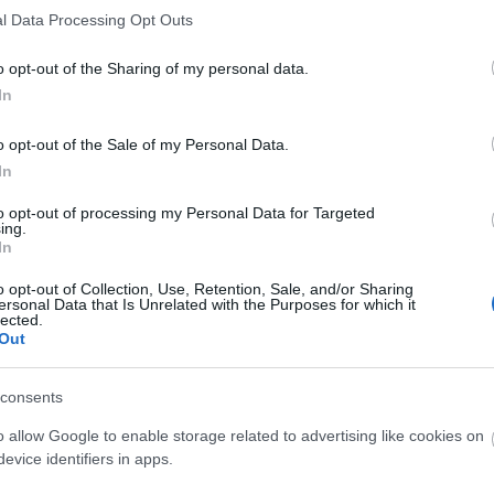
l Data Processing Opt Outs
rench Ministry of Higher Education and Research/CNOUS - Public S
cholarships
o opt-out of the Sharing of my personal data.
AF National Fund for Family Allowances (France) - Housing allowan
In
rench Government - Assistance to independent young persons
o opt-out of the Sale of my Personal Data.
In
rench Ministry of Culture/CNOUS - Scholarships
to opt-out of processing my Personal Data for Targeted
tudentenwerk Hannover - Long-Term End of Degree Student Loans
ing.
In
tudentenwerk Hannover - Short-Term Student Loans
o opt-out of Collection, Use, Retention, Sale, and/or Sharing
ersonal Data that Is Unrelated with the Purposes for which it
tudentenwerk Halle - End of Degree Student Loans
lected.
Out
tudentenwerk Göttingen - End of Degree Student Loans
consents
tudentenwerk Göttingen - Short-Term Loans
o allow Google to enable storage related to advertising like cookies on
tudentenwerk Freiburg - End of Degree Student Loans
evice identifiers in apps.
tudentenwerk Freiberg - Student Loans