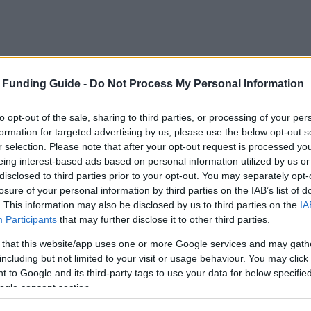
 Funding Guide -
Do Not Process My Personal Information
to opt-out of the sale, sharing to third parties, or processing of your per
formation for targeted advertising by us, please use the below opt-out s
r selection. Please note that after your opt-out request is processed y
eing interest-based ads based on personal information utilized by us or
disclosed to third parties prior to your opt-out. You may separately opt-
losure of your personal information by third parties on the IAB’s list of
. This information may also be disclosed by us to third parties on the
IA
Participants
that may further disclose it to other third parties.
university
 that this website/app uses one or more Google services and may gath
including but not limited to your visit or usage behaviour. You may click 
Name
 to Google and its third-party tags to use your data for below specifi
ogle consent section.
dealo - Stipendium für Bahnbrecher