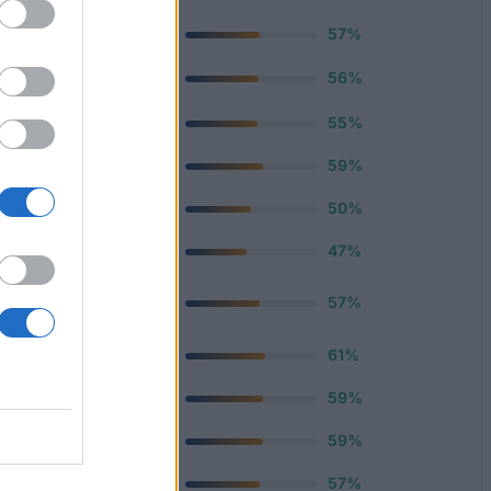
500 €
57%
—
56%
420 €
55%
400 €
59%
670 €
50%
670 €
47%
n Loans
600 €
57%
750 €
61%
500 €
59%
e Loans
1 000 €
59%
300 €
57%