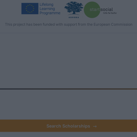
This project has been funded with support from the European Commission
Search Scholarships
→