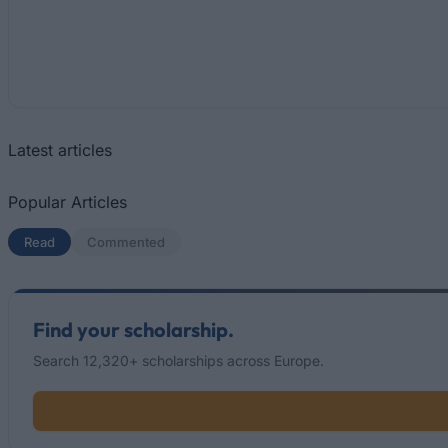
Latest articles
Popular Articles
Read
(active tab)
Commented
Find your scholarship.
Search 12,320+ scholarships across Europe.