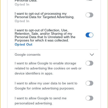
Personal Data.
Opted In
Requirements
I want to opt-out of processing my
Applicants must have outstanding academic records
Personal Data for Targeted Advertising.
Opted In
and must be applying to the MPP programme at the
University of Oxford.
I want to opt-out of Collection, Use,
Retention, Sale, and/or Sharing of my
Personal Data that Is Unrelated with the
Purposes for which it was collected.
Opted Out
Application deadline
Google consents
31.03.
I want to allow Google to enable storage
related to advertising like cookies on web or
device identifiers in apps.
Similar scholarships
I want to allow my user data to be sent to
Google for online advertising purposes.
Nottingham Trent University - Postgraduate Latin
America Scholarship
I want to allow Google to send me
€417
personalized advertising.