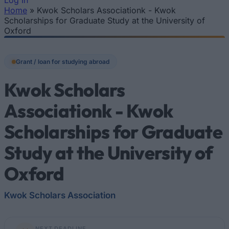
Log In
Home
»
Kwok Scholars Associationk - Kwok
You are here
Scholarships for Graduate Study at the University of
Oxford
Grant / loan for studying abroad
Kwok Scholars
Associationk - Kwok
Scholarships for Graduate
Study at the University of
Oxford
Kwok Scholars Association
NEXT DEADLINE