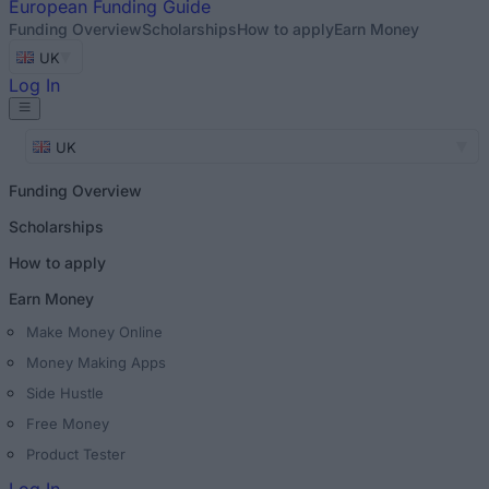
European
Funding Guide
Funding Overview
Scholarships
How to apply
Earn Money
UK
Log In
UK
Funding Overview
Scholarships
How to apply
Earn Money
Make Money Online
Money Making Apps
Side Hustle
Free Money
Product Tester