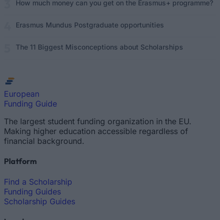
How much money can you get on the Erasmus+ programme?
Erasmus Mundus Postgraduate opportunities
The 11 Biggest Misconceptions about Scholarships
European
Funding Guide
The largest student funding organization in the EU.
Making higher education accessible regardless of
financial background.
Platform
Find a Scholarship
Funding Guides
Scholarship Guides