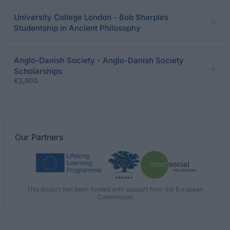
University College London - Bob Sharples
Studentship in Ancient Philosophy
Anglo-Danish Society - Anglo-Danish Society
Scholarships
€2,900
Our
Partners
This project has been funded with support from the European
Commission