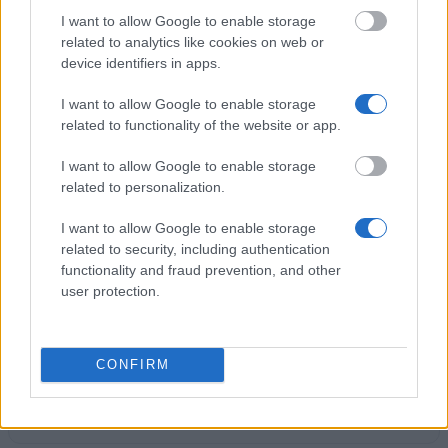
I want to allow Google to enable storage
Birmingham City University - Brazilian Scholarship
related to analytics like cookies on web or
Opportunities
device identifiers in apps.
I want to allow Google to enable storage
Thalman Scholarships (PhD and MPhil) - Thalman
related to functionality of the website or app.
Scholarships (PhD and MPhil)
I want to allow Google to enable storage
related to personalization.
University of the Arts London - The Samsung
Fashion Design Fund Awards
I want to allow Google to enable storage
€4,892
related to security, including authentication
functionality and fraud prevention, and other
user protection.
Department of Classics and Ancient History,
University of Warwick - PG research fund
CONFIRM
University of Glasgow, Singapore Institute of
Technology - UoG - SIT Alumni Scholarship
€4,200