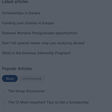
Latest articles
Scholarships in Europe
Funding your studies in Europe
Erasmus Mundus Postgraduate opportunities
Don’t let special needs stop you studying abroad
What is the Erasmus Internship Program?
Popular Articles
Read
(active tab)
Commented
The Group Discussion
The 12 Most Important Tips to Get a Scholarship