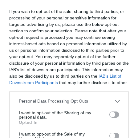
OFFICIAL
WEBSITE
scholarships/bsg-students
If you wish to opt-out of the sale, sharing to third parties, or
processing of your personal or sensitive information for
Last verified: 6 April 2026
targeted advertising by us, please use the below opt-out
section to confirm your selection. Please note that after your
About this grant / loan
opt-out request is processed you may continue seeing
interest-based ads based on personal information utilized by
us or personal information disclosed to third parties prior to
General Description
your opt-out. You may separately opt-out of the further
disclosure of your personal information by third parties on the
Kwok Scholars Association offers two scholarships
IAB’s list of downstream participants. This information may
also be disclosed by us to third parties on the
IAB’s List of
for graduate studies at the University of Oxford. Two
Downstream Participants
that may further disclose it to other
Kwok Scholarships are available to outstanding
third parties.
Chinese students applying to the master’s degrees in
Please note that this website/app uses one or more Google
Personal Data Processing Opt Outs
Public Policy, Politics, Psychology and Environmental
services and may gather and store information including but
related programmes covered by Kwok Scholarships.
not limited to your visit or usage behaviour. You may click to
I want to opt-out of the Sharing of my
personal data.
grant or deny consent to Google and its third-party tags to
The awards will offer full university fees, living
Opted In
use your data for below specified purposes in below Google
expenses plus one airfare.
consent section.
I want to opt-out of the Sale of my