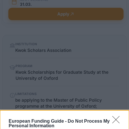
31.03.
Apply
Quick
INSTITUTION
facts
Kwok Scholars Association
PROGRAM
Kwok Scholarships for Graduate Study at the
University of Oxford
LIMITATIONS
be applying to the Master of Public Policy
programme at the University of Oxford;
European Funding Guide -
Do Not Process My
Personal Information
bsg.ox.ac.uk/mpp-fees-finance-