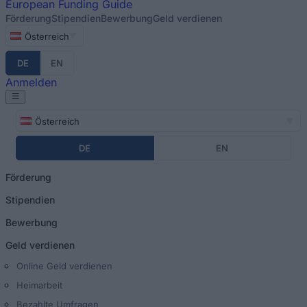
European
Funding Guide
Förderung
Stipendien
Bewerbung
Geld verdienen
Österreich
DE
EN
Anmelden
Österreich
DE
EN
Förderung
Stipendien
Bewerbung
Geld verdienen
Online Geld verdienen
Heimarbeit
Bezahlte Umfragen