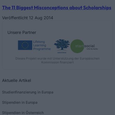
The 11 Biggest Misconceptions about Scholarships
Veröffentlicht 12 Aug 2014
Unsere
Partner
Dieses Projekt wurde mit Unterstützung der Europäischen
Kommission finanziert
Aktuelle Artikel
Studienfinanzierung in Europa
Stipendien in Europa
Stipendien in Österreich