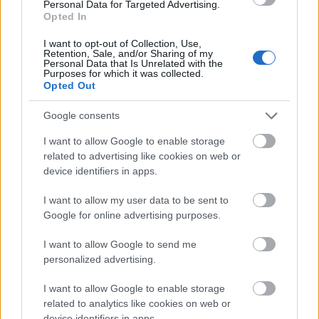
Pierre-Marie et
Pierre-Marie et Jean-François
Personal Data for Targeted Advertising.
Jean-François
Humblet Walloon Foundation -
Opted In
Humblet
Pierre-Marie et Jean-François
3.000 €
Walloon
Humblet Walloon Foundation
I want to opt-out of Collection, Use,
Retention, Sale, and/or Sharing of my
Foundation
Awards
Personal Data that Is Unrelated with the
Purposes for which it was collected.
Opted Out
Mehr anzeigen
Google consents
I want to allow Google to enable storage
Förderungen für ein Studienjahr / -semester im
related to advertising like cookies on web or
Ausland
device identifiers in apps.
Institution
Scholarship
Betrag
I want to allow my user data to be sent to
Government
Government of Romania - Eugen
Google for online advertising purposes.
—
of Romania
Ionescu Scholarships
State of
State of Greece - State of Greece
I want to allow Google to send me
550 €
Greece
Scholarships for Foreigners
personalized advertising.
European
European Union - Erasmus
1.500 €
I want to allow Google to enable storage
Union
Mundus Action 2: WELCOME
related to analytics like cookies on web or
European Union - Erasmus
European
device identifiers in apps.