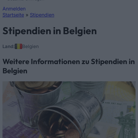
Anmelden
Startseite
»
Stipendien
Sie sind hier
Stipendien in Belgien
Land:
Belgien
Weitere Informationen zu Stipendien in
Belgien