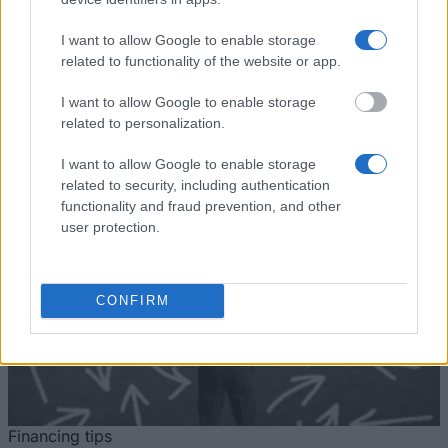
Mundus Action 2: Experts4Asia -
1.500 €
Commission
Basileus V
I want to allow Google to enable storage
European
European Union - Erasmus
1.500 €
related to functionality of the website or app.
Union
Mundus Action 2: AREAS
I want to allow Google to enable storage
Mehr anzeigen
related to personalization.
I want to allow Google to enable storage
related to security, including authentication
Tipps zur Studienfinanzierung
functionality and fraud prevention, and other
user protection.
CONFIRM
Financing tips