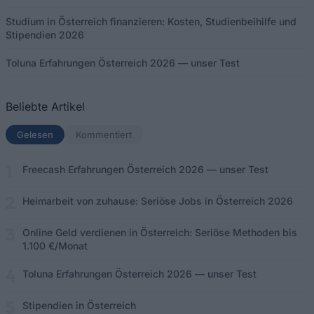
Studium in Österreich finanzieren: Kosten, Studienbeihilfe und
Stipendien 2026
Toluna Erfahrungen Österreich 2026 — unser Test
Beliebte Artikel
Gelesen
(aktiver Tab)
Kommentiert
Freecash Erfahrungen Österreich 2026 — unser Test
Heimarbeit von zuhause: Seriöse Jobs in Österreich 2026
Online Geld verdienen in Österreich: Seriöse Methoden bis
1.100 €/Monat
Toluna Erfahrungen Österreich 2026 — unser Test
Stipendien in Österreich