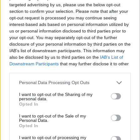
targeted advertising by us, please use the below opt-out
section to confirm your selection. Please note that after your
Förderungen für dein Studium in Belgien
opt-out request is processed you may continue seeing
interest-based ads based on personal information utilized by
Institution
Scholarship
Betrag
us or personal information disclosed to third parties prior to
European
European Union - MER
your opt-out. You may separately opt-out of the further
5.000 €
Union
Consortium Grants-Waivers
disclosure of your personal information by third parties on the
Royal Belgian
IAB’s list of downstream participants. This information may
Royal Belgian Society of
Society of
also be disclosed by us to third parties on the
IAB’s List of
Electricians (KBVE-SRBE) -
2.480 €
Electricians
Downstream Participants
that may further disclose it to other
Robert Sinave Award
(KBVE-SRBE)
third parties.
Royal Academy
Please note that this website/app uses one or more Google
of Science,
Royal Academy of Science,
Personal Data Processing Opt Outs
Letters and
Letters and Fine Arts of
—
services and may gather and store information including but
Fine Arts of
Belgium - Louis Davin Fund
not limited to your visit or usage behaviour. You may click to
I want to opt-out of the Sharing of my
personal data.
Belgium
grant or deny consent to Google and its third-party tags to
Opted In
use your data for below specified purposes in below Google
Royal Academy
Royal Academy of Science,
of Science,
consent section.
I want to opt-out of the Sale of my
Letters and Fine Arts of
Letters and
—
Personal Data.
Belgium - Ernest Mahaim and
Opted In
Fine Arts of
Émile Waxweiler Funds
Belgium
I want to opt-out of processing my