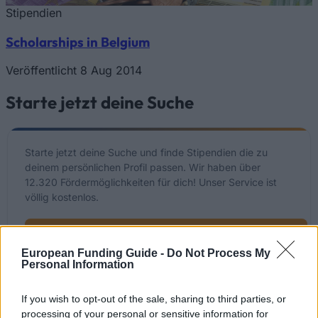
Stipendien
Scholarships in Belgium
Veröffentlicht 8 Aug 2014
Starte jetzt deine Suche
Starte jetzt deine Suche und finde Stipendien die zu
deinem persönlichen Profil passen. Wir haben über
12.320 Fördermöglichkeiten für dich! Unser Service ist
völlig kostenlos.
Starte JETZT deine kostenlose Suche
European Funding Guide -
Do Not Process My
Personal Information
Kürzlich hinzugefügte
If you wish to opt-out of the sale, sharing to third parties, or
Fördermöglichkeiten
processing of your personal or sensitive information for