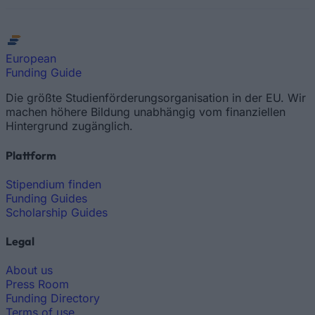
European
Funding Guide
Die größte Studienförderungsorganisation in der EU. Wir
machen höhere Bildung unabhängig vom finanziellen
Hintergrund zugänglich.
Plattform
Stipendium finden
Funding Guides
Scholarship Guides
Legal
About us
Press Room
Funding Directory
Terms of use